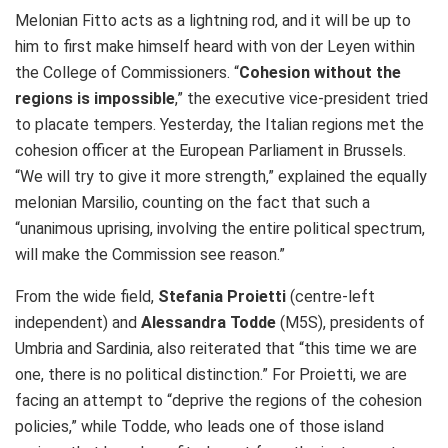
Melonian Fitto acts as a lightning rod, and it will be up to
him to first make himself heard with von der Leyen within
the College of Commissioners. “
Cohesion without the
regions is impossible
,” the executive vice-president tried
to placate tempers. Yesterday, the Italian regions met the
cohesion officer at the European Parliament in Brussels.
“We will try to give it more strength,” explained the equally
melonian Marsilio, counting on the fact that such a
“unanimous uprising, involving the entire political spectrum,
will make the Commission see reason.”
From the wide field,
Stefania Proietti
(centre-left
independent) and
Alessandra Todde
(M5S), presidents of
Umbria and Sardinia, also reiterated that “this time we are
one, there is no political distinction.” For Proietti, we are
facing an attempt to “deprive the regions of the cohesion
policies,” while Todde, who leads one of those island