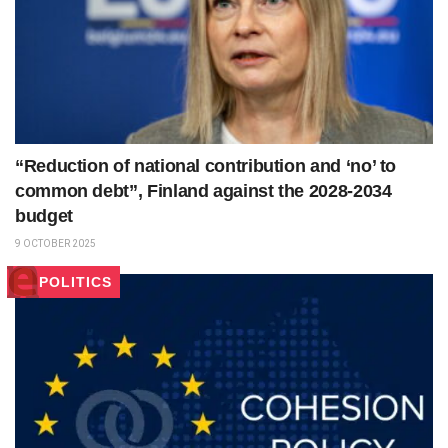
“Reduction of national contribution and ‘no’ to
common debt”, Finland against the 2028-2034
budget
9 OCTOBER 2025
POLITICS