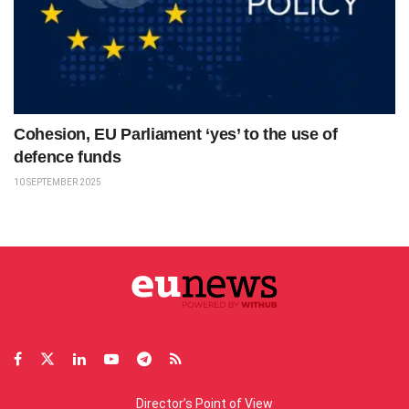
Cohesion, EU Parliament ‘yes’ to the use of
defence funds
10 SEPTEMBER 2025
Director’s Point of View