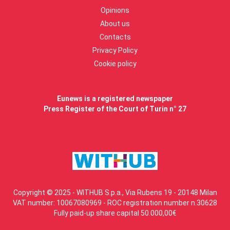
Opinions
About us
Contacts
Privacy Policy
Cookie policy
Eunews is a registered newspaper
Press Register of the Court of Turin n° 27
Copyright © 2025 - WITHUB S.p.a., Via Rubens 19 - 20148 Milan
VAT number: 10067080969 - ROC registration number n.30628
Fully paid-up share capital 50.000,00€