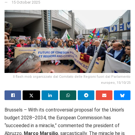
15 October 2025
Il flash mob organizzato dal Comitato delle Regioni fuori dal Parlamento
europeo, 15/10/25
Brussels – With its controversial proposal for the Union’s
budget 2028–2034, the European Commission has
“succeeded in a miracle,” commented the president of
Abruzzo,
Marco Marsilio
, sarcastically. The miracle he is