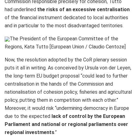
Commission responsible precisely for cohesion, Tüttő
had
underlined
the
risks of an excessive centralisation
of the financial instrument dedicated to local authorities
and in particular to the most disadvantaged territories.
The President of the European Committee of the
Regions, Kata Tutto [European Union / Claudio Centoze]
Now, the resolution adopted by the CoR plenary session
puts it all in writing. As conceived by Ursula von der Leyen,
the long-term EU budget proposal “could lead to further
centralisation in the hands of the Commission and
nationalisation of cohesion policy, fisheries and agricultural
policy, putting them in competition with each other.”
Moreover, it would risk “undermining democracy in Europe
due to the expected
lack of control by the European
Parliament and national or regional parliaments over
regional investments
.”