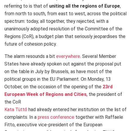
referring to is that of
uniting all the regions of Europe
,
from north to south, from east to west, across the political
spectrum: today, all together, they rejected, with a
unanimously adopted resolution of the Committee of the
Regions (CoR), a budget plan that seriously jeopardises the
future of cohesion policy.
The alarm resounds a bit
everywhere
. Several Member
States have already spoken out against the proposal put
on the table in July by Brussels, as have most of the
political groups in the EU Parliament. On Monday, 13
October, on the occasion of the opening of the
23rd
European Week of Regions and Cities
, the president of
the CoR
Kata Tüttő
had already entered her institution on the list of
complaints. In a
press conference
together with Raffaele
Fitto, executive vice-president of the European