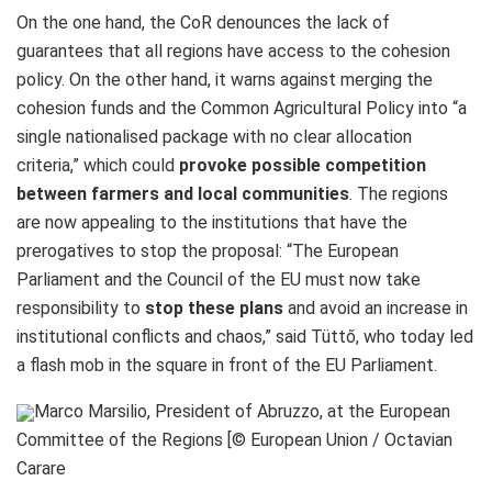
On the one hand, the CoR denounces the lack of
guarantees that all regions have access to the cohesion
policy. On the other hand, it warns against merging the
cohesion funds and the Common Agricultural Policy into “a
single nationalised package with no clear allocation
criteria,” which could
provoke possible competition
between farmers and local communities
. The regions
are now appealing to the institutions that have the
prerogatives to stop the proposal: “The European
Parliament and the Council of the EU must now take
responsibility to
stop these plans
and avoid an increase in
institutional conflicts and chaos,” said Tüttő, who today led
a flash mob in the square in front of the EU Parliament.
Marco Marsilio, President of Abruzzo, at the European
Committee of the Regions [© European Union / Octavian
Carare