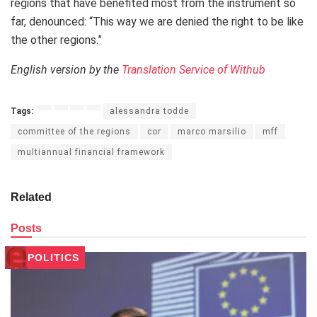
regions that have benefited most from the instrument so
far, denounced: “This way we are denied the right to be like
the other regions.”
English version by the
Translation Service of Withub
Tags:
alessandra todde
committee of the regions
cor
marco marsilio
mff
multiannual financial framework
Related
Posts
POLITICS