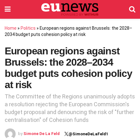
Home
»
Politics
»
European regions against Brussels: the 2028–
2034 budget puts cohesion policy at risk
European regions against
Brussels: the 2028–2034
budget puts cohesion policy
at risk
The Committee of the Regions unanimously adopts
a resolution rejecting the European Commission's
budget proposal and denouncing the risk of "further
centralisation" of Cohesion funds
by
Simone De La Feld
@SimoneDeLaFeld1