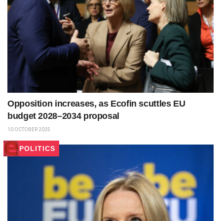
Opposition increases, as Ecofin scuttles EU
budget 2028–2034 proposal
10 OCTOBER 2025
POLITICS