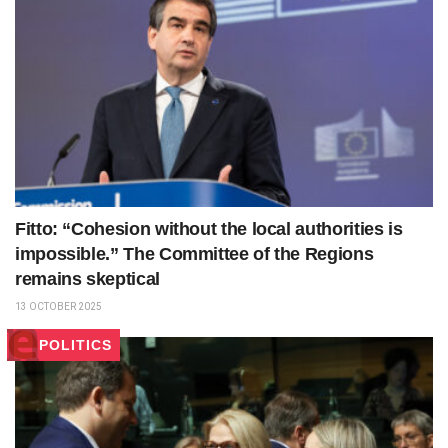
Fitto: “Cohesion without the local authorities is
impossible.” The Committee of the Regions
remains skeptical
13 OCTOBER 2025
POLITICS