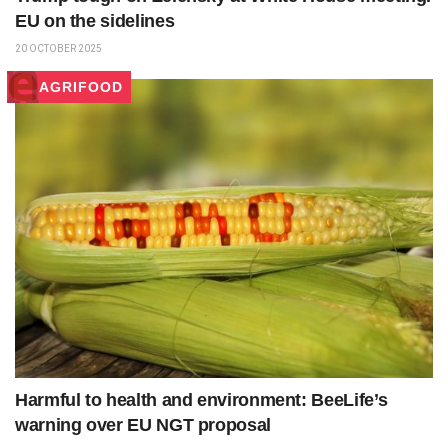
EU on the sidelines
20 OCTOBER 2025
AGRIFOOD
Harmful to health and environment: BeeLife’s
warning over EU NGT proposal