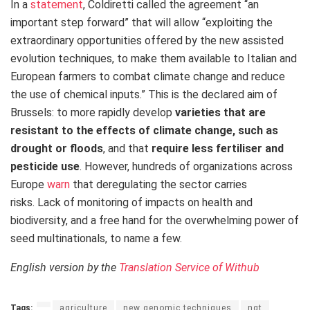
In a
statement
, Coldiretti called the agreement “an
important step forward” that will allow “exploiting the
extraordinary opportunities offered by the new assisted
evolution techniques, to make them available to Italian and
European farmers to combat climate change and reduce
the use of chemical inputs.” This is the declared aim of
Brussels: to more rapidly develop
varieties that are
resistant
to the effects of climate change, such as
drought or floods
, and that
require less fertiliser and
pesticide use
. However, hundreds of organizations across
Europe
warn
that deregulating the sector carries
risks. Lack of monitoring of impacts on health and
biodiversity, and a free hand for the overwhelming power of
seed multinationals, to name a few.
English version by the
Translation Service of Withub
Tags:
agriculture
new genomic techniques
ngt