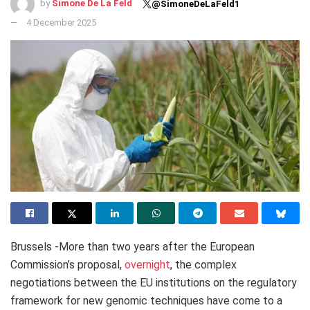
by
Simone De La Feld
@SimoneDeLaFeld1
4 December 2025
Brussels -More than two years after the European
Commission’s proposal,
overnight
, the complex
negotiations between the EU institutions on the regulatory
framework for new genomic techniques have come to a