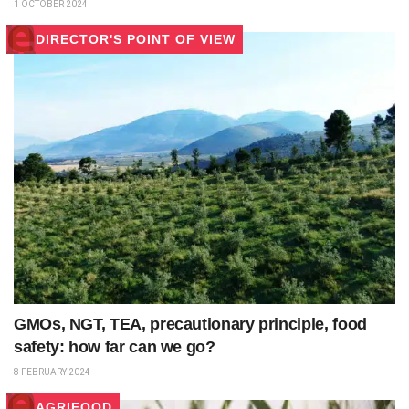
1 OCTOBER 2024
DIRECTOR'S POINT OF VIEW
GMOs, NGT, TEA, precautionary principle, food
safety: how far can we go?
8 FEBRUARY 2024
AGRIFOOD