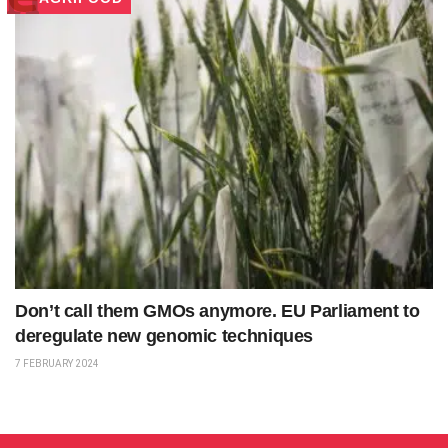
Don’t call them GMOs anymore. EU Parliament to
deregulate new genomic techniques
7 FEBRUARY 2024