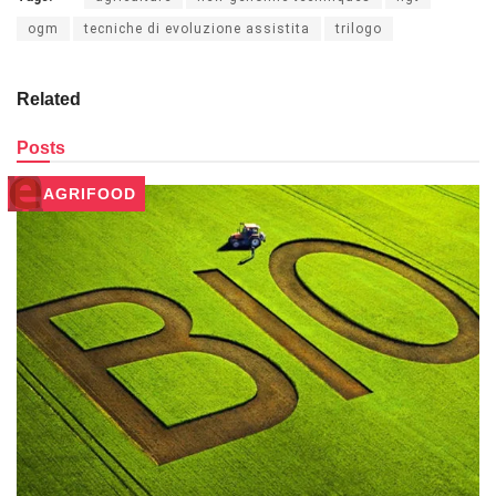
ogm
tecniche di evoluzione assistita
trilogo
Related
Posts
AGRIFOOD