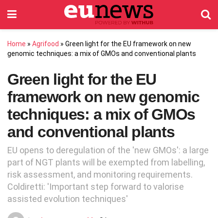
Home
»
Agrifood
»
Green light for the EU framework on new
genomic techniques: a mix of GMOs and conventional plants
Green light for the EU
framework on new genomic
techniques: a mix of GMOs
and conventional plants
EU opens to deregulation of the 'new GMOs': a large
part of NGT plants will be exempted from labelling,
risk assessment, and monitoring requirements.
Coldiretti: 'Important step forward to valorise
assisted evolution techniques'