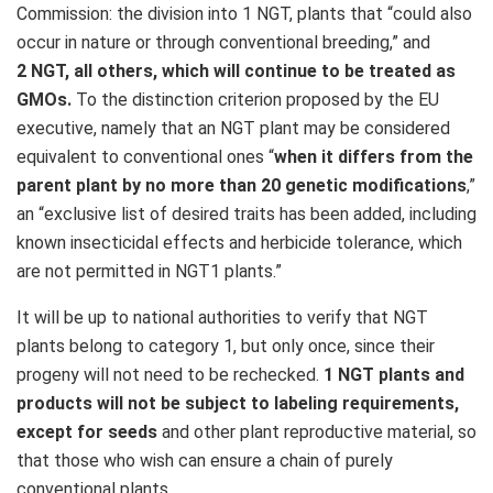
Commission: the division into 1 NGT, plants that “could also
occur in nature or through conventional breeding,” and
2 NGT, all others, which will continue to be treated as
GMOs.
To the distinction criterion proposed by the EU
executive, namely that an NGT plant may be considered
equivalent to conventional ones “
when it differs from the
parent plant by no more than 20 genetic modifications
,”
an “exclusive list of desired traits has been added, including
known insecticidal effects and herbicide tolerance, which
are not permitted in NGT1 plants.”
It will be up to national authorities to verify that NGT
plants belong to category 1, but only once, since their
progeny will not need to be rechecked.
1 NGT plants and
products will not be subject to labeling requirements,
except for seeds
and other plant reproductive material, so
that those who wish can ensure a chain of purely
conventional plants.