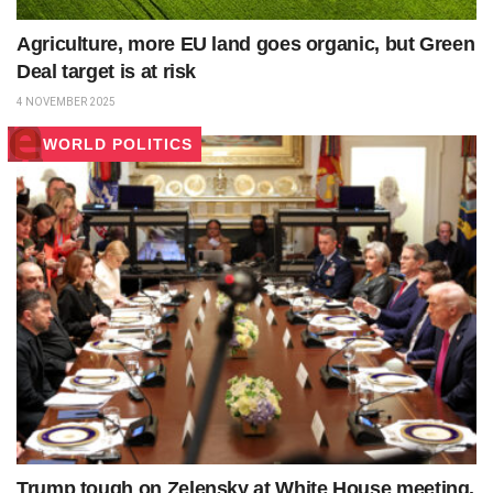
Agriculture, more EU land goes organic, but Green
Deal target is at risk
4 NOVEMBER 2025
WORLD POLITICS
Trump tough on Zelensky at White House meeting.