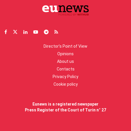
Director’s Point of View
Opinions
About us
Contacts
Privacy Policy
Cookie policy
Eunews is a registered newspaper
Press Register of the Court of Turin n° 27