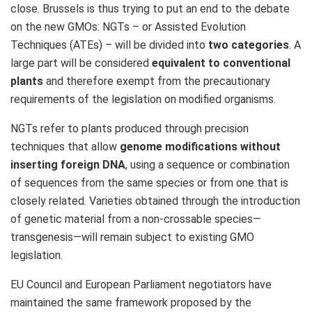
close. Brussels is thus trying to put an end to the debate
on the new GMOs: NGTs – or Assisted Evolution
Techniques (ATEs) – will be divided into
two categories
. A
large part will be considered
equivalent to conventional
plants
and therefore exempt from the precautionary
requirements of the legislation on modified organisms.
NGTs refer to plants produced through precision
techniques that allow
genome modifications without
inserting foreign DNA
, using a sequence or combination
of sequences from the same species or from one that is
closely related. Varieties obtained through the introduction
of genetic material from a non‑crossable species—
transgenesis—will remain subject to existing GMO
legislation.
EU Council and European Parliament negotiators have
maintained the same framework proposed by the