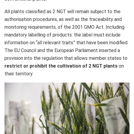
All plants classified as 2 NGT will remain subject to the
authorisation procedures, as well as the traceability and
monitoring requirements, of the 2001 GMO Act. Including
mandatory labelling of products: the label must include
information on “all relevant traits” that have been modified.
The EU Council and the European Parliament inserted a
provision into the regulation that allows member states to
restrict or prohibit
the cultivation of 2 NGT plants
on
their territory.