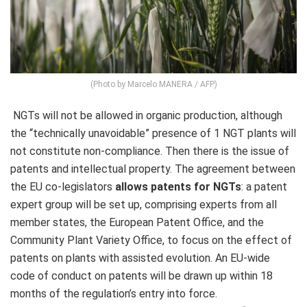
(Photo by Marcelo MANERA / AFP)
NGTs will not be allowed in organic production, although
the “technically unavoidable” presence of 1 NGT plants will
not constitute non-compliance. Then there is the issue of
patents and intellectual property. The agreement between
the EU co-legislators
allows patents for NGTs
: a patent
expert group will be set up, comprising experts from all
member states, the European Patent Office, and the
Community Plant Variety Office, to focus on the effect of
patents on plants with assisted evolution. An EU-wide
code of conduct on patents will be drawn up within 18
months of the regulation’s entry into force.