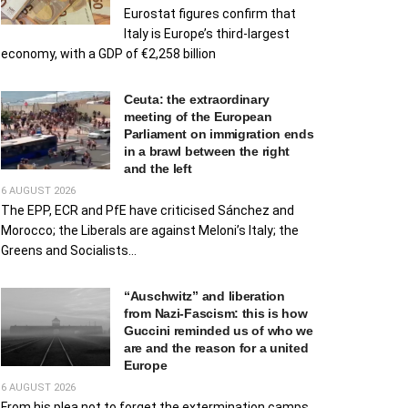
Eurostat figures confirm that
Italy is Europe’s third-largest
economy, with a GDP of €2,258 billion
Ceuta: the extraordinary
meeting of the European
Parliament on immigration ends
in a brawl between the right
and the left
6 AUGUST 2026
The EPP, ECR and PfE have criticised Sánchez and
Morocco; the Liberals are against Meloni’s Italy; the
Greens and Socialists...
“Auschwitz” and liberation
from Nazi-Fascism: this is how
Guccini reminded us of who we
are and the reason for a united
Europe
6 AUGUST 2026
From his plea not to forget the extermination camps