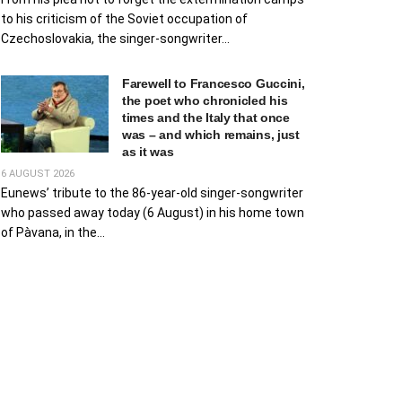
to his criticism of the Soviet occupation of
Czechoslovakia, the singer-songwriter...
Farewell to Francesco Guccini,
the poet who chronicled his
times and the Italy that once
was – and which remains, just
as it was
6 AUGUST 2026
Eunews’ tribute to the 86-year-old singer-songwriter
who passed away today (6 August) in his home town
of Pàvana, in the...