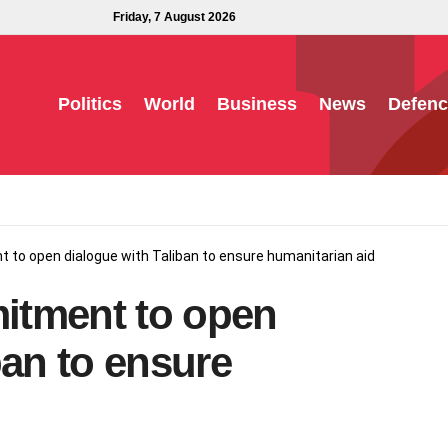
Friday, 7 August 2026
Politics
World
Business
News
Defenc
to open dialogue with Taliban to ensure humanitarian aid
itment to open
ban to ensure