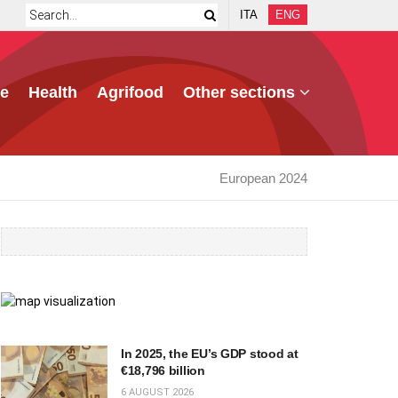
ITA
ENG
e
Health
Agrifood
Other sections
European 2024
In 2025, the EU’s GDP stood at
€18,796 billion
6 AUGUST 2026