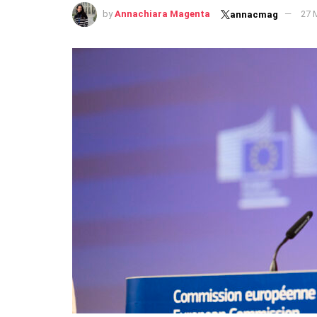
by
Annachiara Magenta
27 
annacmag