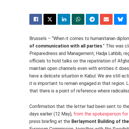
Brussels – “When it comes to humanitarian diploma
of communication with all parties
.” This was c
Preparedness and Management, Hadja Lahbib, rega
officials to hold talks on the repatriation of Af
maintain open channels even with entities it does
have a delicate situation in Kabul. We are still a
it is important to remain engaged in that region. 
that there is a point of reference where radicalisat
Confirmation that the letter had been sent to the
days earlier (12 May),
from the spokesperson for
press briefing at the
Berlaymont Building of t
European Commission, together with the Swedish M