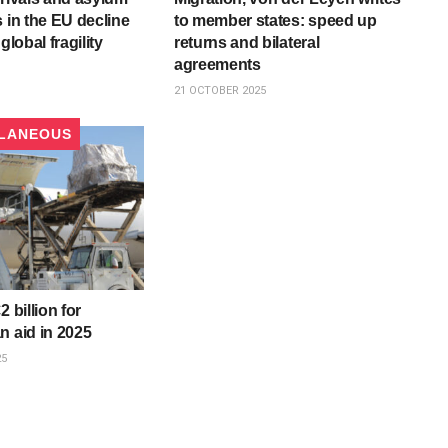
s in the EU decline
to member states: speed up
global fragility
returns and bilateral
agreements
21 OCTOBER 2025
LANEOUS
2 billion for
n aid in 2025
25