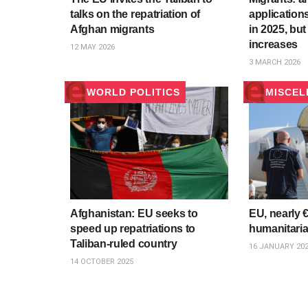
talks on the repatriation of
application
Afghan migrants
in 2025, but 
increases
12 MAY 2026
3 MARCH 2026
WORLD POLITICS
MISCEL
Afghanistan: EU seeks to
EU, nearly €
speed up repatriations to
humanitaria
Taliban-ruled country
16 JANUARY 20
14 OCTOBER 2025