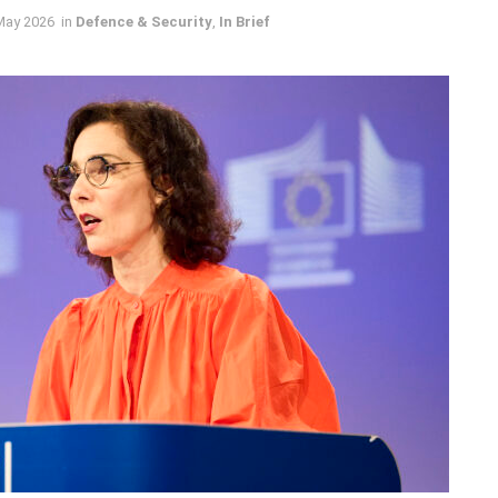
May 2026
in
Defence & Security
,
In Brief