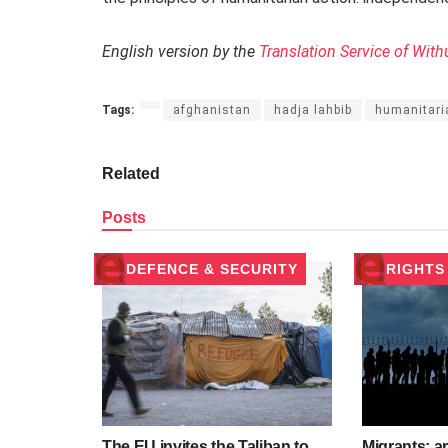
English version by the
Translation Service of With
Tags:
afghanistan
hadja lahbib
humanitari
Related
Posts
DEFENCE & SECURITY
RIGHTS
The EU invites the Taliban to
Migrants: a