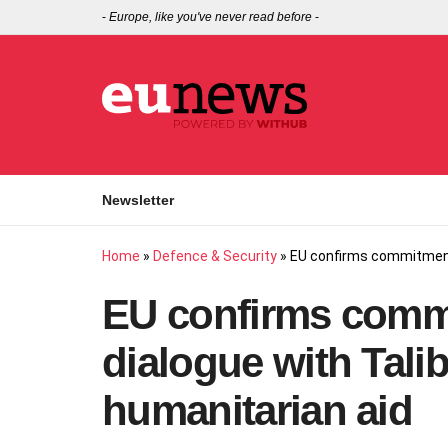
-
Europe, like you've never read before
-
Newsletter
Home
»
Defence & Security
»
EU confirms commitment 
EU confirms comm
dialogue with Tali
humanitarian aid