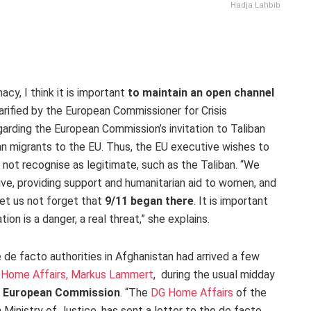
Hadja Lahbib
cy, I think it is important
to maintain an open channel
larified by the European Commissioner for Crisis
rding the European Commission’s invitation to Taliban
ghan migrants to the EU. Thus, the EU executive wishes to
 not recognise as legitimate, such as the Taliban. “We
ctive, providing support and humanitarian aid to women, and
Let us not forget that
9/11 began there
. It is important
ion is a danger, a real threat,” she explains.
 de facto authorities in Afghanistan had arrived a few
 Home Affairs, Markus Lammert
, during the usual midday
he European Commission
. “The
DG Home Affairs
of the
inistry of Justice, has sent a letter to the de facto