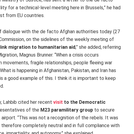
ility for a technical-level meeting here in Brussels,” he had
est from EU countries.
 dialogue with the de facto Afghan authorities today (27
Commission, on the sidelines of the weekly meeting of
 link migration to humanitarian aid
,” she added, referring
gration, Magnus Brunner. “When a crisis occurs
movements, fragile relationships, people fleeing war
What is happening in Afghanistan, Pakistan, and Iran has
is a good example of this. I think it is important to keep
ed.
, Lahbib cited her recent
visit
to the Democratic
resentatives of the
M23 paramilitary group
to secure
airport. “This was not a recognition of the rebels. It was
d therefore completely neutral and in full compliance with
e, impartiality, and autonomy,” she explained.