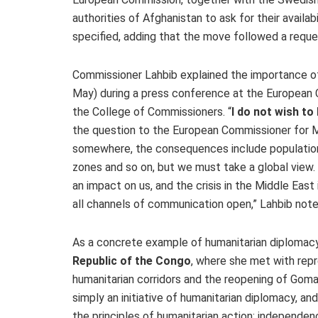
authorities of Afghanistan to ask for their availab
specified, adding that the move followed a requ
Commissioner Lahbib explained the importance of
May) during a press conference at the European 
the College of Commissioners. “
I do not wish to
the question to the European Commissioner for Mi
somewhere, the consequences include population 
zones and so on, but we must take a global view. 
an impact on us, and the crisis in the Middle East 
all channels of communication open,” Lahbib not
As a concrete example of humanitarian diplomacy
Republic of the Congo
, where she met with rep
humanitarian corridors and the reopening of Goma 
simply an initiative of humanitarian diplomacy, an
the principles of humanitarian action: independenc