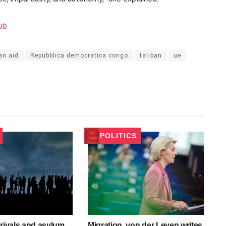
ub
an aid
Repubblica democratica congo
taliban
ue
POLITICS
rrivals and asylum
Migration, von der Leyen writes