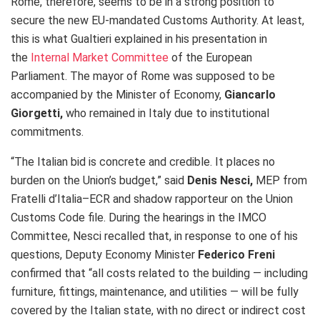
Rome, therefore, seems to be in a strong position to
secure the new EU‑mandated Customs Authority. At least,
this is what Gualtieri explained in his presentation in
the
Internal Market Committee
of the European
Parliament. The mayor of Rome was supposed to be
accompanied by the Minister of Economy,
Giancarlo
Giorgetti,
who remained in Italy due to institutional
commitments.
“The Italian bid is concrete and credible. It places no
burden on the Union’s budget,” said
Denis Nesci,
MEP from
Fratelli d’Italia–ECR and shadow rapporteur on the Union
Customs Code file. During the hearings in the IMCO
Committee, Nesci recalled that, in response to one of his
questions, Deputy Economy Minister
Federico Freni
confirmed that “all costs related to the building — including
furniture, fittings, maintenance, and utilities — will be fully
covered by the Italian state, with no direct or indirect cost