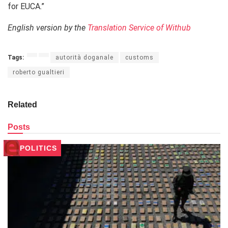
for EUCA.”
English version by the
Translation Service of Withub
Tags:
autorità doganale
customs
roberto gualtieri
Related
Posts
POLITICS