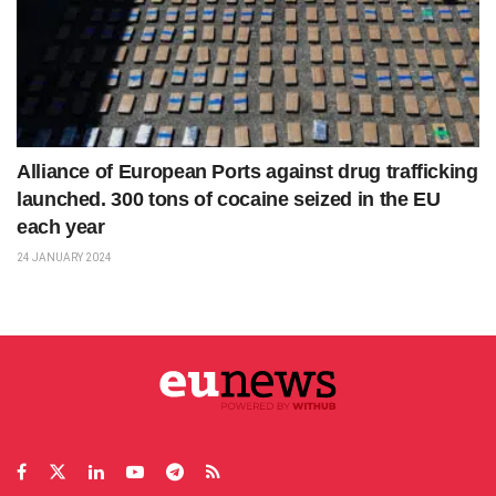
Alliance of European Ports against drug trafficking
launched. 300 tons of cocaine seized in the EU
each year
24 JANUARY 2024