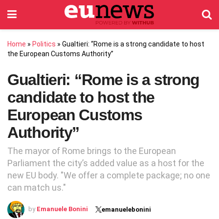
Home
»
Politics
»
Gualtieri: “Rome is a strong candidate to host
the European Customs Authority”
Gualtieri: “Rome is a strong
candidate to host the
European Customs
Authority”
The mayor of Rome brings to the European
Parliament the city’s added value as a host for the
new EU body. "We offer a complete package; no one
can match us."
by
Emanuele Bonini
emanuelebonini