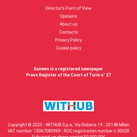
Director’s Point of View
Opinions
About us
Contacts
Privacy Policy
Cookie policy
Eunews is a registered newspaper
Press Register of the Court of Turin n° 27
Copyright © 2025 - WITHUB S.p.a., Via Rubens 19 - 20148 Milan
VAT number: 10067080969 - ROC registration number n.30628