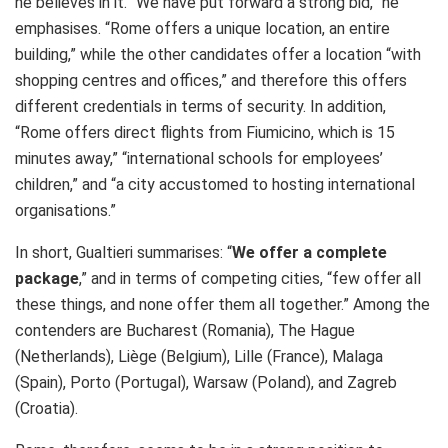
he believes in it. “We have put forward a strong bid,” he
emphasises. “Rome offers a unique location, an entire
building,” while the other candidates offer a location “with
shopping centres and offices,” and therefore this offers
different credentials in terms of security. In addition,
“Rome offers direct flights from Fiumicino, which is 15
minutes away,” “international schools for employees’
children,” and “a city accustomed to hosting international
organisations.”
In short, Gualtieri summarises: “
We offer a complete
package
,” and in terms of competing cities, “few offer all
these things, and none offer them all together.” Among the
contenders are Bucharest (Romania), The Hague
(Netherlands), Liège (Belgium), Lille (France), Malaga
(Spain), Porto (Portugal), Warsaw (Poland), and Zagreb
(Croatia).