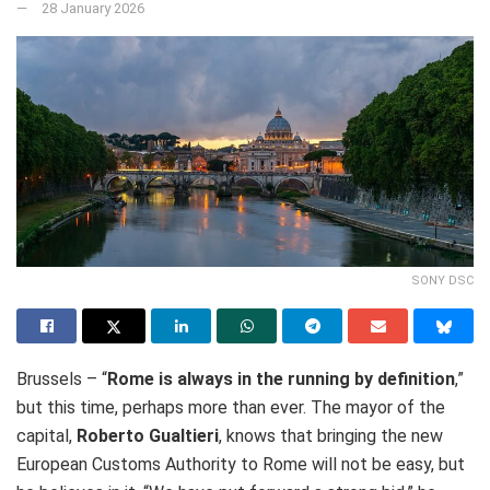
28 January 2026
SONY DSC
Brussels – “
Rome is always in the running by definition
,”
but this time, perhaps more than ever. The mayor of the
capital,
Roberto Gualtieri
, knows that bringing the new
European Customs Authority to Rome will not be easy, but