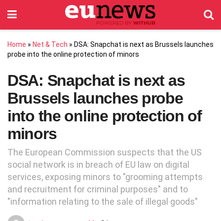
Home
»
Net & Tech
»
DSA: Snapchat is next as Brussels launches
probe into the online protection of minors
DSA: Snapchat is next as
Brussels launches probe
into the online protection of
minors
The European Commission suspects that the US
social network is in breach of EU law on digital
services, exposing minors to "grooming attempts
and recruitment for criminal purposes" and to
"information relating to the sale of illegal goods"