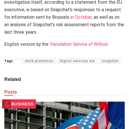
investigation itself, according to a statement from the EU
executive, is based on Snapchat’s responses to a request
for information sent by Brussels
in October
, as well as on
an analysis of Snapchat’s risk assessment reports from the
last three years.
English version by the
Translation Service of Withub
Tags:
child protection
digital services act
snapchat
Related
Posts
BUSINESS