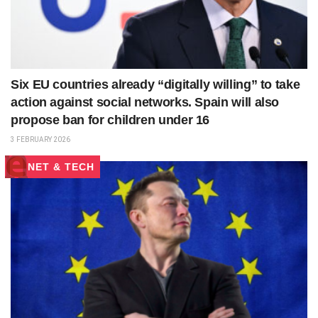
Six EU countries already “digitally willing” to take
action against social networks. Spain will also
propose ban for children under 16
3 FEBRUARY 2026
NET & TECH