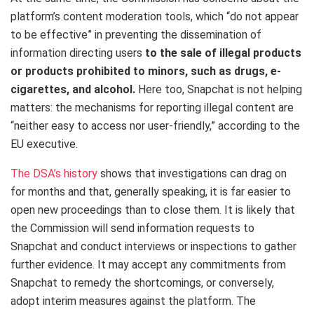
platform’s content moderation tools, which “do not appear
to be effective” in preventing the dissemination of
information directing users
to the sale of illegal products
or products prohibited to minors, such as drugs, e-
cigarettes, and alcohol.
Here too, Snapchat is not helping
matters: the mechanisms for reporting illegal content are
“neither easy to access nor user-friendly,” according to the
EU executive.
The DSA’s history
shows that investigations can drag on
for months and that, generally speaking, it is far easier to
open new proceedings than to close them. It is likely that
the Commission will send information requests to
Snapchat and conduct interviews or inspections to gather
further evidence. It may accept any commitments from
Snapchat to remedy the shortcomings, or conversely,
adopt interim measures against the platform. The