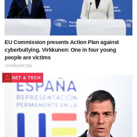
EU Commission presents Action Plan against
cyberbullying. Virkkunen: One in four young
people are victims
10 FEBRUARY 2026
NET & TECH