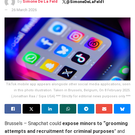
by
Simone De La Feld
@SimoneDeLaFeld1
26 March 2026
TikTok mobile app appears alongside other social media applications, seen
in this photo illustration. Taken in Brussels, Belgium, On 8 February 2025.
(Jonathan Raa / Sipa USA) *** Strictly for editorial news purposes only ***
Brussels – Snapchat could
expose minors to “grooming
attempts and recruitment for criminal purposes
” and