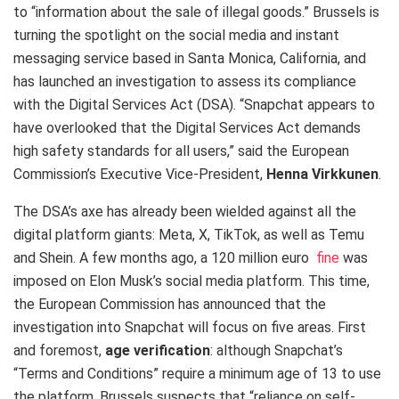
to “information about the sale of illegal goods.” Brussels is
turning the spotlight on the social media and instant
messaging service based in Santa Monica, California, and
has launched an investigation to assess its compliance
with the Digital Services Act (DSA). “Snapchat appears to
have overlooked that the Digital Services Act demands
high safety standards for all users,” said the European
Commission’s Executive Vice-President,
Henna Virkkunen
.
The DSA’s axe has already been wielded against all the
digital platform giants: Meta, X, TikTok, as well as Temu
and Shein. A few months ago, a 120 million euro
fine
was
imposed on Elon Musk’s social media platform. This time,
the European Commission has announced that the
investigation into Snapchat will focus on five areas. First
and foremost,
age verification
: although Snapchat’s
“Terms and Conditions” require a minimum age of 13 to use
the platform, Brussels suspects that “reliance on self-