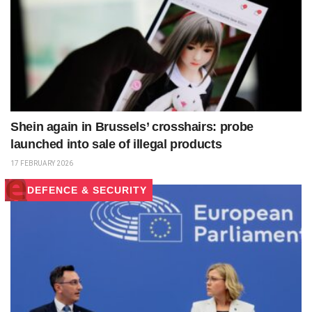
Shein again in Brussels’ crosshairs: probe
launched into sale of illegal products
17 FEBRUARY 2026
DEFENCE & SECURITY