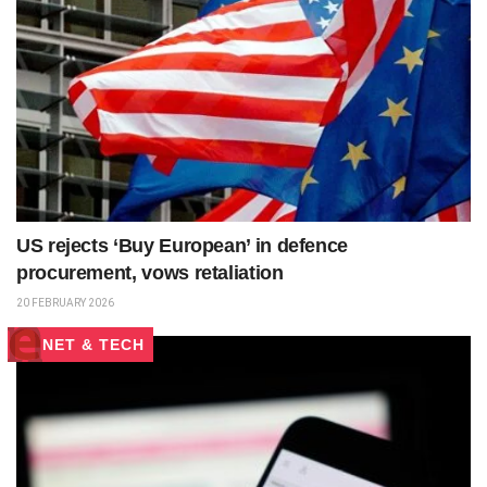
US rejects ‘Buy European’ in defence
procurement, vows retaliation
20 FEBRUARY 2026
NET & TECH