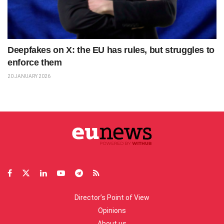
Deepfakes on X: the EU has rules, but struggles to
enforce them
20 JANUARY 2026
Director’s Point of View
Opinions
About us