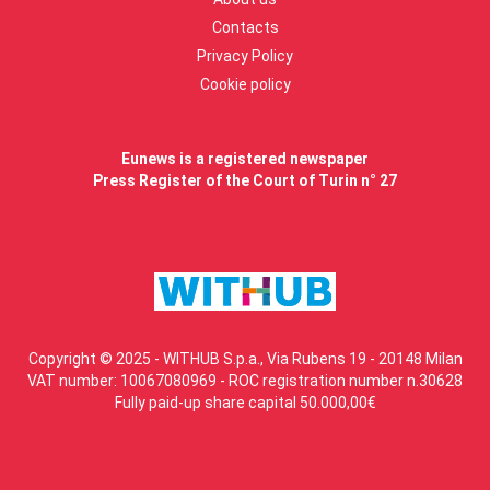
Contacts
Privacy Policy
Cookie policy
Eunews is a registered newspaper
Press Register of the Court of Turin n° 27
Copyright © 2025 - WITHUB S.p.a., Via Rubens 19 - 20148 Milan
VAT number: 10067080969 - ROC registration number n.30628
Fully paid-up share capital 50.000,00€