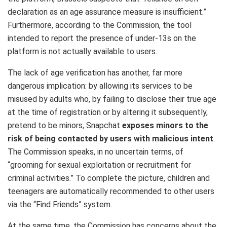
declaration as an age assurance measure is insufficient.”
Furthermore, according to the Commission, the tool
intended to report the presence of under-13s on the
platform is not actually available to users.
The lack of age verification has another, far more
dangerous implication: by allowing its services to be
misused by adults who, by failing to disclose their true age
at the time of registration or by altering it subsequently,
pretend to be minors, Snapchat
exposes minors to the
risk of being contacted by users with malicious intent
.
The Commission speaks, in no uncertain terms, of
“grooming for sexual exploitation or recruitment for
criminal activities.” To complete the picture, children and
teenagers are automatically recommended to other users
via the “Find Friends” system.
At the same time, the Commission has concerns about the