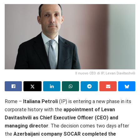
Il nuovo CEO di IP, Levan Davitashvili
Rome –
Italiana Petroli
(IP) is entering a new phase in its
corporate history with the
appointment of Levan
Davitashvili as Chief Executive Officer (CEO) and
managing director
. The decision comes two days after
the
Azerbaijani company SOCAR completed the