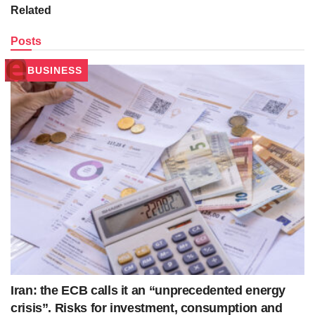
Related
Posts
BUSINESS
Iran: the ECB calls it an “unprecedented energy
crisis”. Risks for investment, consumption and