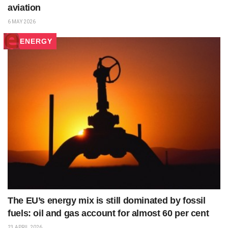
aviation
6 MAY 2026
ENERGY
The EU’s energy mix is still dominated by fossil
fuels: oil and gas account for almost 60 per cent
23 APRIL 2026