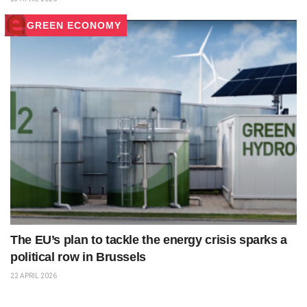
GREEN ECONOMY
The EU’s plan to tackle the energy crisis sparks a
political row in Brussels
22 APRIL 2026