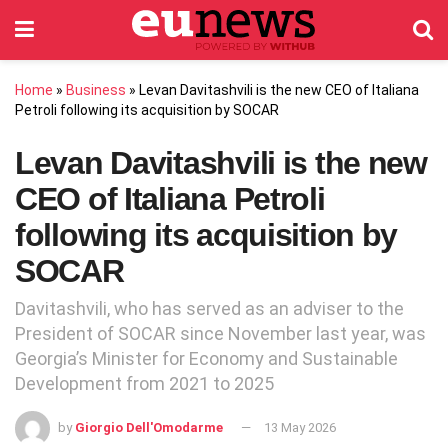
Home
»
Business
»
Levan Davitashvili is the new CEO of Italiana
Petroli following its acquisition by SOCAR
Levan Davitashvili is the new
CEO of Italiana Petroli
following its acquisition by
SOCAR
Davitashvili, who has served as an adviser to the
President of SOCAR since November last year, was
Georgia’s Minister for Economy and Sustainable
Development from 2021 to 2025
by
Giorgio Dell'Omodarme
13 May 2026