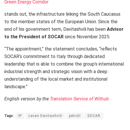
Green Energy Corridor
stands out, the infrastructure linking the South Caucasus
to the member states of the European Union. Since the
end of his government term, Davitashvili has been
Advisor
to the President of SOCAR
since November 2025.
“The appointment,” the statement concludes, “reflects
SOCAR’s commitment to Italy through dedicated
leadership that is able to combine the group’s international
industrial strength and strategic vision with a deep
understanding of the local market and institutional
landscape.”
English version by the
Translation Service of Withub
Tags:
IP
Levan Davitashvili
petroli
SOCAR