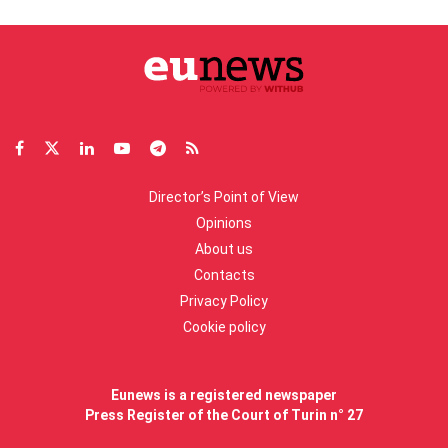
Director’s Point of View
Opinions
About us
Contacts
Privacy Policy
Cookie policy
Eunews is a registered newspaper
Press Register of the Court of Turin n° 27