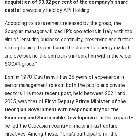
acquisition of 99.92 per cent of the company’s share
capital
,
previously held by API Holding.
According to a statement released by the group, the
Georgian manager will lead IP’s operations in Italy with the
aim of “ensuring business continuity, preserving and further
strengthening its position in the domestic energy market,
and overseeing the company’s integration within the wider
SOCAR group.”
Born in 1978, Davitashvili has 25 years of experience in
senior management roles in both the public and private
sectors. His most recent post, held between 2021 and
2025, was that of
First Deputy Prime Minister of the
Georgian Government with responsibility for the
Economy and Sustainable Development
. In this capacity,
he led the Caucasian country in major infrastructure
initiatives. Among these, Tbilisi’s participation in the