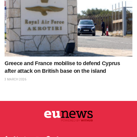
Greece and France mobilise to defend Cyprus
after attack on British base on the island
3 MARCH 2026