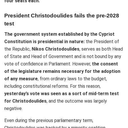
four seats each.
President Christodoulides fails the pre-2028
test
The government system established by the Cypriot
Constitution is presidential in nature:
the President of
the Republic,
Nikos Christodoulides
, serves as both Head
of State and Head of Government and is not bound by any
vote of confidence in Parliament. However,
the consent
of the legislature remains necessary for the adoption
of any measure
, from ordinary laws to the budget,
including constitutional reforms. For this reason,
yesterday’s vote was seen as a sort of mid-term test
for Christodoulides
, and the outcome was largely
negative.
Even during the previous parliamentary term,
Christodoulides was backed by a minority coalition