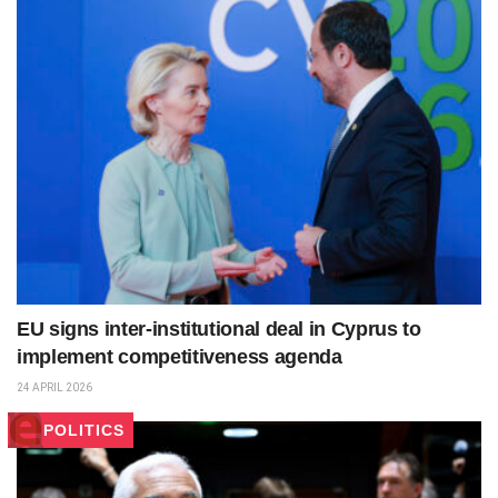
EU signs inter‑institutional deal in Cyprus to
implement competitiveness agenda
24 APRIL 2026
POLITICS