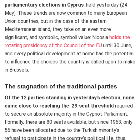
parliamentary elections in Cyprus
, held yesterday (24
May). These trends are now common to many European
Union countries, but in the case of the eastern
Mediterranean island, they take on an even more
significant, and symbolic, symboli value: Nicosia
holds the
rotating presidency of the Council of the EU
until 30 June,
and every political development at home has the potential
to influence the choices the country is called upon to make
in Brussels.
The stagnation of the traditional parties
Of the 12 parties standing in yesterday’s election, none
came close to reaching the 29-seat
threshold
required
to secure an absolute majority in the Cypriot Parliament.
Formally, there are 80 seats available, but since 1963, only
56 have been allocated due to the Turkish minority’s
refusal to participate in the country’s political life, thus