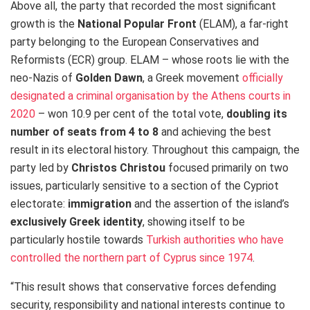
Above all, the party that recorded the most significant
growth is the
National Popular Front
(ELAM), a far-right
party belonging to the European Conservatives and
Reformists (ECR) group. ELAM – whose roots lie with the
neo-Nazis of
Golden Dawn
, a Greek movement
officially
designated a criminal organisation by the Athens courts in
2020
– won 10.9 per cent of the total vote,
doubling its
number of seats from 4 to 8
and achieving the best
result in its electoral history. Throughout this campaign, the
party led by
Christos Christou
focused primarily on two
issues, particularly sensitive to a section of the Cypriot
electorate:
immigration
and the assertion of the island’s
exclusively Greek identity
, showing itself to be
particularly hostile towards
Turkish authorities who have
controlled the northern part of Cyprus since 1974
.
“This result shows that conservative forces defending
security, responsibility and national interests continue to