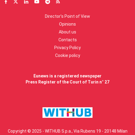
Director’s Point of View
Opinions
About us
Contacts
Privacy Policy
Cookie policy
Eunews is a registered newspaper
Press Register of the Court of Turin n° 27
Copyright © 2025 - WITHUB S.p.a., Via Rubens 19 - 20148 Milan