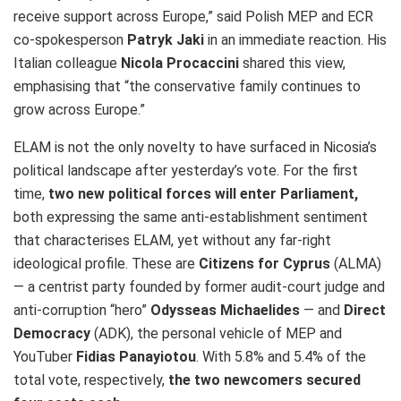
receive support across Europe,” said Polish MEP and ECR
co-spokesperson
Patryk Jaki
in an immediate reaction. His
Italian colleague
Nicola Procaccini
shared this view,
emphasising that “the conservative family continues to
grow across Europe.”
ELAM is not the only novelty to have surfaced in Nicosia’s
political landscape after yesterday’s vote. For the first
time,
two new political forces will enter Parliament,
both expressing the same anti‑establishment sentiment
that characterises ELAM, yet without any far‑right
ideological profile. These are
Citizens for Cyprus
(ALMA)
— a centrist party founded by former audit‑court judge and
anti‑corruption “hero”
Odysseas Michaelides
— and
Direct
Democracy
(ADK), the personal vehicle of MEP and
YouTuber
Fidias Panayiotou
. With 5.8% and 5.4% of the
total vote, respectively,
the two newcomers secured