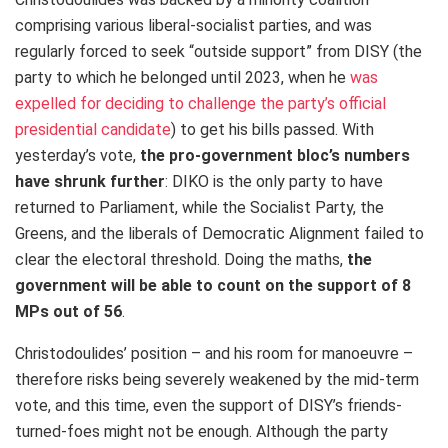
comprising various liberal-socialist parties, and was
regularly forced to seek “outside support” from DISY (the
party to which he belonged until 2023, when he
was
expelled for deciding to challenge the party’s official
presidential candidate
) to get his bills passed. With
yesterday’s vote,
the pro-government bloc’s
numbers
have shrunk further
: DIKO is the only party to have
returned to Parliament, while the Socialist Party, the
Greens, and the liberals of Democratic Alignment failed to
clear the electoral threshold. Doing the maths,
the
government will be able to count on the support of 8
MPs out of 56
.
Christodoulides’ position – and his room for manoeuvre –
therefore risks being severely weakened by the mid-term
vote, and this time, even the support of DISY’s friends-
turned-foes might not be enough. Although the party