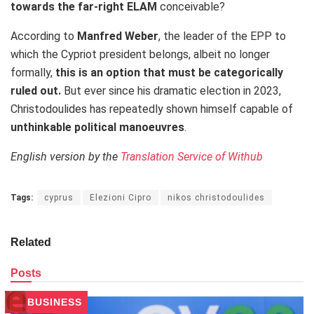
towards the far-right ELAM
conceivable?
According to
Manfred Weber
, the leader of the EPP to
which the Cypriot president belongs, albeit no longer
formally,
this is an option that must be categorically
ruled out.
But ever since his dramatic election in 2023,
Christodoulides has repeatedly shown himself capable of
unthinkable political manoeuvres
.
English version by the
Translation Service of Withub
Tags:
cyprus
Elezioni Cipro
nikos christodoulides
Related
Posts
BUSINESS