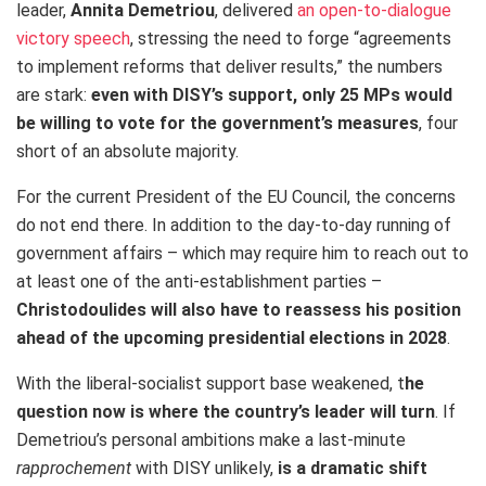
leader,
Annita Demetriou
, delivered
an open-to-dialogue
victory speech
, stressing the need to forge “agreements
to implement reforms that deliver results,” the numbers
are stark:
even with DISY’s support, only 25 MPs would
be willing to vote for the government’s measures
, four
short of an absolute majority.
For the current President of the EU Council, the concerns
do not end there. In addition to the day-to-day running of
government affairs – which may require him to reach out to
at least one of the anti-establishment parties –
Christodoulides will also have to reassess his position
ahead of the upcoming presidential elections in 2028
.
With the liberal‑socialist support base weakened, t
he
question now is where the country’s leader will turn
. If
Demetriou’s personal ambitions make a last-minute
rapprochement
with DISY unlikely,
is a dramatic shift