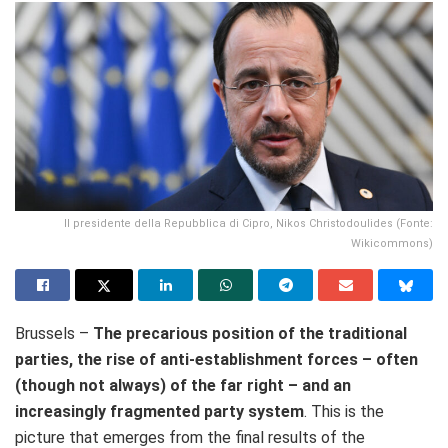
Il presidente della Repubblica di Cipro, Nikos Christodoulides (Fonte:
Wikicommons)
Brussels –
The precarious position of the traditional
parties, the rise of anti-establishment forces – often
(though not always) of the far right – and an
increasingly fragmented party system
. This is the
picture that emerges from the final results of the