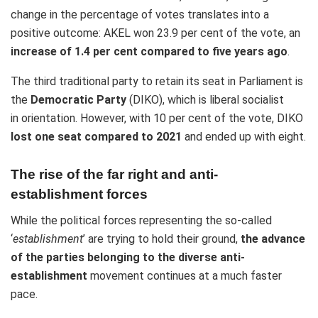
change in the percentage of votes translates into a
positive outcome: AKEL won 23.9 per cent of the vote, an
increase of 1.4 per cent compared to five years ago
.
The third traditional party to retain its seat in Parliament is
the
Democratic Party
(DIKO), which is liberal socialist
in orientation. However, with 10 per cent of the vote, DIKO
lost one seat compared to 2021
and ended up with eight.
The rise of the far right and anti-
establishment forces
While the political forces representing the so-called
‘
establishment
’ are trying to hold their ground,
the advance
of the parties belonging to the diverse anti-
establishment
movement continues at a much faster
pace.