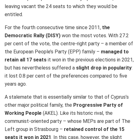
leaving vacant the 24 seats to which they would be
entitled.
For the fourth consecutive time since 2011,
the
Democratic Rally (DISY)
won the most votes. With 27.2
per cent of the vote, the centre-right party – a member of
the European People’s Party (EPP) family –
managed to
retain all 17 seats
it won in the previous elections in 2021,
but has nevertheless suffered a
slight drop in popularity
:
it lost 0.8 per cent of the preferences compared to five
years ago.
A stalemate that is essentially similar to that of Cyprus’s
other major political family, the
Progressive Party of
Working People
(AKEL). Like its historic rival, the
communist-oriented party – whose MEPs are part of The
Left group in Strasbourg –
retained control of the 15
seats it won in 2021
. In this case, however, the slight