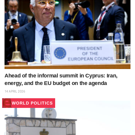
Ahead of the informal summit in Cyprus: Iran,
energy, and the EU budget on the agenda
14 APRIL 2026
WORLD POLITICS