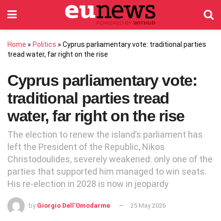
Home
»
Politics
»
Cyprus parliamentary vote: traditional parties
tread water, far right on the rise
Cyprus parliamentary vote:
traditional parties tread
water, far right on the rise
The election to renew the island’s parliament has
left the President of the Republic, Nikos
Christodoulides, severely weakened: only one of the
parties that supported him managed to win seats.
His re-election in 2028 is now in jeopardy
by
Giorgio Dell'Omodarme
25 May 2026