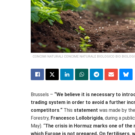
CONCIMI NATURALI CONCIME NATURALE BIOLOGICO BIO BIOLOGI
Brussels –
“We believe it is necessary to int
trading system in order to avoid a further in
competitors
.
“
This
statement
was made by the I
Forestry,
Francesco Lollobrigida
, during a publ
May). “
The crisis in Hormuz marks one of the m
which Europe is not prepared. On fertilisers, w