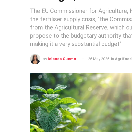
The EU Commissioner for Agriculture, Ha
the fertiliser supply crisis, "the Comm
from the Agricultural Reserve, which cur
propose to the budgetary authority tha
making it a very substantial budget"
by
Iolanda Cuomo
26 May 2026
in
Agrifood