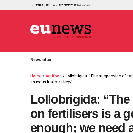
-
Europe, like you've never read before
-
Newsletter
Home
»
Agrifood
»
Lollobrigida: “The suspension of tar
an industrial strategy”
Lollobrigida: “The 
on fertilisers is a 
enough; we need an