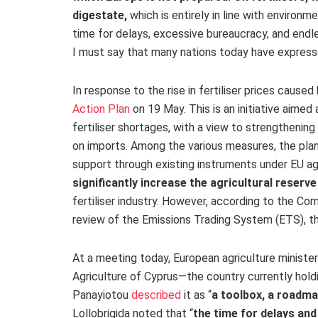
digestate,
which is entirely in line with environme
time for delays, excessive bureaucracy, and endle
I must say that many nations today have express
In response to the rise in fertiliser prices cause
Action Plan
on 19 May
. This is an initiative aimed
fertiliser shortages, with a view to strengtheni
on imports. Among the various measures, the pla
support
through existing instruments under EU agr
significantly increase the agricultural reserve
fertiliser industry. However, according to the Co
review of the Emissions Trading System (ETS), t
At a meeting
today, European agriculture minister
Agriculture of Cyprus—the country currently hol
Panayiotou
described
it as
“
a toolbox, a roadm
Lollobrigida noted that “
the time for delays and