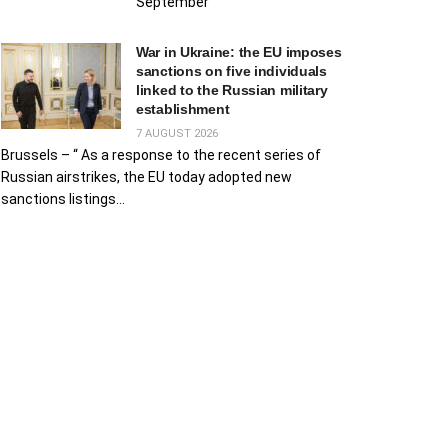
September
War in Ukraine: the EU imposes
sanctions on five individuals
linked to the Russian military
establishment
7 AUGUST 2026
Brussels – “ As a response to the recent series of
Russian airstrikes, the EU today adopted new
sanctions listings...