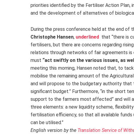
priorities identified by the Fertiliser Action Plan, 
and the development of alternatives of biological 
During the press conference held at the end of t
Christophe Hansen
,
underlined
that “there is cu
fertilisers, but there are concerns regarding risi
relations through networks of fair agreements is
must
“act swiftly on the various issues, as we
meeting this morning, Hansen noted that, to tackle
mobilise the remaining amount of the Agricultural
and will propose to the budgetary authority that 
significant budget.” Furthermore, “in the short t
support to the farmers most affected” and will 
three elements: a new liquidity scheme, flexibili
fertilisation efficiency, so that all available fun
can be utilised.”
English version by the
Translation Service of With