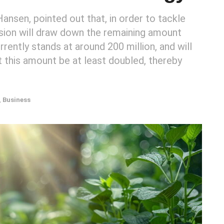
nsen, pointed out that, in order to tackle
ission will draw down the remaining amount
rently stands at around 200 million, and will
t this amount be at least doubled, thereby
,
Business