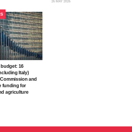
26 MAY 2026
CS
 budget: 16
ncluding Italy)
 Commission and
e funding for
d agriculture