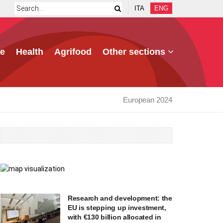
ITA
ENG
e
Health
Agrifood
Other sections
European 2024
Research and development: the
EU is stepping up investment,
with €130 billion allocated in