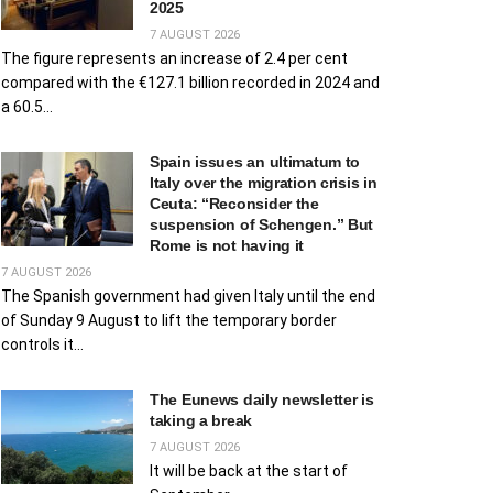
2025
7 AUGUST 2026
The figure represents an increase of 2.4 per cent
compared with the €127.1 billion recorded in 2024 and
a 60.5...
Spain issues an ultimatum to
Italy over the migration crisis in
Ceuta: “Reconsider the
suspension of Schengen.” But
Rome is not having it
7 AUGUST 2026
The Spanish government had given Italy until the end
of Sunday 9 August to lift the temporary border
controls it...
The Eunews daily newsletter is
taking a break
7 AUGUST 2026
It will be back at the start of