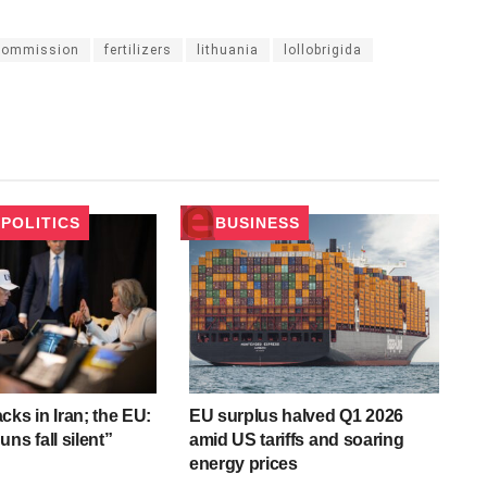
commission
fertilizers
lithuania
lollobrigida
POLITICS
BUSINESS
cks in Iran; the EU:
EU surplus halved Q1 2026
ns fall silent”
amid US tariffs and soaring
energy prices