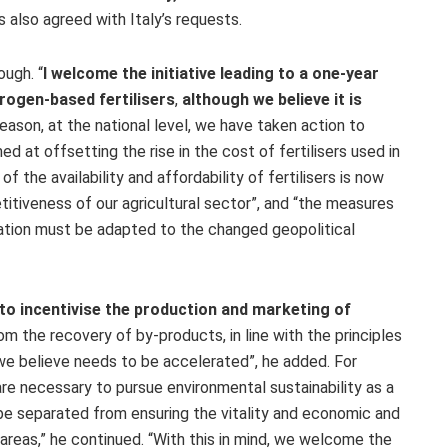
 also agreed with Italy’s requests.
ough. “
I welcome the initiative leading to a one-year
rogen-based fertilisers
,
although we believe it is
 reason, at the national level, we have taken action to
 at offsetting the rise in the cost of fertilisers used in
of the availability and affordability of fertilisers is now
itiveness of our agricultural sector”, and “the measures
ation must be adapted to the changed geopolitical
y to incentivise the production and marketing of
rom the recovery of by-products, in line with the principles
“we believe needs to be accelerated”, he added. For
s are necessary to pursue environmental sustainability as a
 be separated from ensuring the vitality and economic and
l areas,” he continued. “With this in mind, we welcome the