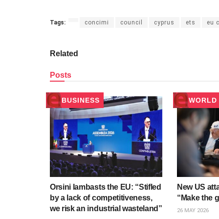
Tags:
concimi
council
cyprus
ets
eu 
Related
Posts
BUSINESS
WORLD 
Orsini lambasts the EU: “Stifled
New US atta
by a lack of competitiveness,
“Make the gu
we risk an industrial wasteland”
26 MAY 2026