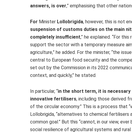
answers, is over
,”
emphasising that other nations
For
Minister
Lollobrigida
, however, this is not en
suspension of customs duties on the main nit
completely insufficient
,
” he explained. “For this
support the sector with a temporary measure aimed
agriculture,” he added. For the minister, “the issue 
central to European food security and the compet
set out by the Commission in its 2022 communic
context, and quickly,” he stated.
In particular, “
in the short term, it is necessar
innovative fertilisers
, including those derived f
of the circular economy.” This is a process that 
Lollobrigida, “alternatives to chemical fertiliser
common goal.” But this “cannot, in our view, ever
social resilience of agricultural systems and rura