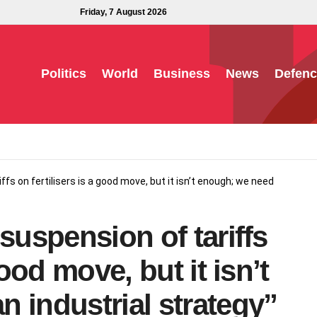
Friday, 7 August 2026
Politics
World
Business
News
Defenc
iffs on fertilisers is a good move, but it isn’t enough; we need
suspension of tariffs
good move, but it isn’t
 industrial strategy”