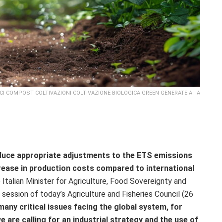
CI COMPOST COLTIVAZIONI COLTIVAZIONE BIOLOGICA GREEN GENERATE AI IA
roduce appropriate adjustments to the ETS emissions
crease in production costs compared to international
talian Minister for Agriculture, Food Sovereignty and
ic session of today’s Agriculture and Fisheries Council (26
any critical issues facing the global system, for
e are calling for an industrial strategy and the use of