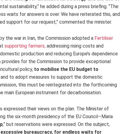
ntal sustainability,” he added during a press briefing. “The
ss waits for answers is over. We have reiterated this, and
ed support for our request,” commented the minister.
d by the war in Iran, the Commission adopted a
Fertiliser
 at
supporting
farmers,
addressing rising costs and
ng domestic production and reducing Europe’s dependence
n provides for the Commission to provide
exceptional
icultural policy,
to mobilise the EU budget to
and to adopt measures to support the domestic
mmission, this must be reintegrated into the forthcoming
he main European instrument for decarbonisation.
s expressed their views on the plan. The Minister of
ding the six-month presidency of the EU Council—Maria
ap
,”
but reservations were expressed. On the subject,
 excessive bureaucracy, for endless waits for