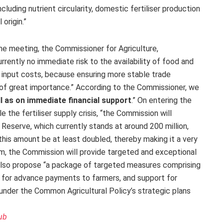
including nutrient circularity, domestic fertiliser production
origin.”
he meeting, the Commissioner for Agriculture,
rrently no immediate risk to the availability of food and
ng input costs, because ensuring more stable trade
 of great importance.” According to the Commissioner, we
ll as on immediate financial support
.” On entering the
 the fertiliser supply crisis, “the Commission will
 Reserve, which currently stands at around 200 million,
this amount be at least doubled, thereby making it a very
erm, the Commission will provide targeted and exceptional
also propose “a package of targeted measures comprising
ty for advance payments to farmers, and support for
ds under the Common Agricultural Policy’s strategic plans
ub