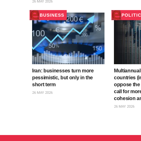
26 MAY 2026
BUSINESS
POLITI
Iran: businesses turn more
Multiannual
pessimistic, but only in the
countries (i
short term
oppose the
call for mor
26 MAY 2026
cohesion an
26 MAY 2026