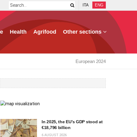
ITA
ENG
e
Health
Agrifood
Other sections
European 2024
In 2025, the EU’s GDP stood at
€18,796 billion
6 AUGUST 2026