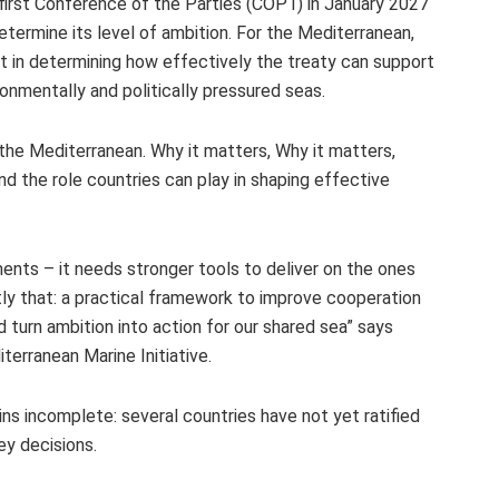
 first Conference of the Parties (COP1) in January 2027
etermine its level of ambition. For the Mediterranean,
ant in determining how effectively the treaty can support
onmentally and politically pressured seas.
he Mediterranean. Why it matters, Why it matters,
nd the role countries can play in shaping effective
ts – it needs stronger tools to deliver on the ones
ly that: a practical framework to improve cooperation
turn ambition into action for our shared sea” says
erranean Marine Initiative.
ns incomplete: several countries have not yet ratified
key decisions.