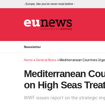
-
Europe, like you've never read before
-
Newsletter
Home
»
General News
»
Mediterranean Countries Urge
Mediterranean Cou
on High Seas Trea
WWF issues report on the strategic imp