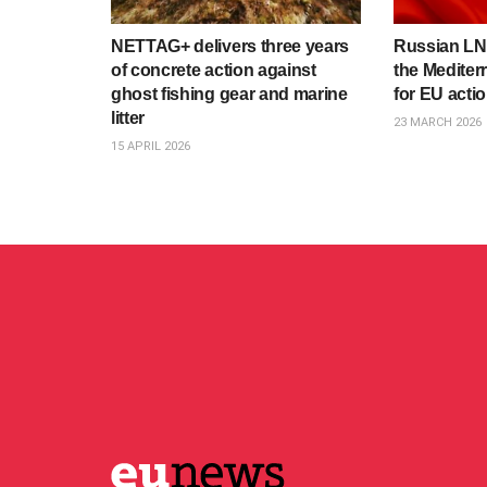
NETTAG+ delivers three years
Russian LNG
of concrete action against
the Mediter
ghost fishing gear and marine
for EU acti
litter
23 MARCH 2026
15 APRIL 2026