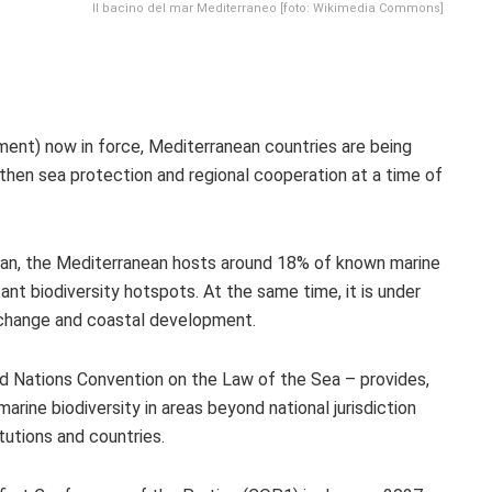
Il bacino del mar Mediterraneo [foto: Wikimedia Commons]
nt) now in force, Mediterranean countries are being
ngthen sea protection and regional cooperation at a time of
ean, the Mediterranean hosts around 18% of known marine
ant biodiversity hotspots. At the same time, it is under
e change and coastal development.
Nations Convention on the Law of the Sea – provides,
arine biodiversity in areas beyond national jurisdiction
tutions and countries.