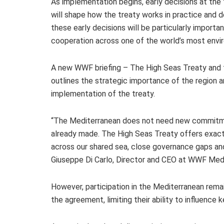
As implementation begins, early decisions at the
will shape how the treaty works in practice and d
these early decisions will be particularly import
cooperation across one of the world’s most envir
A new WWF briefing – The High Seas Treaty and t
outlines the strategic importance of the region a
implementation of the treaty.
“The Mediterranean does not need new commitmen
already made. The High Seas Treaty offers exact
across our shared sea, close governance gaps and 
Giuseppe Di Carlo, Director and CEO at WWF Medit
However, participation in the Mediterranean remai
the agreement, limiting their ability to influence 