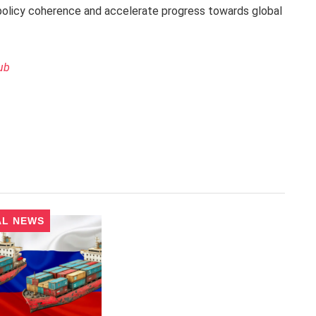
policy coherence and accelerate progress towards global
ub
AL NEWS