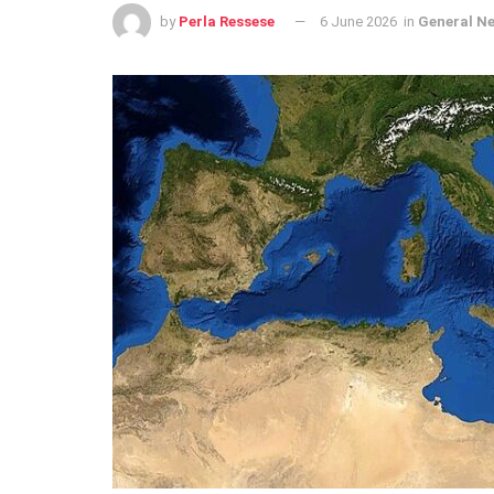
by
Perla Ressese
6 June 2026
in
General N