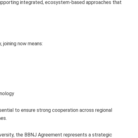
pporting integrated, ecosystem‑based approaches that
y, joining now means:
hnology
sential to ensure strong cooperation across regional
es.
diversity, the BBNJ Agreement represents a strategic