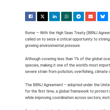
Rome — With the High Seas Treaty (BBNJ Agreeme
called on to seize a critical opportunity to stre
growing environmental pressure.
Although covering less than 1% of the global oc
species, making it one of the world’s most import
severe strain from pollution, overfishing, climat
The BBNJ Agreement – adopted under the United 
for the first time, a global framework to protect m
while improving coordination across sectors, insti