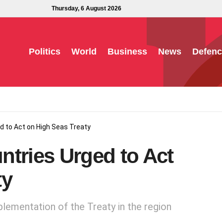
Thursday, 6 August 2026
Politics
World
Business
News
Defenc
d to Act on High Seas Treaty
ntries Urged to Act
ty
lementation of the Treaty in the region