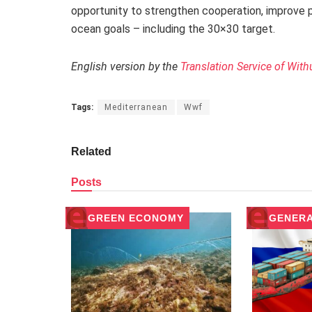
opportunity to strengthen cooperation, improve 
ocean goals – including the 30×30 target.
English version by the
Translation Service of With
Tags:
Mediterranean
Wwf
Related
Posts
GREEN ECONOMY
GENER