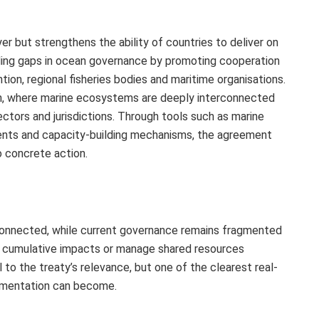
r but strengthens the ability of countries to deliver on
ding gaps in ocean governance by promoting cooperation
on, regional fisheries bodies and maritime organisations.
ean, where marine ecosystems are deeply interconnected
ctors and jurisdictions. Through tools such as marine
nts and capacity‑building mechanisms, the agreement
 concrete action.
rconnected, while current governance remains fragmented
ss cumulative impacts or manage shared resources
l to the treaty’s relevance, but one of the clearest real-
ementation can become.