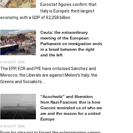
Eurostat figures confirm that
Italy is Europe’s third-largest
economy, with a GDP of €2,258 billion
Ceuta: the extraordinary
meeting of the European
Parliament on immigration ends
in a brawl between the right
and the left
6 AUGUST 2026
The EPP, ECR and PfE have criticised Sánchez and
Morocco; the Liberals are against Meloni’s Italy; the
Greens and Socialists...
“Auschwitz” and liberation
from Nazi-Fascism: this is how
Guccini reminded us of who we
are and the reason for a united
Europe
6 AUGUST 2026
From his plea not to forget the extermination camps