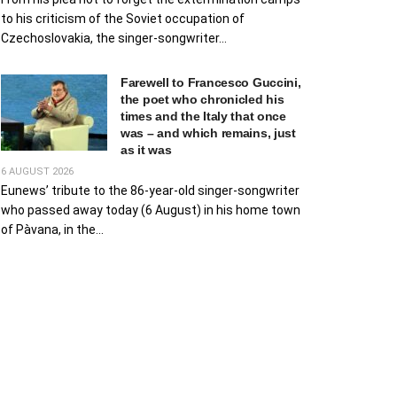
to his criticism of the Soviet occupation of
Czechoslovakia, the singer-songwriter...
Farewell to Francesco Guccini,
the poet who chronicled his
times and the Italy that once
was – and which remains, just
as it was
6 AUGUST 2026
Eunews’ tribute to the 86-year-old singer-songwriter
who passed away today (6 August) in his home town
of Pàvana, in the...