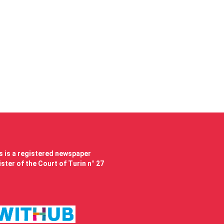
 is a registered newspaper
ster of the Court of Turin n° 27