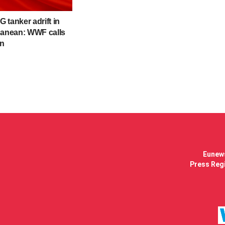
 tanker adrift in
ranean: WWF calls
on
Eunews
Press Regi