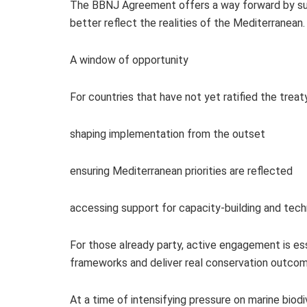
The BBNJ Agreement offers a way forward by su
better reflect the realities of the Mediterranean.
A window of opportunity
For countries that have not yet ratified the treat
shaping implementation from the outset
ensuring Mediterranean priorities are reflected
accessing support for capacity‑building and tec
For those already party, active engagement is es
frameworks and deliver real conservation outcom
At a time of intensifying pressure on marine bio