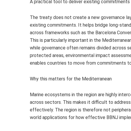
A practical tool to deliver existing commitments
The treaty does not create a new governance laye
existing commitments. It helps bridge long‑stan
across frameworks such as the Barcelona Conventi
This is particularly important in the Mediterran
while governance often remains divided across se
protected areas, environmental impact assessme
enables countries to move from commitments to
Why this matters for the Mediterranean
Marine ecosystems in the region are highly inte
across sectors. This makes it difficult to addre
effectively. The region is therefore not periphera
world applications for how effective BBNJ impl