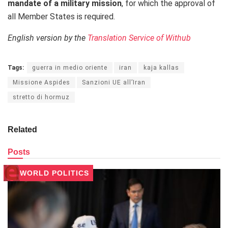
mandate of a military mission
, for which the approval of
all Member States is required.
English version by the
Translation Service of Withub
Tags:
guerra in medio oriente
iran
kaja kallas
Missione Aspides
Sanzioni UE all’Iran
stretto di hormuz
Related
Posts
WORLD POLITICS