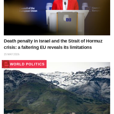
Death penalty in Israel and the Strait of Hormuz
crisis: a faltering EU reveals its limitations
25 MAY 2026
WORLD POLITICS