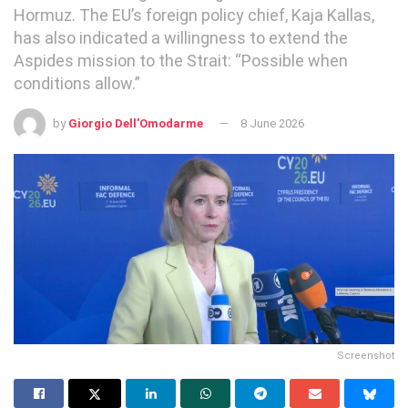
Hormuz. The EU’s foreign policy chief, Kaja Kallas,
has also indicated a willingness to extend the
Aspides mission to the Strait: “Possible when
conditions allow.”
by
Giorgio Dell'Omodarme
8 June 2026
Screenshot