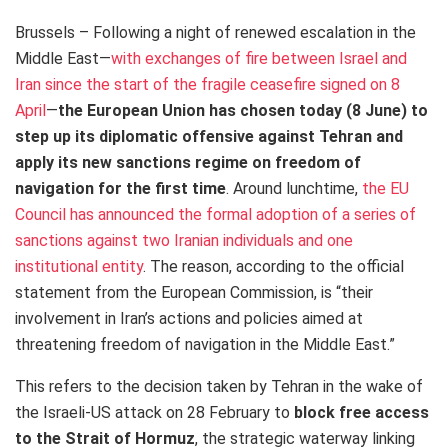
Brussels – Following a night of renewed escalation in the
Middle East—
with exchanges of fire between Israel and
Iran since the start of the fragile ceasefire signed on 8
April
—
the European Union has chosen today (8 June) to
step up its diplomatic offensive against Tehran and
apply its new sanctions regime on freedom of
navigation for the first time
. Around lunchtime,
the EU
Council has announced the formal adoption of a series of
sanctions against two Iranian individuals and one
institutional entity
. The reason, according to the official
statement from the European Commission, is “their
involvement in Iran’s actions and policies aimed at
threatening freedom of navigation in the Middle East.”
This refers to the decision taken by Tehran in the wake of
the Israeli-US attack on 28 February to
block free access
to the Strait of Hormuz
, the strategic waterway linking