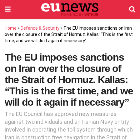
Home
»
Defence & Security
»
The EU imposes sanctions on Iran
over the closure of the Strait of Hormuz. Kallas: “This is the first
time, and we will do it again if necessary”
The EU imposes sanctions
on Iran over the closure of
the Strait of Hormuz. Kallas:
“This is the first time, and we
will do it again if necessary”
The EU Council has approved new measures
against two individuals and an Iranian Navy entity
involved in operating the toll system through which
Iran is obstructing free navigation in the Strait of