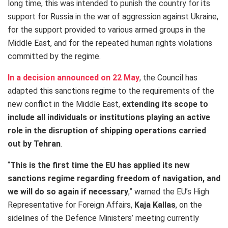
long time, this was intended to punish the country for its
support for Russia in the war of aggression against Ukraine,
for the support provided to various armed groups in the
Middle East, and for the repeated human rights violations
committed by the regime.
In a decision announced on 22 May
, the Council has
adapted this sanctions regime to the requirements of the
new conflict in the Middle East,
extending its scope to
include all individuals or institutions playing an active
role in the disruption of shipping operations carried
out by Tehran
.
“
This is the first time the EU has applied its new
sanctions regime regarding freedom of navigation, and
we will do so again if necessary
,” warned the EU’s High
Representative for Foreign Affairs,
Kaja Kallas
, on the
sidelines of the Defence Ministers’ meeting currently