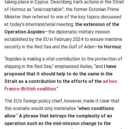
taking place in Cyprus. Describing Iran’s actions in the Strait
of Hormuz as “unacceptable”, the former Estonian Prime
Minister then referred to one of the key topics discussed
at today’s interministerial meeting:
the extension of the
Operation Aspides
—
the diplomatic-military mission
established by the EU in February 2024 to ensure maritime
security in the Red Sea and the Gulf of Aden—
to Hormuz
.
“Aspides is making a vital contribution to the protection of
shipping in the Red Sea,” emphasised Kallas, “and
I have
proposed that it should help to do the same in the
Strait as a contribution to the efforts of the
ad hoc
Franco-British coalition
.”
The EU’s foreign policy chief, however, made it clear that
this scenario would only materialise “
when conditions
allow
.”
A phrase that betrays the complexity of an
operation such as the mid-mission change to the