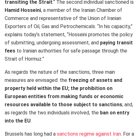
transiting the Strait
.” The second individual sanctioned is
Hamid Hosseini
, a member of the Iranian Chamber of
Commerce and representative of the Union of Iranian
Exporters of Oil, Gas and Petrochemicals. “In his capacity,”
explains today’s statement, “Hosseini promotes the policy
of submitting, undergoing assessment, and
paying transit
fees
to Iranian authorities for safe passage through the
Strait of Hormuz.”
As regards the nature of the sanctions, three main
measures are envisaged: the
freezing of assets and
property held within the EU; the prohibition on
European entities from making funds or economic
resources available to those subject to sanctions
;​ and,
as regards the two individuals involved, the
ban on entry
into the EU
.
Brussels has long had a
sanctions regime against Iran
. For a