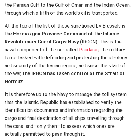
the Persian Gulf to the Gulf of Oman and the Indian Ocean,
through which a fifth of the world’s oil is transported.
At the top of the list of those sanctioned by Brussels is
the
Hormozgan Province Command of the Islamic
Revolutionary Guard Corps Navy
(IRGCN). This is the
naval component of the so-called
Pasdaran
,
the military
force tasked with defending and protecting the ideology
and security of the Iranian regime, and since the start of
the war,
the IRGCN has taken control of the Strait of
Hormuz
.
It is therefore up to the Navy to manage the toll system
that the Islamic Republic has established to verify the
identification documents and information regarding the
cargo and final destination of all ships travelling through
the canal and—only then—to assess which ones are
actually permitted to pass through it.