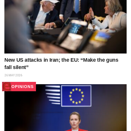
New US attacks in Iran; the EU: “Make the guns
fall silent”
26 MAY 2026
OPINIONS