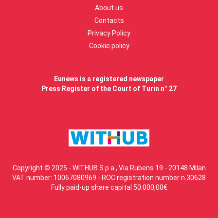
About us
Contacts
Privacy Policy
Cookie policy
Eunews is a registered newspaper
Press Register of the Court of Turin n° 27
Copyright © 2025 - WITHUB S.p.a., Via Rubens 19 - 20148 Milan
VAT number: 10067080969 - ROC registration number n.30628
Fully paid-up share capital 50.000,00€