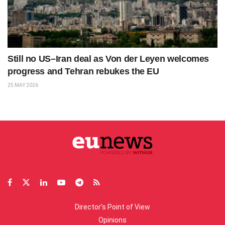
Still no US–Iran deal as Von der Leyen welcomes
progress and Tehran rebukes the EU
25 MAY 2026
Director’s Point of View
Opinions