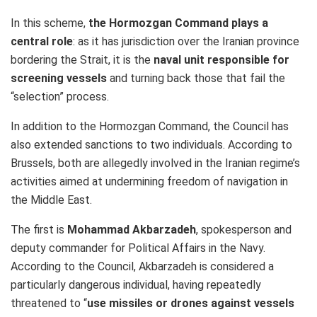
In this scheme,
the Hormozgan Command plays a
central role
: as it has jurisdiction over the Iranian province
bordering the Strait, it is the
naval unit responsible for
screening vessels
and turning back those that fail the
“selection” process.
In addition to the Hormozgan Command, the Council has
also extended sanctions to two individuals. According to
Brussels, both are allegedly involved in the Iranian regime’s
activities aimed at undermining freedom of navigation in
the Middle East.
The first is
Mohammad Akbarzadeh
, spokesperson and
deputy commander for Political Affairs in the Navy.
According to the Council, Akbarzadeh is considered a
particularly dangerous individual, having repeatedly
threatened to “
use missiles or drones against vessels