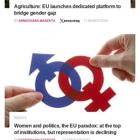
Agriculture: EU launches dedicated platform to
bridge gender gap
BY
ANNACHIARA MAGENTA
annacmag
11 MARCH 2026
RIGHTS
Women and politics, the EU paradox: at the top
of institutions, but representation is declining