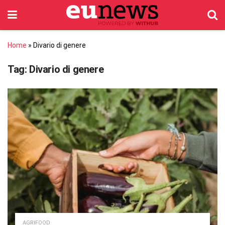
Home
»
Divario di genere
Tag:
Divario di genere
AGRIFOOD