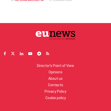
BY
CATERINA MAZZANTINI
27 FEBRUARY 2026
Director’s Point of View
Opinions
About us
Contacts
Privacy Policy
Cookie policy