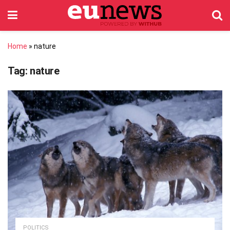
Home
»
nature
Tag:
nature
POLITICS