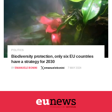
POLITICS
Biodiversity protection, only six EU countries
have a strategy for 2030
BY
EMANUELE BONINI
emanuelebonini
7 MAY 2024