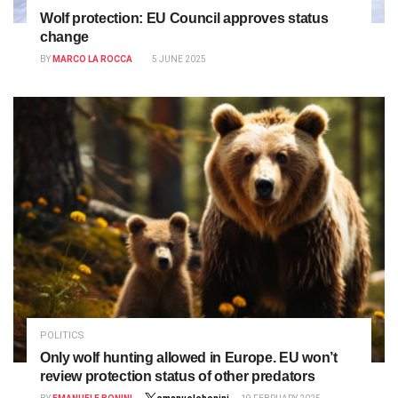
Wolf protection: EU Council approves status
change
BY
MARCO LA ROCCA
5 JUNE 2025
POLITICS
Only wolf hunting allowed in Europe. EU won’t
review protection status of other predators