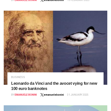
BY
EMANUELE BONINI
emanuelebonini
19 FEBRUARY 2025
BUSINESS
Leonardo da Vinci and the avocet vying for new
100 euro banknotes
BY
EMANUELE BONINI
emanuelebonini
31 JANUARY 2025