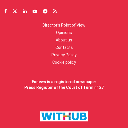
Director’s Point of View
Opinions
About us
Contacts
Privacy Policy
Cookie policy
Eunews is a registered newspaper
Press Register of the Court of Turin n° 27