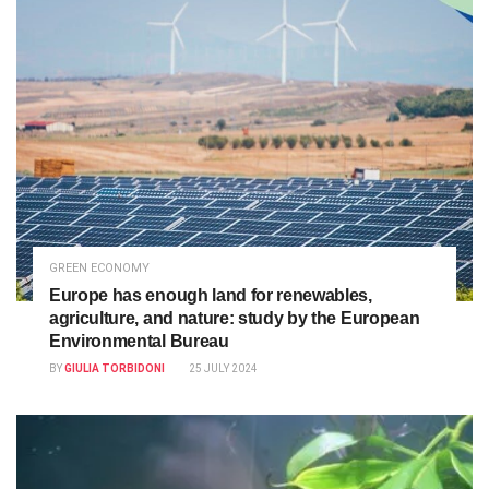
GREEN ECONOMY
Europe has enough land for renewables,
agriculture, and nature: study by the European
Environmental Bureau
BY
GIULIA TORBIDONI
25 JULY 2024