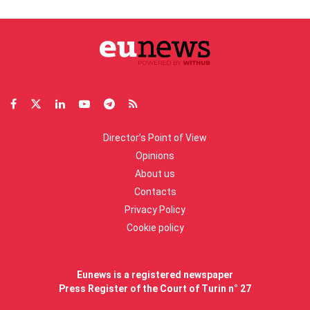
Director’s Point of View
Opinions
About us
Contacts
Privacy Policy
Cookie policy
Eunews is a registered newspaper
Press Register of the Court of Turin n° 27