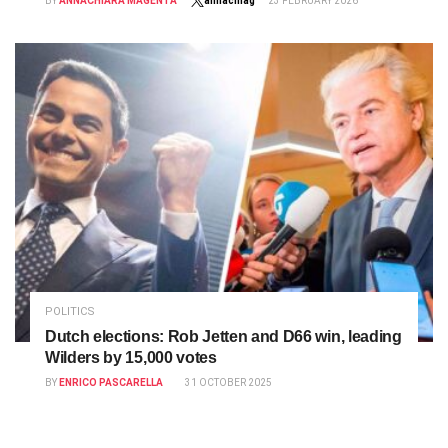
BY
ANNACHIARA MAGENTA
annacmag
23 FEBRUARY 2026
POLITICS
Dutch elections: Rob Jetten and D66 win, leading
Wilders by 15,000 votes
BY
ENRICO PASCARELLA
31 OCTOBER 2025