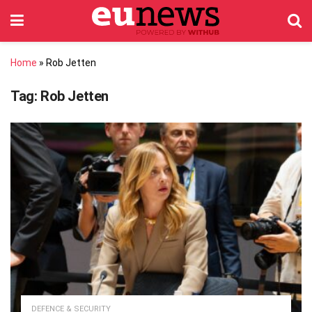
Home
»
Rob Jetten
Tag:
Rob Jetten
DEFENCE & SECURITY