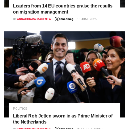
Leaders from 14 EU countries praise the results
on migration management
BY
ANNACHIARA MAGENTA
annacmag
19 JUNE 2026
POLITICS
Liberal Rob Jetten sworn in as Prime Minister of
the Netherlands