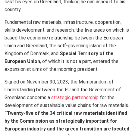
cast his eyes on Greenland, thinking he can annex it to his
country.
Fundamental raw materials, infrastructure, cooperation,
skills development, and research: the five areas on which is
based the economic relationship between the European
Union and Greenland, the self-governing island of the
Kingdom of Denmark, and
Special Territory of the
European Union
, of which it is not a part, entered the
expansionist aims of the incoming president.
Signed on November 30, 2023, the Memorandum of
Understanding between the EU and the Government of
Greenland concerns a
strategic partenership
for the
development of sustainable value chains for raw materials.
“Twenty-five of the 34 critical raw materials identified
by the Commission as strategically important for
European industry and the green transition are located