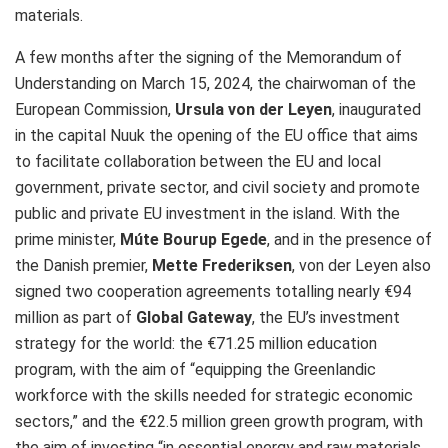
materials.
A few months after the signing of the Memorandum of
Understanding on March 15, 2024, the chairwoman of the
European Commission,
Ursula von der Leyen
, inaugurated
in the capital Nuuk the opening of the EU office that aims
to facilitate collaboration between the EU and local
government, private sector, and civil society and promote
public and private EU investment in the island. With the
prime minister,
Múte Bourup Egede
, and in the presence of
the Danish premier,
Mette Frederiksen
, von der Leyen also
signed two cooperation agreements totalling nearly €94
million as part of
Global Gateway
, the EU’s investment
strategy for the world: the €71.25 million education
program, with the aim of “equipping the Greenlandic
workforce with the skills needed for strategic economic
sectors,” and the €22.5 million green growth program, with
the aim of investing “in essential energy and raw materials