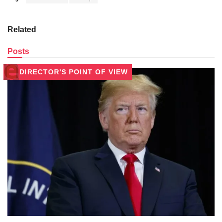
Related
Posts
DIRECTOR'S POINT OF VIEW