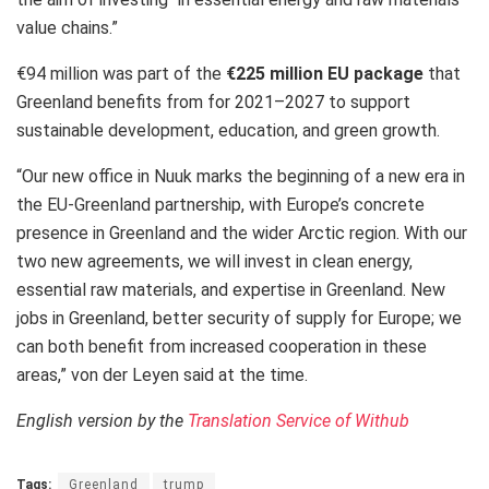
value chains.”
€94 million was part of the
€225 million
EU package
that
Greenland benefits from for 2021–2027 to support
sustainable development, education, and green growth.
“Our new office in Nuuk marks the beginning of a new era in
the EU-Greenland partnership, with Europe’s concrete
presence in Greenland and the wider Arctic region. With our
two new agreements, we will invest in clean energy,
essential raw materials, and expertise in Greenland. New
jobs in Greenland, better security of supply for Europe; we
can both benefit from increased cooperation in these
areas,” von der Leyen said at the time.
English version by the
Translation Service of Withub
Tags:
Greenland
trump