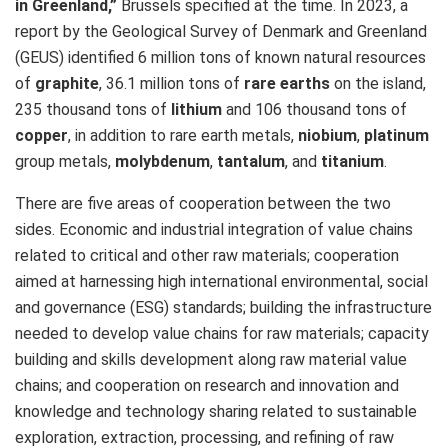
in Greenland,”
Brussels specified at the time. In 2023, a
report by the Geological Survey of Denmark and Greenland
(GEUS) identified 6 million tons of known natural resources
of
graphite
, 36.1 million tons of
rare earths
on the island,
235 thousand tons of
lithium
and 106 thousand tons of
copper
, in addition to rare earth metals,
niobium
,
platinum
group metals,
molybdenum
,
tantalum
, and
titanium
.
There are five areas of cooperation between the two
sides. Economic and industrial integration of value chains
related to critical and other raw materials; cooperation
aimed at harnessing high international environmental, social
and governance (ESG) standards; building the infrastructure
needed to develop value chains for raw materials; capacity
building and skills development along raw material value
chains; and cooperation on research and innovation and
knowledge and technology sharing related to sustainable
exploration, extraction, processing, and refining of raw