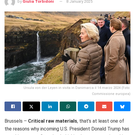
by
Giulia Torbidoni
8 January 2025
Ursula von der Leyen in visita in Danimarca il 14 marzo 2024 (Foto:
Commissione europea)
Brussels –
Critical raw materials
, that’s at least one of
the reasons why incoming U.S. President Donald Trump has