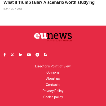
What if Trump fails? A scenario worth studying
8 JANUARY 2025
Director’s Point of View
Opinions
About us
Contacts
Privacy Policy
Cookie policy