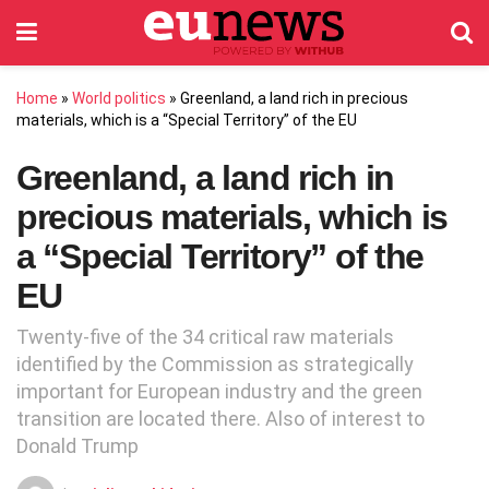
Home
»
World politics
»
Greenland, a land rich in precious
materials, which is a “Special Territory” of the EU
Greenland, a land rich in
precious materials, which is
a “Special Territory” of the
EU
Twenty-five of the 34 critical raw materials
identified by the Commission as strategically
important for European industry and the green
transition are located there. Also of interest to
Donald Trump