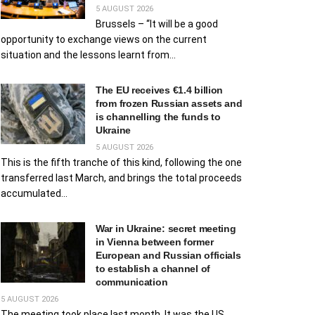
5 AUGUST 2026
Brussels – “It will be a good
opportunity to exchange views on the current
situation and the lessons learnt from...
The EU receives €1.4 billion
from frozen Russian assets and
is channelling the funds to
Ukraine
5 AUGUST 2026
This is the fifth tranche of this kind, following the one
transferred last March, and brings the total proceeds
accumulated...
War in Ukraine: secret meeting
in Vienna between former
European and Russian officials
to establish a channel of
communication
5 AUGUST 2026
The meeting took place last month. It was the US