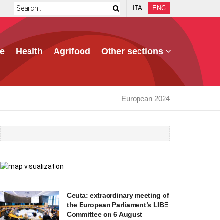
ITA
ENG
e
Health
Agrifood
Other sections
European 2024
Ceuta: extraordinary meeting of
the European Parliament’s LIBE
Committee on 6 August