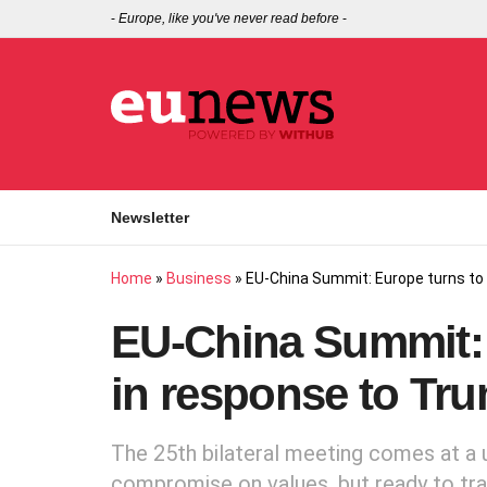
-
Europe, like you've never read before
-
Newsletter
Home
»
Business
»
EU-China Summit: Europe turns to
EU-China Summit: 
in response to Tr
The 25th bilateral meeting comes at a u
compromise on values, but ready to trade