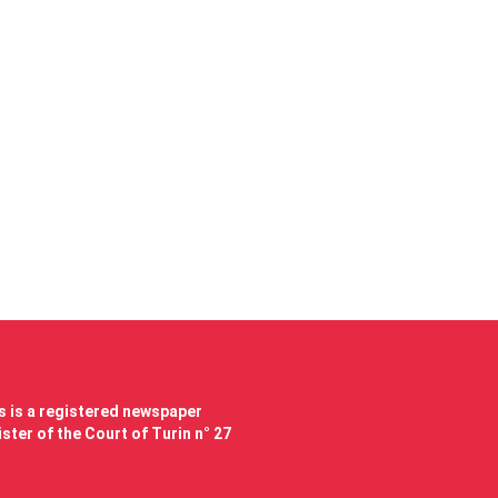
 is a registered newspaper
ster of the Court of Turin n° 27