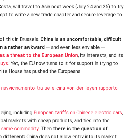
sta, will travel to Asia next week (July 24 and 25) to try
tempt to write a new trade chapter and secure leverage to
of this in Brussels.
China is an uncomfortable, difficult
 in a rather awkward —
and even less enviable
—
 as a threat to the European Union
, its interests, and its
uys.’
Yet, the EU now turns to it for support in trying to
White House has pushed the Europeans.
riavvicinamento-tra-ue-e-cina-von-der-leyen-rapporto-
ijing, including
European tariffs on Chinese electric cars
,
obal markets with cheap products, and ties into the
he same commodity
. Then
there is the question of
o different:
China does not allow entry into its market,