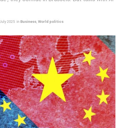
July 2025
in
Business
,
World politics