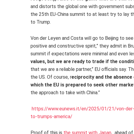
and distorts the global one with government subs
the 25th EU-China summit to at least try to lay
to Trump.
Von der Leyen and Costa will go to Beijing to see X
positive and constructive spirit,” they admit in Bru
summit if expectations were minimal and even les
values, but we are ready to trade if the condit
that we are a reliable partner,” EU officials say. 
the US. Of course, r
eciprocity and the absence 
which the EU is prepared to seek other marke
the approach to take with China.”
https://www.eunews.it/en/2025/01/21/von-der-l
to-trumps-america/
Proof of this is
the summit with Japan
, ahead of 