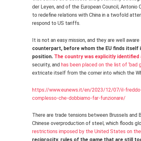
der Leyen, and of the European Council, Antonio Co
to redefine relations with China in a twofold at
respond to US tariffs.
It is not an easy mission, and they are well aware 
counterpart, before whom the EU finds itself
position.
The country was explicitly identified
security, and
has been placed on the list of ‘bad g
extricate itself from the corner into which the 
https://www.eunews.it/en/2023/12/07/il-freddo-
complesso-che-dobbiamo-far-funzionare/
There are trade tensions between Brussels and Be
Chinese overproduction of steel, which floods gl
restrictions imposed by the United States on t
reciprocity, rules of the game that are still to