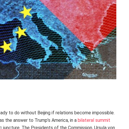
ady to do without Beijing if relations become impossible.
s the answer to Trump’s America, in a
bilateral summit
ic juncture. The Presidents of the Commission, Ursula von