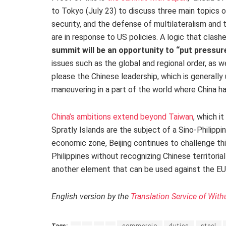
to Tokyo (July 23) to discuss three main topics 
security, and the defense of multilateralism and 
are in response to US policies. A logic that clashes
summit will be an opportunity to “put pressur
issues such as the global and regional order, as we
please the Chinese leadership, which is generally 
maneuvering in a part of the world where China h
China’s ambitions extend beyond Taiwan
, which i
Spratly Islands are the subject of a Sino-Philippi
economic zone, Beijing continues to challenge thi
Philippines without recognizing Chinese territorial 
another element that can be used against the EU
English version by the
Translation Service of With
Tags:
commercio
duties
steel