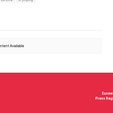
ntent Available
Eunews
Press Regi