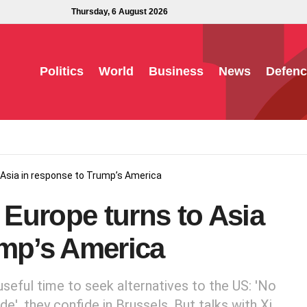
Thursday, 6 August 2026
Politics
World
Business
News
Defenc
 Asia in response to Trump’s America
Europe turns to Asia
ump’s America
seful time to seek alternatives to the US: 'No
', they confide in Brussels. But talks with Xi