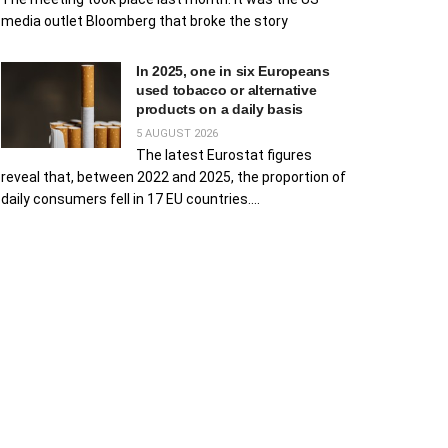
media outlet Bloomberg that broke the story
In 2025, one in six Europeans
used tobacco or alternative
products on a daily basis
5 AUGUST 2026
The latest Eurostat figures
reveal that, between 2022 and 2025, the proportion of
daily consumers fell in 17 EU countries....