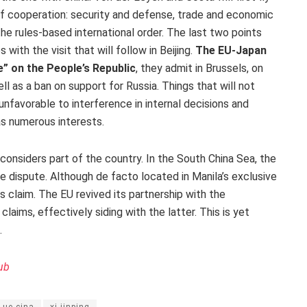
of cooperation: security and defense, trade and economic
the rules-based international order. The last two points
 with the visit that will follow in Beijing.
The EU-Japan
e” on the People’s Republic
, they admit in Brussels, on
ll as a ban on support for Russia. Things that will not
unfavorable to interference in internal decisions and
as numerous interests.
t considers part of the country. In the South China Sea, the
ne dispute. Although de facto located in Manila’s exclusive
s claim. The EU revived its partnership with the
claims, effectively siding with the latter. This is yet
.
ub
ue-cina
xi jinping