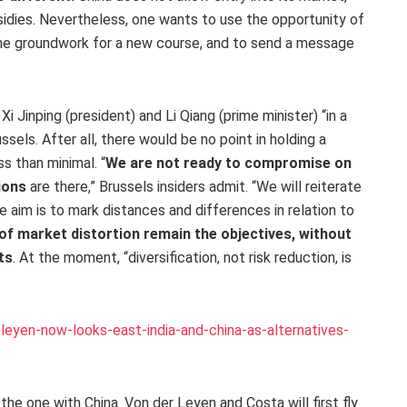
idies. Nevertheless, one wants to use the opportunity of
 the groundwork for a new course, and to send a message
i Jinping (president) and Li Qiang (prime minister) “in a
ssels. After all, there would be no point in holding a
s than minimal. “
We are not ready to compromise on
ions
are there,” Brussels insiders admit. “We will reiterate
The aim is to mark distances and differences in relation to
of market distortion remain the objectives, without
ts
. At the moment, “diversification, not risk reduction, is
eyen-now-looks-east-india-and-china-as-alternatives-
the one with China. Von der Leyen and Costa will first fly