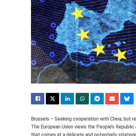
Brussels – Seeking cooperation with China, but re
The European Union views the People’s Republic a
that comes at a delicate and potentially strateg