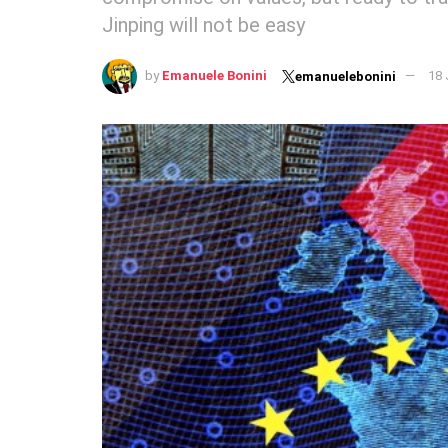
Jinping will not be easy
by
Emanuele Bonini
18 
emanuelebonini