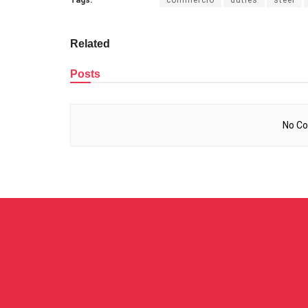
Related
Posts
No Co