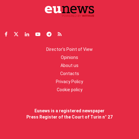
Director’s Point of View
Opinions
About us
Contacts
Privacy Policy
Cookie policy
Eunews is a registered newspaper
Press Register of the Court of Turin n° 27