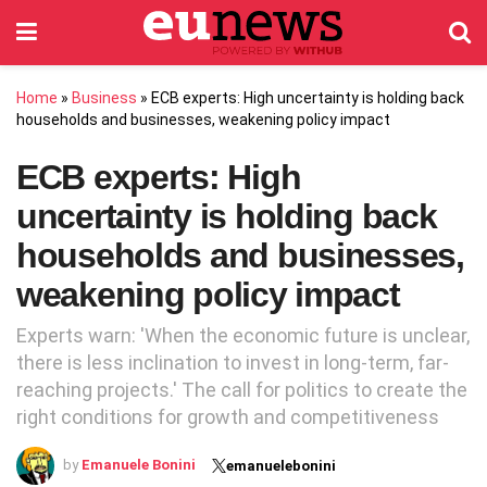
Home
»
Business
»
ECB experts: High uncertainty is holding back
households and businesses, weakening policy impact
ECB experts: High
uncertainty is holding back
households and businesses,
weakening policy impact
Experts warn: 'When the economic future is unclear,
there is less inclination to invest in long-term, far-
reaching projects.' The call for politics to create the
right conditions for growth and competitiveness
by
Emanuele Bonini
emanuelebonini