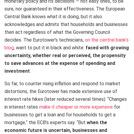
monetary policy and its decisions — not easy ones, to be
sure, nor guaranteed in their effectiveness. The European
Central Bank knows what it is doing, but it also
acknowledges and admits that households and businesses
then act regardless of what the Governing Council
decides. The Eurotower’s technicians,
on the central bank’s
blog
, want to put it in black and white:
faced with growing
uncertainty, whether real or perceived, the propensity
to save advances at the expense of spending and
investment
.
So far, to counter rising inflation and respond to market
distortions, the Eurotower has made extensive use of
interest rate hikes (later reduced several times). “Changes
in interest rates
make it cheaper or more expensive
for
businesses to get a loan and for households to get a
mortgage,” the ECB’s experts say. “But
when the
economic future is uncertain, businesses and