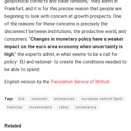
geopolitical conflicts and trade tensions,” they admit in
Frankfurt, and it is for this precise reason that people are
beginning to look with concern at growth prospects. One
of the reasons for these concerns is precisely the
disconnect between institutions, the productive world, and
consumers. “
Changes in monetary policy have a weaker
impact on the euro area economy when uncertainty is
high
,” the experts admit, in what seems to be a call for
policy- EU and national- to create the conditions needed to
be able to spend.
English version by the
Translation Service of Withub
Tags:
bce
consumi
enterprises
european central bank
families
investments
rates
uncertainty
Related