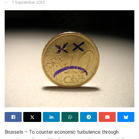
1 September 2025
Brussels – To counter economic turbulence through