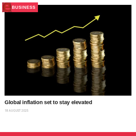
BUSINESS
Global inflation set to stay elevated
18 AUGUST 2025