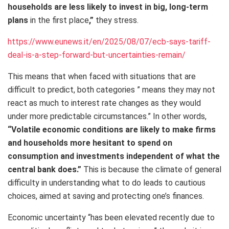
households are less likely to invest in big, long-term
plans
in the first place
,”
they stress.
https://www.eunews.it/en/2025/08/07/ecb-says-tariff-
deal-is-a-step-forward-but-uncertainties-remain/
This means that when faced with situations that are
difficult to predict, both categories ” means they may not
react as much to interest rate changes as they would
under more predictable circumstances.” In other words,
“Volatile economic conditions are likely to make firms
and households more hesitant to spend on
consumption and investments independent of what the
central bank does.”
This is because the climate of general
difficulty in understanding what to do leads to cautious
choices, aimed at saving and protecting one’s finances.
Economic uncertainty “has been elevated recently due to