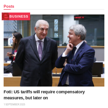
Posts
BUSINESS
Foti: US tariffs will require compensatory
measures, but later on
1 SEPTEMBER 2025