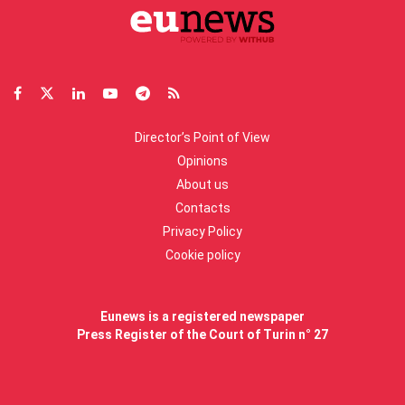
Director’s Point of View
Opinions
About us
Contacts
Privacy Policy
Cookie policy
Eunews is a registered newspaper
Press Register of the Court of Turin n° 27