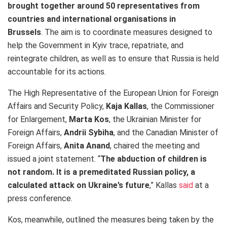
brought together around 50
representatives from
countries and international organisations in
Brussels
.
The aim is to coordinate measures designed to
help the Government in Kyiv trace, repatriate, and
reintegrate children, as well as to ensure that Russia is held
accountable for its actions.
The High Representative of the European Union for Foreign
Affairs and Security Policy,
Kaja Kallas
, the Commissioner
for Enlargement,
Marta Kos
, the Ukrainian Minister for
Foreign Affairs,
Andrii Sybiha
, and the Canadian Minister of
Foreign Affairs,
Anita Anand
, chaired the meeting and
issued a joint statement. “
The abduction of children is
not random. It is a premeditated Russian policy, a
calculated attack on Ukraine’s future
,” Kallas
said
at a
press conference.
Kos, meanwhile, outlined the measures being taken by the