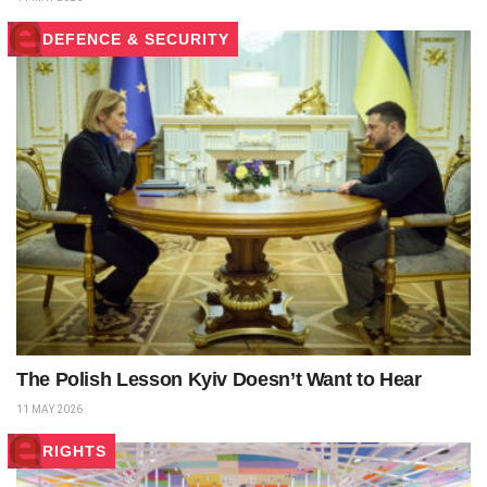
DEFENCE & SECURITY
The Polish Lesson Kyiv Doesn’t Want to Hear
11 MAY 2026
RIGHTS