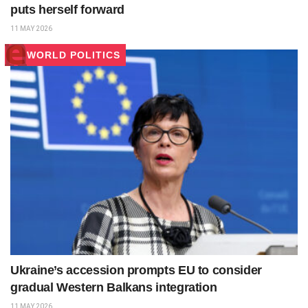
puts herself forward
11 MAY 2026
WORLD POLITICS
Ukraine’s accession prompts EU to consider
gradual Western Balkans integration
11 MAY 2026