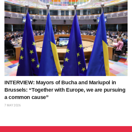
INTERVIEW: Mayors of Bucha and Mariupol in
Brussels: “Together with Europe, we are pursuing
a common cause”
7 MAY 2026