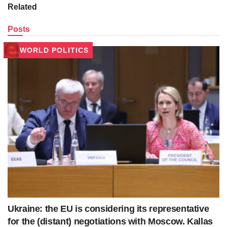
Related
Posts
WORLD POLITICS
Ukraine: the EU is considering its representative
for the (distant) negotiations with Moscow. Kallas