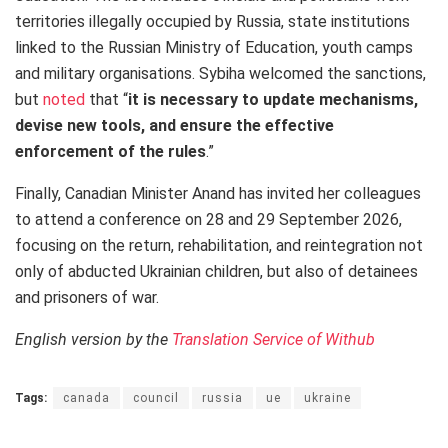
territories illegally occupied by Russia, state institutions
linked to the Russian Ministry of Education, youth camps
and military organisations. Sybiha welcomed the sanctions,
but
noted
that “
it is necessary to update mechanisms,
devise new tools, and ensure the effective
enforcement of the rules
.”
Finally, Canadian Minister Anand has invited her colleagues
to attend a conference on 28 and 29 September 2026,
focusing on the return, rehabilitation, and reintegration not
only of abducted Ukrainian children, but also of detainees
and prisoners of war.
English version by the
Translation Service of Withub
Tags:
canada
council
russia
ue
ukraine