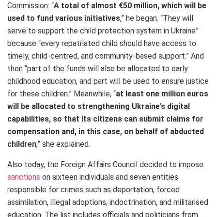
Commission: “
A total of almost €50 million, which will be
used to fund various initiatives
,” he began. “They will
serve to support the child protection system in Ukraine”
because “every repatriated child should have access to
timely, child-centred, and community-based support.” And
then “part of the funds will also be allocated to early
childhood education, and part will be used to ensure justice
for these children.” Meanwhile, “
at least one million euros
will be allocated to strengthening Ukraine’s digital
capabilities, so that its citizens can submit claims for
compensation and, in this case, on behalf of abducted
children
,” she explained.
Also today, the Foreign Affairs Council decided to impose
sanctions
on sixteen individuals and seven entities
responsible for crimes such as deportation, forced
assimilation, illegal adoptions, indoctrination, and militarised
education. The list includes officials and politicians from