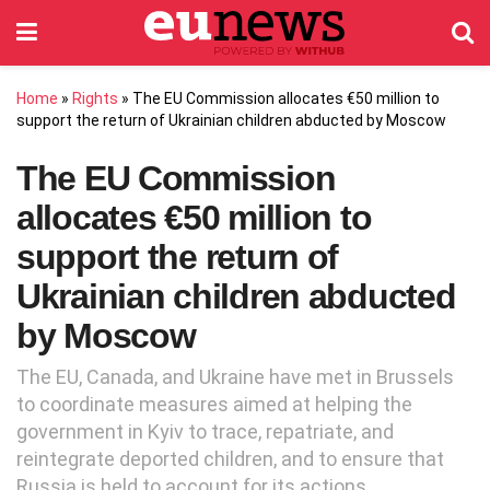
Home
»
Rights
»
The EU Commission allocates €50 million to
support the return of Ukrainian children abducted by Moscow
The EU Commission
allocates €50 million to
support the return of
Ukrainian children abducted
by Moscow
The EU, Canada, and Ukraine have met in Brussels
to coordinate measures aimed at helping the
government in Kyiv to trace, repatriate, and
reintegrate deported children, and to ensure that
Russia is held to account for its actions