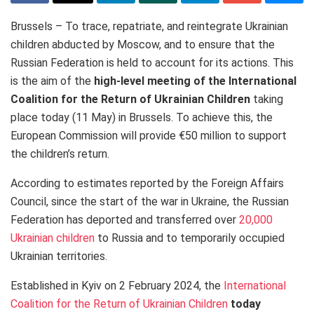
Brussels – To trace, repatriate, and reintegrate Ukrainian
children abducted by Moscow, and to ensure that the
Russian Federation is held to account for its actions. This
is the aim of the
high-level meeting of the International
Coalition for the Return of Ukrainian Children
taking
place today (11 May) in Brussels. To achieve this, the
European Commission will provide €50 million to support
the children’s return.
According to estimates reported by the Foreign Affairs
Council, since the start of the war in Ukraine, the Russian
Federation has deported and transferred over
20,000
Ukrainian children
to Russia and to temporarily occupied
Ukrainian territories.
Established in Kyiv on 2 February 2024, the
International
Coalition for the Return of Ukrainian Children
today