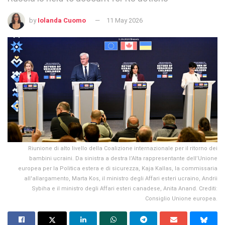
by
Iolanda Cuomo
11 May 2026
Riunione di alto livello della Coalizione internazionale per il ritorno dei
bambini ucraini. Da sinistra a destra l’Alta rappresentante dell’Unione
europea per la Politica estera e di sicurezza, Kaja Kallas, la commissaria
all'allargamento, Marta Kos, il ministro degli Affari esteri ucraino, Andrii
Sybiha e il ministro degli Affari esteri canadese, Anita Anand. Crediti:
Consiglio Unione europea.