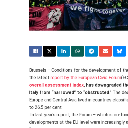
Brussels – Conditions for the development of the
the latest
report by the European Civic Forum
(
EC
overall assessment index
, has downgraded th
Italy from “narrowed” to “obstructed
.” The de
Europe and Central Asia lived in countries classifi
to 26.5 per cent.
In last year’s report, the Forum – which is co-fu
developments at the EU level were increasingly a