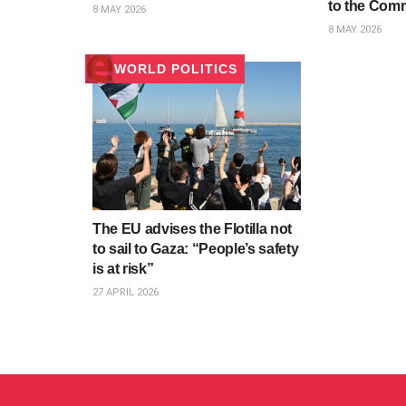
to the Com
8 MAY 2026
8 MAY 2026
WORLD POLITICS
The EU advises the Flotilla not
to sail to Gaza: “People’s safety
is at risk”
27 APRIL 2026