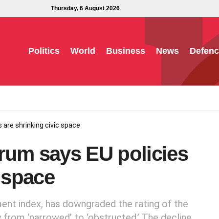
Thursday, 6 August 2026
Politics
World
Business
News
Defenc
 are shrinking civic space
rum says EU policies
c space
ent index, has downgraded the rating of the
y from ‘narrowed’ to ‘obstructed.’ The decline