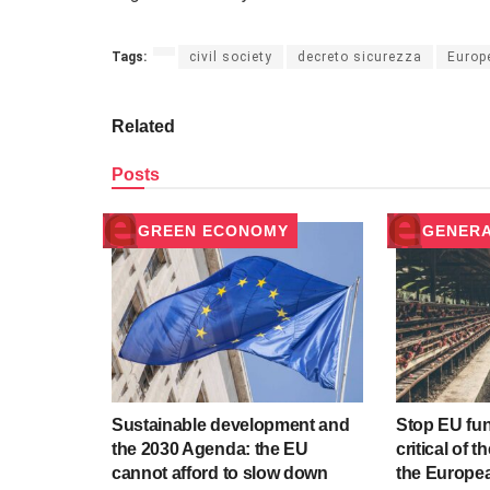
Tags:
civil society
decreto sicurezza
Europ
Related
Posts
GREEN ECONOMY
GENER
Sustainable development and
Stop EU fu
the 2030 Agenda: the EU
critical of t
cannot afford to slow down
the Europea