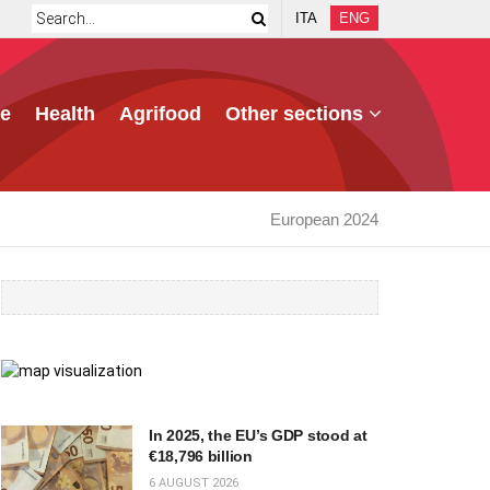
ITA
ENG
e
Health
Agrifood
Other sections
European 2024
In 2025, the EU’s GDP stood at
€18,796 billion
6 AUGUST 2026