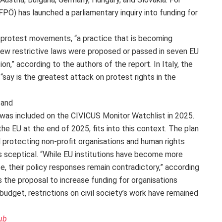
FPÖ) has launched a parliamentary inquiry into funding for
f protest movements, “a practice that is becoming
new restrictive laws were proposed or passed in seven EU
on,” according to the authors of the report. In Italy, the
 “say is the greatest attack on protest rights in the
 and
y was included on the CIVICUS Monitor Watchlist in 2025.
the EU at the end of 2025, fits into this context. The plan
 protecting non-profit organisations and human rights
 sceptical. “While EU institutions have become more
, their policy responses remain contradictory,” according
as the proposal to increase funding for organisations
udget, restrictions on civil society’s work have remained
ub