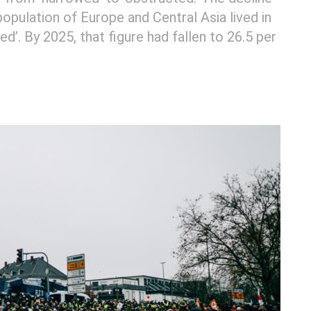
 population of Europe and Central Asia lived in
ed’. By 2025, that figure had fallen to 26.5 per