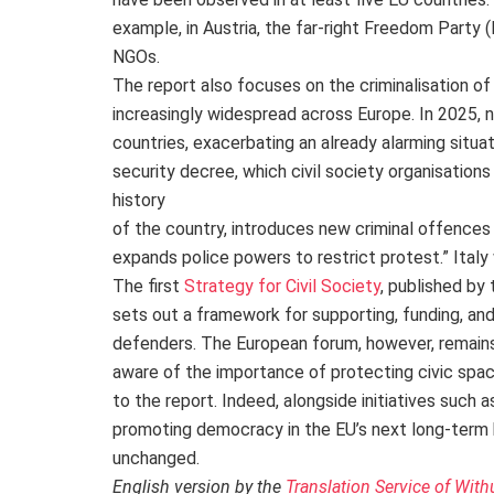
example, in Austria, the far-right Freedom Party (
NGOs.
The report also focuses on the criminalisation o
increasingly widespread across Europe. In 2025, 
countries, exacerbating an already alarming situati
security decree, which civil society organisations
history
of the country, introduces new criminal offences
expands police powers to restrict protest.” Ital
The first
Strategy for Civil Society
, published by 
sets out a framework for supporting, funding, and
defenders. The European forum, however, remains
aware of the importance of protecting civic space
to the report. Indeed, alongside initiatives such 
promoting democracy in the EU’s next long-term b
unchanged.
English version by the
Translation Service of With