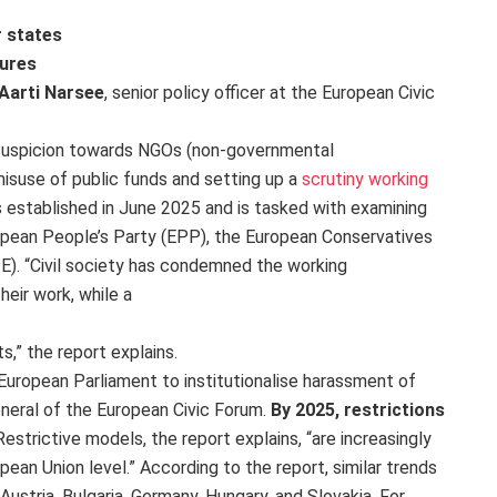
r states
sures
Aarti Narsee
, senior policy officer at the European Civic
 suspicion towards NGOs (non-governmental
misuse of public funds and setting up a
scrutiny working
 established in June 2025 and is tasked with examining
opean People’s Party (EPP), the European Conservatives
E). “Civil society has condemned the working
heir work, while a
ts,” the report explains.
 European Parliament to institutionalise harassment of
neral of the European Civic Forum.
By 2025, restrictions
 Restrictive models, the report explains, “are increasingly
ean Union level.” According to the report, similar trends
Austria, Bulgaria, Germany, Hungary, and Slovakia. For