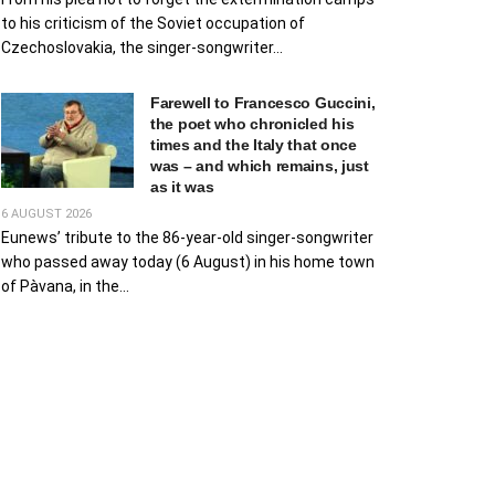
to his criticism of the Soviet occupation of
Czechoslovakia, the singer-songwriter...
Farewell to Francesco Guccini,
the poet who chronicled his
times and the Italy that once
was – and which remains, just
as it was
6 AUGUST 2026
Eunews’ tribute to the 86-year-old singer-songwriter
who passed away today (6 August) in his home town
of Pàvana, in the...