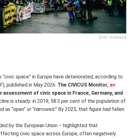
[Foto: Unsplash]
 “civic space” in Europe have deteriorated, according to
F), published in May 2026.
The CIVICUS Monitor,
an
e assessment of civic space in France, Germany, and
cline is steady: in 2019, 58.3 per cent of the population of
ed as “open” or “narrowed.” By 2025, that figure had fallen
nded by the European Union – highlighted that
ffecting civic space across Europe, often negatively.