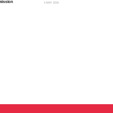
mission
6 MAY 2026