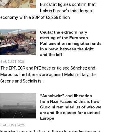
Eurostat figures confirm that
Italy is Europe’s third-largest
economy, with a GDP of €2,258 billion
Ceuta: the extraordinary
meeting of the European
Parliament on immigration ends
in a brawl between the right
and the left
6 AUGUST 2026
The EPP, ECR and PfE have criticised Sánchez and
Morocco; the Liberals are against Meloni’s Italy; the
Greens and Socialists...
“Auschwitz” and liberation
from Nazi-Fascism: this is how
Guccini reminded us of who we
are and the reason for a united
Europe
6 AUGUST 2026
From his plea not to forget the extermination camps