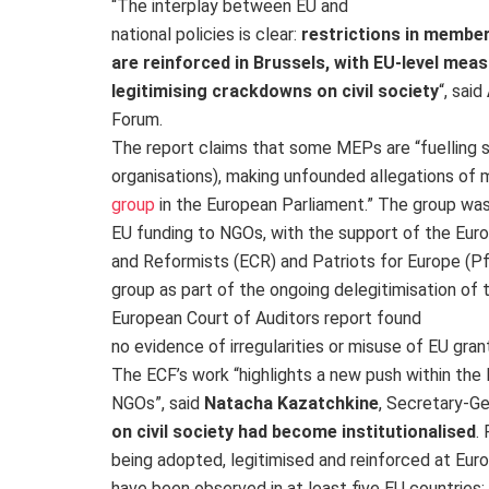
“The interplay between EU and
national policies is clear:
restrictions in membe
are reinforced in Brussels, with EU-level mea
legitimising crackdowns on civil society​
“, said
Forum.
The report claims that some MEPs are “fuelling
organisations), making unfounded allegations of 
group
in the European Parliament.” The group was
EU funding to NGOs, with the support of the Eur
and Reformists (ECR) and Patriots for Europe (Pf
group as part of the ongoing delegitimisation of t
European Court of Auditors report found
no evidence of irregularities or misuse of EU gran
The ECF’s work “highlights a new push within the
NGOs”, said
Natacha Kazatchkine
, Secretary-Ge
on civil society had become institutionalised
.
being adopted, legitimised and reinforced at Europ
have been observed in at least five EU countries: 