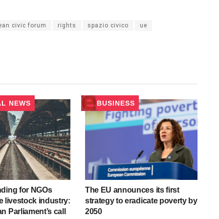
ean civic forum
rights
spazio civico
ue
AL NEWS
BUSINESS
nding for NGOs
The EU announces its first
he livestock industry:
strategy to eradicate poverty by
n Parliament’s call
2050