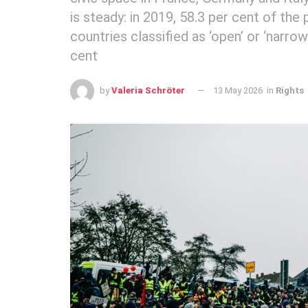
is steady: in 2019, 58.3 per cent of the
countries classified as ‘open’ or ‘narrow
cent
by
Valeria Schröter
13 May 2026
in
Rights