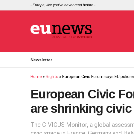
-
Europe, like you've never read before
-
Newsletter
Home
»
Rights
»
European Civic Forum says EU policies
European Civic Fo
are shrinking civi
The CIVICUS Monitor, a global assessm
civic space in France, Germany and Ital