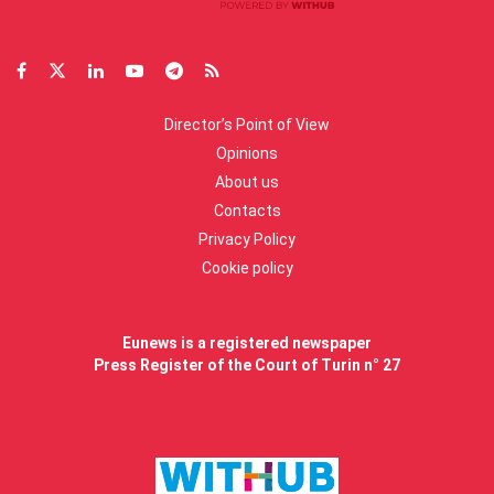
Director’s Point of View
Opinions
About us
Contacts
Privacy Policy
Cookie policy
Eunews is a registered newspaper
Press Register of the Court of Turin n° 27