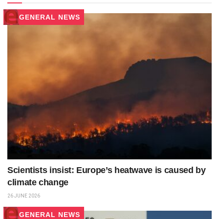
GENERAL NEWS
Scientists insist: Europe’s heatwave is caused by
climate change
26 JUNE 2026
GENERAL NEWS