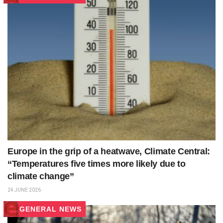
Europe in the grip of a heatwave, Climate Central:
“Temperatures five times more likely due to
climate change”
24 JUNE 2026
GENERAL NEWS