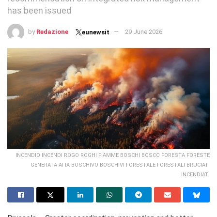
has been issued
by
Redazione
29 June 2026
eunewsit
INCENDIO INCENDI ROGO ROGHI FIAMME BOSCHI BOSCO FORESTA FORESTE
GENERATA AI IA BOSCHIVO BOSCHIVI FORESTALE FORESTALI BRUCIATI
INCENDIATI