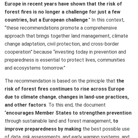
Europe in recent years have shown that the risk of
forest fires is no longer a challenge for just a few
countries, but a European challenge
.” In this context,
“these recommendations promote a comprehensive
approach that brings together land management, climate
change adaptation, civil protection, and cross-border
cooperation” because “investing today in prevention and
preparedness is essential to protect lives, communities
and ecosystems tomorrow.”
The recommendation is based on the principle that
the
risk of forest fires continues to rise across Europe
due to climate change
,
changes in land-use practices,
and other factors
. To this end, the document
“
encourages Member States to strengthen prevention
through sustainable land and forest management,
to
improve preparedness by making
the best possible use
of data, risk assessments, and early warning systems, and