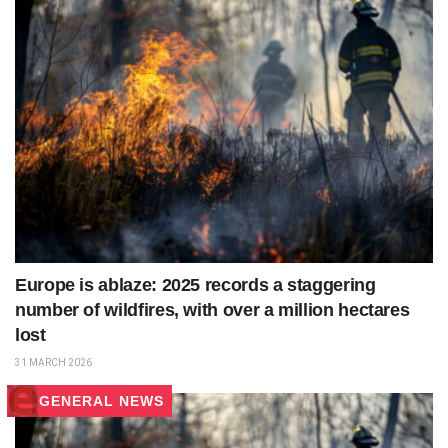
Europe is ablaze: 2025 records a staggering
number of wildfires, with over a million hectares
lost
31 MARCH 2026
GENERAL NEWS