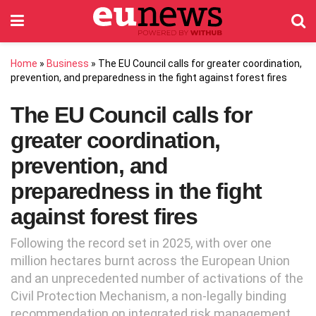
Home
»
Business
»
The EU Council calls for greater coordination,
prevention, and preparedness in the fight against forest fires
The EU Council calls for
greater coordination,
prevention, and
preparedness in the fight
against forest fires
Following the record set in 2025, with over one
million hectares burnt across the European Union
and an unprecedented number of activations of the
Civil Protection Mechanism, a non-legally binding
recommendation on integrated risk management