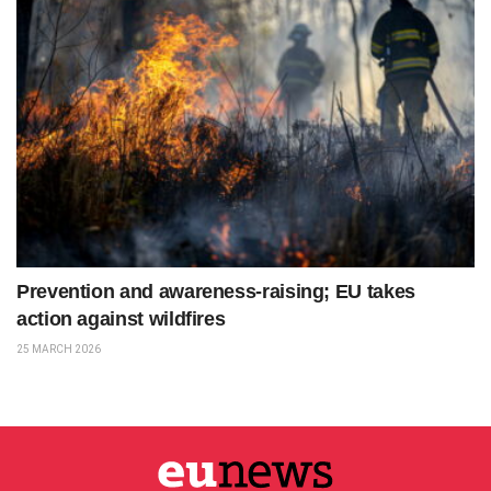
Prevention and awareness-raising; EU takes
action against wildfires
25 MARCH 2026