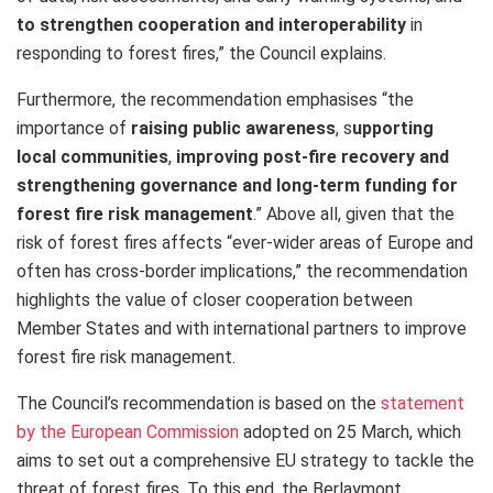
to strengthen cooperation and interoperability
in
responding to forest fires,” the Council explains.
Furthermore, the recommendation emphasises “the
importance of
raising public awareness
, s
upporting
local communities
,
improving post-fire recovery and
strengthening governance and long-term funding for
forest fire risk management
.” Above all, given that the
risk of forest fires affects “ever-wider areas of Europe and
often has cross-border implications,” the recommendation
highlights the value of closer cooperation between
Member States and with international partners to improve
forest fire risk management.
The Council’s recommendation is based on the
statement
by the European Commission
adopted on 25 March, which
aims to set out a comprehensive EU strategy to tackle the
threat of forest fires. To this end, the Berlaymont