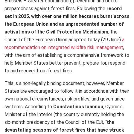
Brussels – Greater coordination, prevention and better
preparedness against forest fires. Following the
record
set in 2025
,
with over one million hectares burnt across
the European Union and an unprecedented number of
activations of the Civil Protection Mechanism
, the
Council of the European Union adopted today (29 June)
a
recommendation on integrated wildfire risk management
,
with the aim of establishing a comprehensive framework to
help Member States better prevent, prepare for, respond
to and recover from forest fires.
This is a non-legally binding document; however, Member
States are encouraged to follow it in accordance with their
own national circumstances, risk profiles, and governance
systems. According to
Constantinos Ioannou
, Cyprus’s
Minister of the Interior (the country currently holding the
six-month presidency of the Council of the EU), “
the
devastating seasons of forest fires that have struck