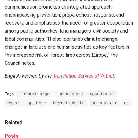
communication promotes an integrated approach
encompassing prevention, preparedness, response, and
recovery, and emphasises the need for greater cooperation
among public authorities, land managers, civil society and
local communities. “It also identifies climate change,
changes in land use and human activities as key factors in
the increased risk of forest fires across Europe,” the
Council notes.
English version by the
Translation Service of Withub
Tags:
climate change
commissione
coordination
council
gestione
incendi boschivi
preparazione
ue
Related
Posts