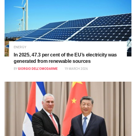
ENERGY
In 2025, 47.3 per cent of the EU’s electricity was
generated from renewable sources
BY
GIORGIO DELL'OMODARME
19 MARCH 2026