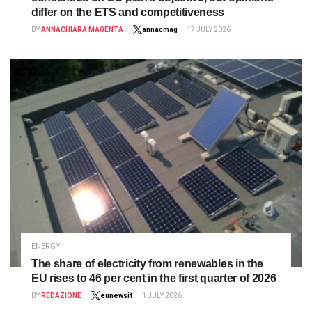
differ on the ETS and competitiveness
BY
ANNACHIARA MAGENTA
annacmag
17 JULY 2026
ENERGY
The share of electricity from renewables in the
EU rises to 46 per cent in the first quarter of 2026
BY
REDAZIONE
eunewsit
1 JULY 2026