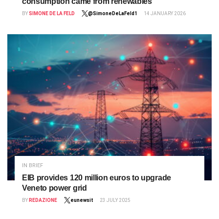
consumption came from renewables
BY
SIMONE DE LA FELD
@SimoneDeLaFeld1
14 JANUARY 2026
IN BRIEF
EIB provides 120 million euros to upgrade
Veneto power grid
BY
REDAZIONE
eunewsit
23 JULY 2025