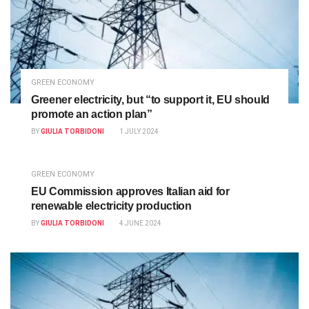
GREEN ECONOMY
Greener electricity, but “to support it, EU should
promote an action plan”
BY
GIULIA TORBIDONI
1 JULY 2024
GREEN ECONOMY
EU Commission approves Italian aid for
renewable electricity production
BY
GIULIA TORBIDONI
4 JUNE 2024