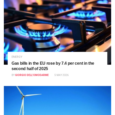
ENERGY
Gas bills in the EU rose by 7.4 per cent in the
second half of 2025
BY
GIORGIO DELL'OMODARME
5 MAY 2026