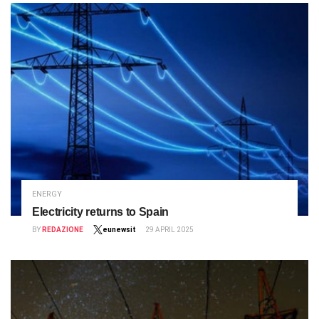
ENERGY
Electricity returns to Spain
BY
REDAZIONE
eunewsit
29 APRIL 2025