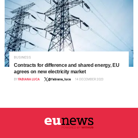
BUSINESS
Contracts for difference and shared energy, EU
agrees on new electricity market
BY
FABIANA LUCA
@fabiana_luca
14 DECEMBER 2023