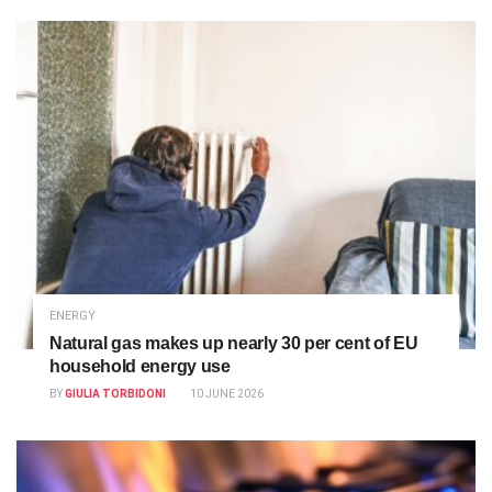
ENERGY
Natural gas makes up nearly 30 per cent of EU
household energy use
BY
GIULIA TORBIDONI
10 JUNE 2026