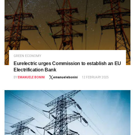
GREEN ECONOMY
Eurelectric urges Commission to establish an EU
Electrification Bank
BY
EMANUELE BONINI
emanuelebonini
12 FEBRUARY 2025