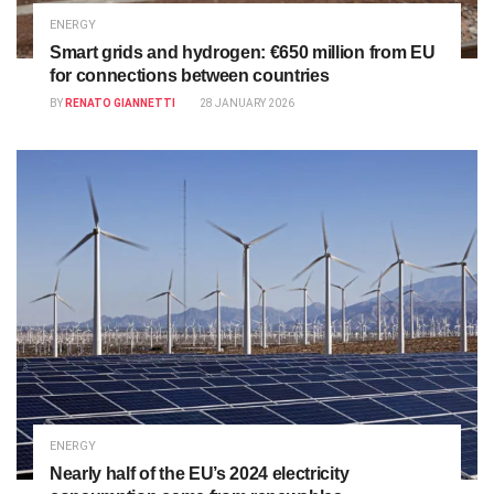
ENERGY
Smart grids and hydrogen: €650 million from EU
for connections between countries
BY
RENATO GIANNETTI
28 JANUARY 2026
ENERGY
Nearly half of the EU’s 2024 electricity