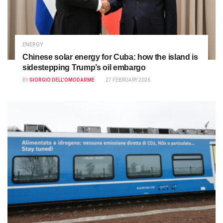
ENERGY
Chinese solar energy for Cuba: how the island is
sidestepping Trump’s oil embargo
BY
GIORGIO DELL'OMODARME
27 FEBRUARY 2026