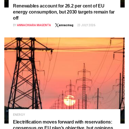
Renewables account for 26.2 per cent of EU
energy consumption, but 2030 targets remain far
off
BY
ANNACHIARA MAGENTA
annacmag
23 JULY 2026
ENERGY
Electrification moves forward with reservations:
consensus on EU plan’s objective, but opinions