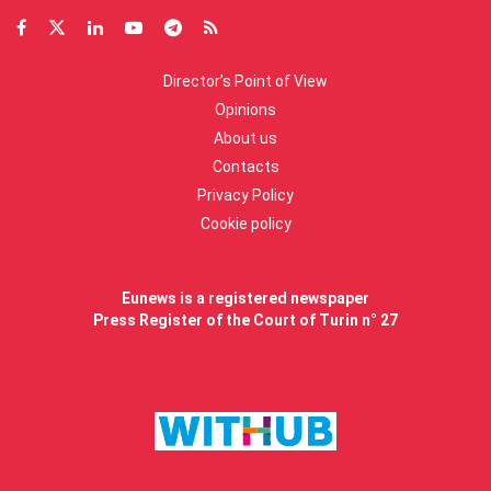
Director’s Point of View
Opinions
About us
Contacts
Privacy Policy
Cookie policy
Eunews is a registered newspaper
Press Register of the Court of Turin n° 27