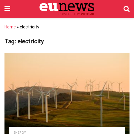
Home
»
electricity
Tag:
electricity
ENERGY