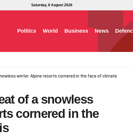
Saturday, 8 August 2026
Politics
World
Business
News
Defenc
nowless winter. Alpine resorts cornered in the face of climate
eat of a snowless
rts cornered in the
is