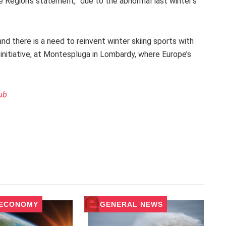
e Region’s statement, “due to the abnormal last winter’s
nd there is a need to reinvent winter skiing sports with
initiative, at Montespluga in Lombardy, where Europe’s
ub
 ECONOMY
GENERAL NEWS