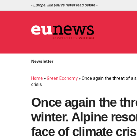
-
Europe, like you've never read before
-
Newsletter
Home
»
Green Economy
»
Once again the threat of a s
crisis
Once again the thr
winter. Alpine reso
face of climate cris