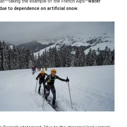
 that—taking the example of the French Alps—
water
due to dependence on artificial snow
.