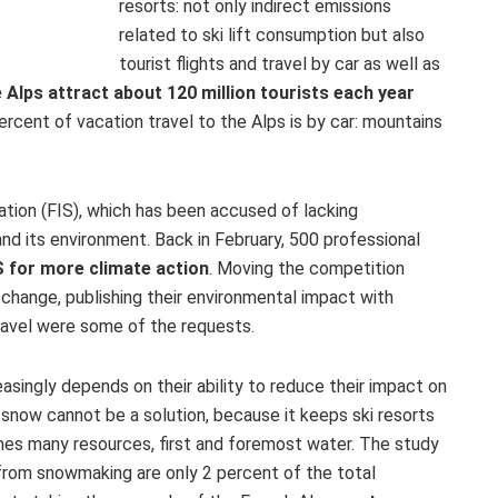
resorts: not only indirect emissions
related to ski lift consumption but also
tourist flights and travel by car as well as
 Alps attract about 120 million tourists each year
rcent of vacation travel to the Alps is by car: mountains
eration (FIS), which has been accused of lacking
nd its environment. Back in February, 500 professional
IS for more climate action
. Moving the competition
 change, publishing their environmental impact with
travel were some of the requests.
easingly depends on their ability to reduce their impact on
 snow cannot be a solution, because it keeps ski resorts
mes many resources, first and foremost water. The study
from snowmaking are only 2 percent of the total