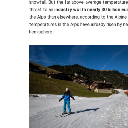
snowfall. But the far above-average temperatures
threat to an
industry worth nearly 30 billion eu
the Alps than elsewhere: according to the Alpin
temperatures in the Alps have already risen by ne
hemisphere.