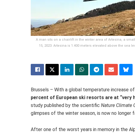
A man sits on a chairlift in the winter area of Artesina, a sm
15, 2023. Artesina is 1.400 meters elevated above the sea l
Brussels – With a global temperature increase of
percent of European ski resorts are at “very 
study published by the scientific
Nature Climate
glimpses of the winter season, is now no longer fa
After one of the worst years in memory in the Al