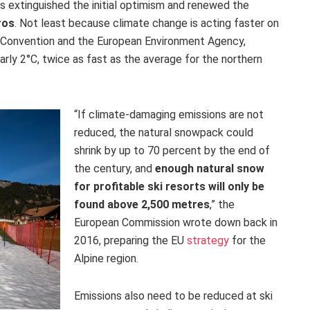
 extinguished the initial optimism and renewed the
ros
. Not least because climate change is acting faster on
e Convention and the European Environment Agency,
arly 2°C, twice as fast as the average for the northern
“If climate-damaging emissions are not
reduced, the natural snowpack could
shrink by up to 70 percent by the end of
the century, and
enough natural snow
for profitable ski resorts will only be
found above 2,500 metres
,” the
European Commission wrote down back in
2016, preparing the EU
strategy
for the
Alpine region.
Emissions also need to be reduced at ski