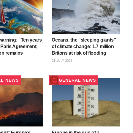
arning: “Ten years
Oceans, the “sleeping giants”
 Paris Agreement,
of climate change: 1.7 million
ion remains
Britons at risk of flooding
”
21 JULY 2026
AL NEWS
GENERAL NEWS
nsist: Europe’s
Europe in the grip of a