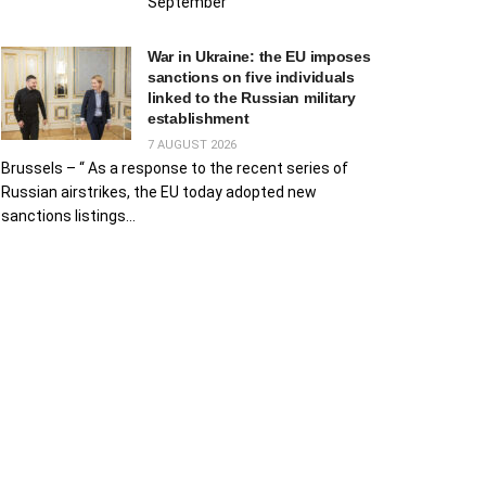
September
War in Ukraine: the EU imposes
sanctions on five individuals
linked to the Russian military
establishment
7 AUGUST 2026
Brussels – “ As a response to the recent series of
Russian airstrikes, the EU today adopted new
sanctions listings...