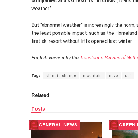
companies and ski resorts “in crisis”
,
reads th
weather.”
But “abnormal weather” is increasingly the norm, a
the least possible impact: such as the Homeland 
first ski resort without lifts opened last winter.
English version by the
Translation Service of With
Tags:
climate change
mountain
neve
sci
Related
Posts
GENERAL NEWS
GREEN