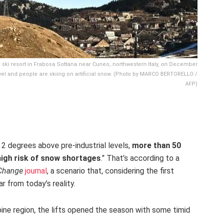
all ski resort in Frabosa Sottana near Cuneo, northwestern Italy, on December
evel and people are skiing on artificial snow. (Photo by MARCO BERTORELLO /
AFP)
 2 degrees above pre-industrial levels,
more than 50
high risk of snow shortages
.” That’s according to a
 Change
journal
, a scenario that, considering the first
r from today’s reality.
pine region, the lifts opened the season with some timid