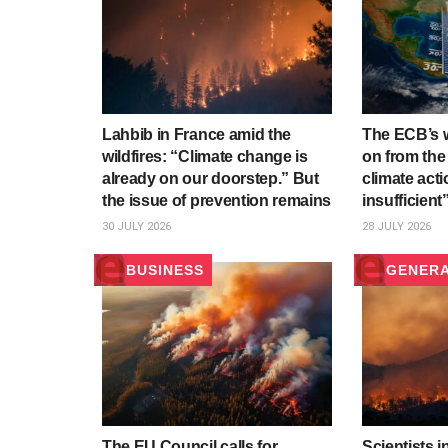
Lahbib in France amid the
The ECB’s w
wildfires: “Climate change is
on from the
already on our doorstep.” But
climate act
the issue of prevention remains
insufficient
30 JULY 2026
28 JULY 2026
BUSINESS
GENER
The EU Council calls for
Scientists i