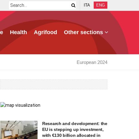
ITA
ENG
e
Health
Agrifood
Other sections
European 2024
Research and development: the
EU is stepping up investment,
with €130 billion allocated in