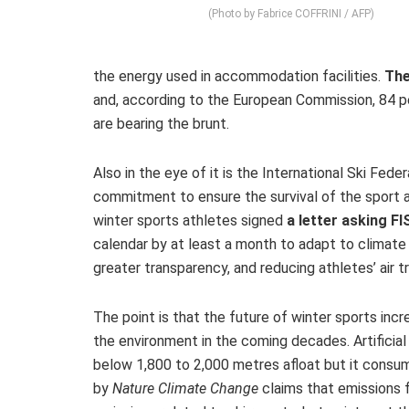
(Photo by Fabrice COFFRINI / AFP)
the energy used in accommodation facilities.
The
and, according to the European Commission, 84 pe
are bearing the brunt.
Also in the eye of it is the International Ski Fed
commitment to ensure the survival of the sport a
winter sports athletes signed
a letter asking F
calendar by at least a month to adapt to climate
greater transparency, and reducing athletes’ air 
The point is that the future of winter sports incr
the environment in the coming decades. Artificial
below 1,800 to 2,000 metres afloat but it consu
by
Nature Climate Change
claims that emissions 