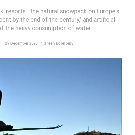
ski resorts—the natural snowpack on Europe's
ent by the end of the century," and artificial
of the heavy consumption of water
29 December 2023
in
Green Economy