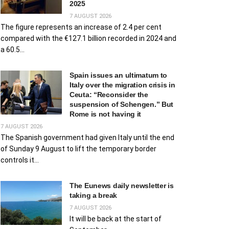
2025
7 AUGUST 2026
The figure represents an increase of 2.4 per cent
compared with the €127.1 billion recorded in 2024 and
a 60.5...
Spain issues an ultimatum to
Italy over the migration crisis in
Ceuta: “Reconsider the
suspension of Schengen.” But
Rome is not having it
7 AUGUST 2026
The Spanish government had given Italy until the end
of Sunday 9 August to lift the temporary border
controls it...
The Eunews daily newsletter is
taking a break
7 AUGUST 2026
It will be back at the start of