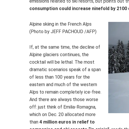
emissions related to ski resorts, but points out
consumption could increase ninefold by 2100 
Alpine skiing in the French Alps
(Photo by JEFF PACHOUD /AFP)
If, at the same time, the decline of
Alpine glaciers continues, the
cocktail will be lethal. The most
dramatic scenarios speak of a span
of less than 100 years for the
eastern and much of the western
Alps to remain completely ice-free.
And there are always those worse
off: just think of Emilia-Romagna,
which on Dec. 20 allocated more
than
4 million euros in relief to