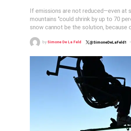
If emissions are not reduced—even at 
mountains "could shrink by up to 70 perc
snow cannot be the solution, because 
by
Simone De La Feld
@SimoneDeLaFeld1