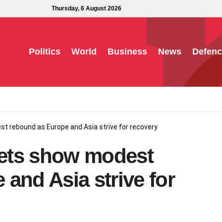
Thursday, 6 August 2026
Politics
World
Business
News
Defenc
t rebound as Europe and Asia strive for recovery
rkets show modest
and Asia strive for