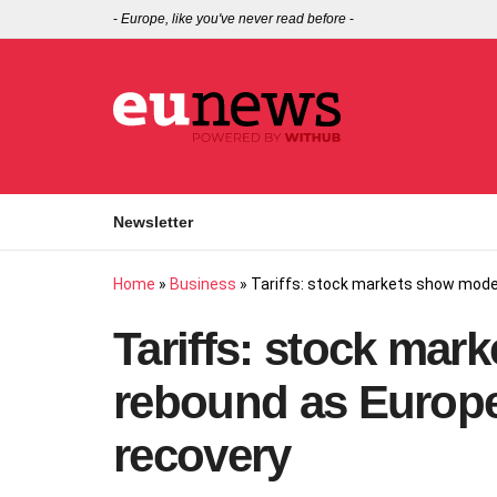
-
Europe, like you've never read before
-
Newsletter
Home
»
Business
»
Tariffs: stock markets show modes
Tariffs: stock ma
rebound as Europe 
recovery