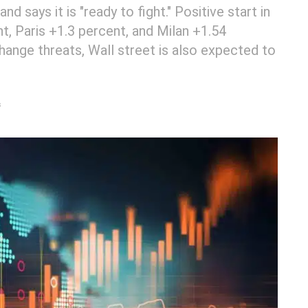
 says it is "ready to fight." Positive start in
nt, Paris +1.3 percent, and Milan +1.54
hange threats, Wall street is also expected to
s