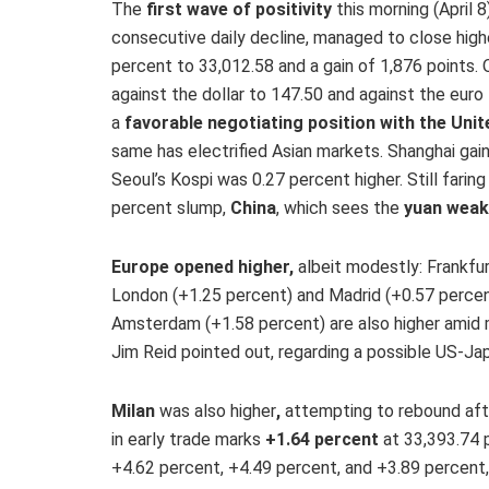
The
first wave of positivity
this morning (April 
consecutive daily decline, managed to close highe
percent to 33,012.58 and a gain of 1,876 points.
against the dollar to 147.50 and against the euro
a
favorable negotiating position with the Unit
same has electrified Asian markets. Shanghai ga
Seoul’s Kospi was 0.27 percent higher. Still farin
percent slump,
China
, which sees the
yuan wea
Europe opened higher,
albeit modestly: Frankfur
London (+1.25 percent) and Madrid (+0.57 percent
Amsterdam (+1.58 percent) are also higher amid
Jim Reid pointed out, regarding a possible US-Ja
Milan
was also higher
,
attempting to rebound afte
in early trade marks
+1.64 percent
at 33,393.74 p
+4.62 percent, +4.49 percent, and +3.89 percent,