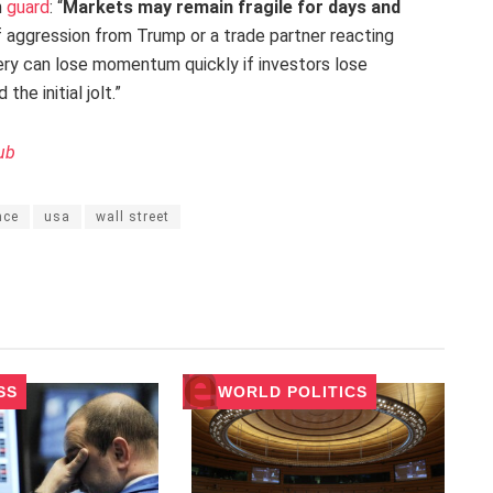
n
guard
: “
Markets may remain fragile for days and
 of aggression from Trump or a trade partner reacting
ery can lose momentum quickly if investors lose
he initial jolt.”
ub
nce
usa
wall street
SS
WORLD POLITICS