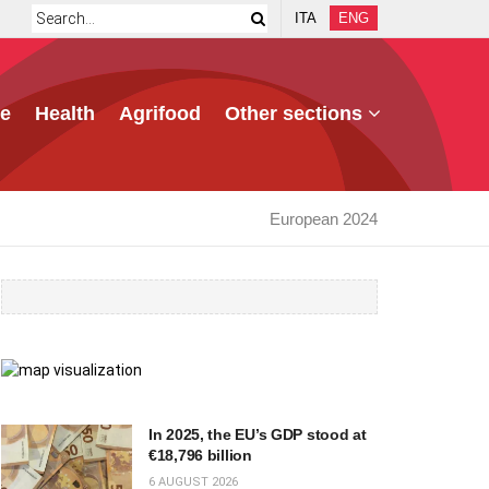
ITA
ENG
e
Health
Agrifood
Other sections
European 2024
In 2025, the EU’s GDP stood at
€18,796 billion
6 AUGUST 2026