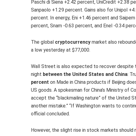
Paschi di Siena +2.42 percent, UniCredit +2.38 
Sanpaolo +1.29 percent. Gains also for Unipol +4
percent. In energy, Eni +1.46 percent and Saipem
percent, Snam -0.63 percent, and Enel -0.34 percent
The global
cryptocurrency
market also rebounded
a low yesterday at $77,000.
Wall Street is also expected to recover despite
night
between the United States and China
: T
percent
on Made in China products if Beijing doe
US goods. A spokesman for China’s Ministry of C
accept the “blackmailing nature” of the United S
another mistake.” “If Washington wants to contin
official concluded.
However, the slight rise in stock markets should