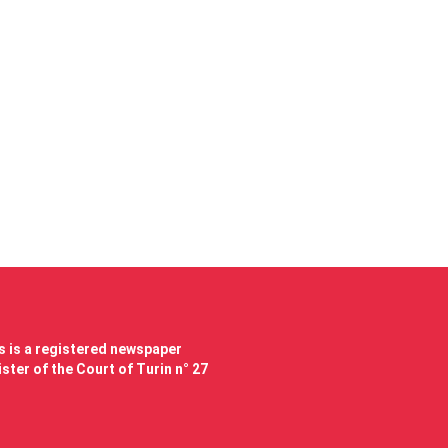
 is a registered newspaper
ster of the Court of Turin n° 27