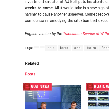
investment director at AJ Bell, puts his clients o
weeks to come
. All it would take is a new sign
harshly to cause another upheaval. Market recov
confidence in remedying the situation that caused t
English version by the
Translation Service of With
Tags:
asia
borse
cina
duties
fina
Related
Posts
BUSINESS
BUSINE