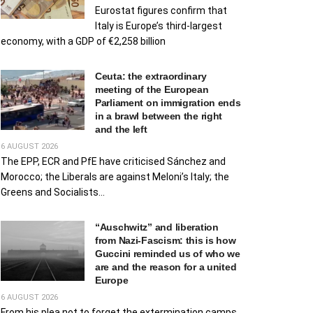
Eurostat figures confirm that
Italy is Europe’s third-largest
economy, with a GDP of €2,258 billion
Ceuta: the extraordinary
meeting of the European
Parliament on immigration ends
in a brawl between the right
and the left
6 AUGUST 2026
The EPP, ECR and PfE have criticised Sánchez and
Morocco; the Liberals are against Meloni’s Italy; the
Greens and Socialists...
“Auschwitz” and liberation
from Nazi-Fascism: this is how
Guccini reminded us of who we
are and the reason for a united
Europe
6 AUGUST 2026
From his plea not to forget the extermination camps