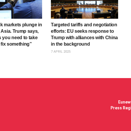
ock markets plunge in
Targeted tariffs and negotiation
Asia. Trump says,
efforts: EU seeks response to
 you need to take
Trump with alliances with China
 fix something”
in the background
7 APRIL 2025
Eunews
Press Regi