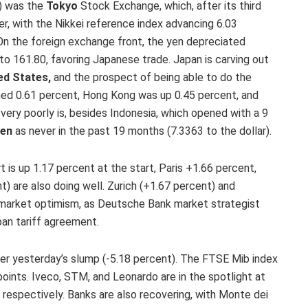
8) was the
Tokyo
Stock Exchange, which, after its third
r, with the Nikkei reference index advancing 6.03
 On the foreign exchange front, the yen depreciated
 to 161.80, favoring Japanese trade. Japan is carving out
ed States,
and the prospect of being able to do the
ined 0.61 percent, Hong Kong was up 0.45 percent, and
g very poorly is, besides Indonesia, which opened with a 9
ken
as never in the past 19 months (7.3363 to the dollar).
t is up 1.17 percent at the start, Paris +1.66 percent,
) are also doing well. Zurich (+1.67 percent) and
 market optimism, as Deutsche Bank market strategist
pan tariff agreement.
r yesterday’s slump (-5.18 percent). The FTSE Mib index
oints. Iveco, STM, and Leonardo are in the spotlight at
 respectively. Banks are also recovering, with Monte dei