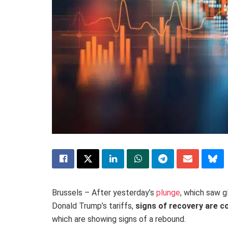
Brussels – After yesterday’s
plunge
, which saw 
Donald Trump’s tariffs,
signs of recovery are 
which are showing signs of a rebound.