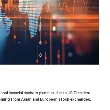
global financial markets plummet due to US President
coming from Asian and European stock exchanges
,