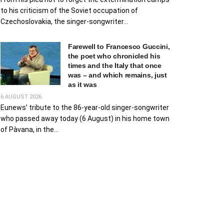
to his criticism of the Soviet occupation of
Czechoslovakia, the singer-songwriter...
Farewell to Francesco Guccini,
the poet who chronicled his
times and the Italy that once
was – and which remains, just
as it was
6 AUGUST 2026
Eunews’ tribute to the 86-year-old singer-songwriter
who passed away today (6 August) in his home town
of Pàvana, in the...