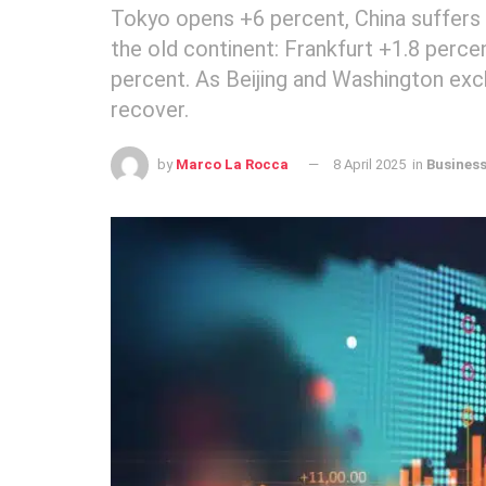
Tokyo opens +6 percent, China suffers and
the old continent: Frankfurt +1.8 perce
percent. As Beijing and Washington exc
recover.
by
Marco La Rocca
8 April 2025
in
Busines