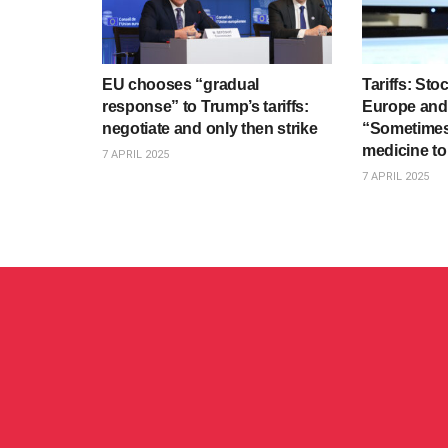
EU chooses “gradual
Tariffs: St
response” to Trump’s tariffs:
Europe and 
negotiate and only then strike
“Sometimes
medicine to
7 APRIL 2025
7 APRIL 2025