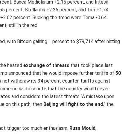
percent, Banca Mediolanum +2.15 percent, and Intesa
.55 percent, Stellantis +2.25 percent, and Tim +1.74
 +2.62 percent. Bucking the trend were Terna -0.64
, still in the red.
, with Bitcoin gaining 1 percent to $79,714 after hitting
 the heated
exchange of threats
that took place last
rump announced that he would impose further tariffs of
50
s not withdraw its 34 percent counter-tariffs against
ommerce said in a note that the country would never
tates and considers the latest threats “A mistake upon
ue on this path, then
Beijing will fight to the end
,” the
 not trigger too much enthusiasm.
Russ Mould
,