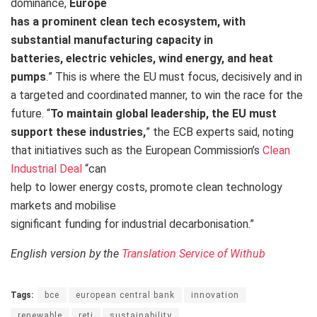
dominance,
Europe
has a prominent clean tech ecosystem, with
substantial manufacturing capacity in
batteries, electric vehicles, wind energy, and heat
pumps
.
” This is where the EU must focus, decisively and in
a targeted and coordinated manner, to win the race for the
future. “
To maintain global leadership, the EU must
support these industries,
” the ECB experts said, noting
that initiatives such as the European Commission’s
Clean
Industrial Deal
“can
help to lower energy costs, promote clean technology
markets and mobilise
significant funding for industrial decarbonisation.”
English version by the
Translation Service of Withub
Tags:
bce
european central bank
innovation
renewable
reti
sustainability