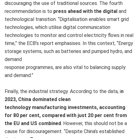
discouraging the use of traditional sources. The fourth
recommendation is to
press ahead with the digital
and
technological transition. “Digitalisation enables smart grid
technologies, which utilise digital communication
technologies to monitor and control electricity flows in real
time,” the ECB’s report emphasises. In this context, “Energy
storage systems, such as batteries and pumped hydro, and
demand
response programmes, are also vital to balancing supply
and demand.”
Finally, the industrial strategy.
According to the data, i
n
2023, China dominated clean
technology manufacturing investments, accounting
for 80 per cent, compared with just 20 per cent from
the EU and US combined
. However, this should not be a
cause for discouragement. “Despite China’s established