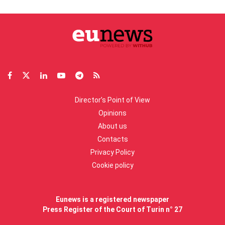
Director’s Point of View
Opinions
About us
Contacts
Privacy Policy
Cookie policy
Eunews is a registered newspaper
Press Register of the Court of Turin n° 27