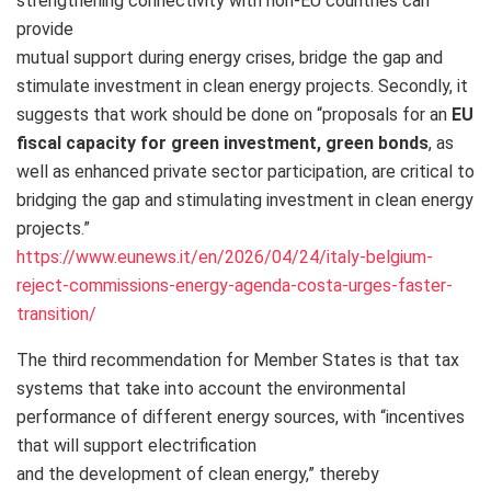
strengthening connectivity with non-EU countries can
provide
mutual support during energy crises, bridge the gap and
stimulate investment in clean energy projects. Secondly, it
suggests that work should be done on “proposals for an
EU
fiscal capacity for green investment, green bonds
, as
well as enhanced private sector participation, are critical to
bridging the gap and stimulating investment in clean energy
projects.”
https://www.eunews.it/en/2026/04/24/italy-belgium-
reject-commissions-energy-agenda-costa-urges-faster-
transition/
The third recommendation for Member States is that tax
systems that take into account the environmental
performance of different energy sources, with “incentives
that will support electrification
and the development of clean energy,” thereby