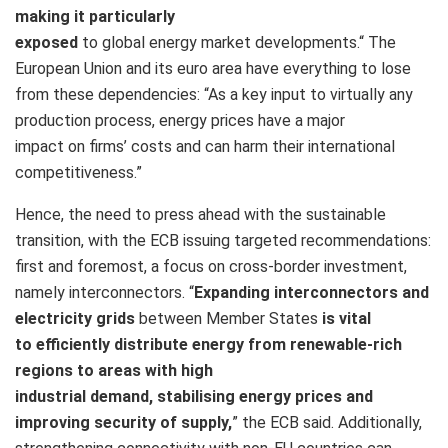
making it particularly
exposed
to global energy market developments.
“
The
European Union and its euro area have everything to lose
from these dependencies: “
As a key input to virtually any
production process, energy prices have a major
impact on firms’ costs and can harm their international
competitiveness.”
Hence, the need to press ahead with the sustainable
transition, with the ECB issuing targeted recommendations:
first and foremost, a focus on cross-border investment,
namely interconnectors. “
Expanding interconnectors and
electricity grids
between Member States
is vital
to efficiently distribute energy from renewable-rich
regions to areas with high
industrial demand, stabilising energy prices and
improving security of supply,
” the ECB said. Additionally,