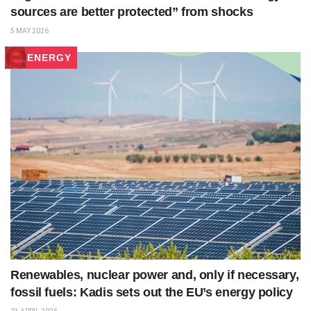
sources are better protected” from shocks
5 MAY 2026
ENERGY
Renewables, nuclear power and, only if necessary,
fossil fuels: Kadis sets out the EU’s energy policy