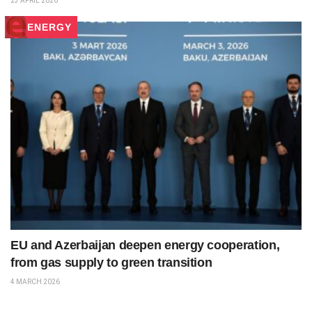
23 APRIL 2026
ENERGY
EU and Azerbaijan deepen energy cooperation,
from gas supply to green transition
4 MARCH 2026