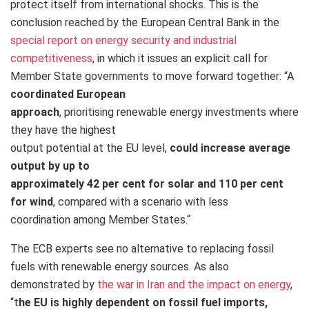
protect itself from international shocks. This is the
conclusion reached by the European Central Bank in the
special report on energy security and industrial
competitiveness
, in which it issues an explicit call for
Member State governments to move forward together: “A
coordinated European
approach
, prioritising renewable energy investments where
they have the highest
output potential at the EU level,
could increase average
output by up to
approximately 42 per cent for solar and 110 per cent
for wind
, compared with a scenario with less
coordination among Member States.
“
The ECB experts see no alternative to replacing fossil
fuels with renewable energy sources. As also
demonstrated by
the war in Iran and the impact on energy
,
“t
he EU is highly dependent on fossil fuel imports,