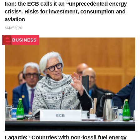
Iran: the ECB calls it an “unprecedented energy
crisis”. Risks for investment, consumption and
aviation
6 MAY 2026
BUSINESS
Lagarde: “Countries with non-fossil fuel energy