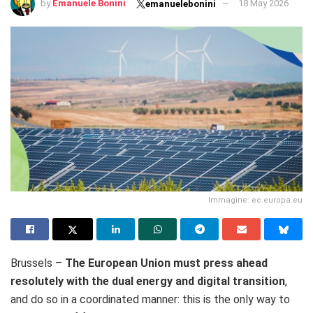
by
Emanuele Bonini
18 May 2026
emanuelebonini
Immagine: ec.europa.eu
Brussels –
The European Union must press ahead
resolutely with the dual energy and digital transition
,
and do so in a coordinated manner: this is the only way to