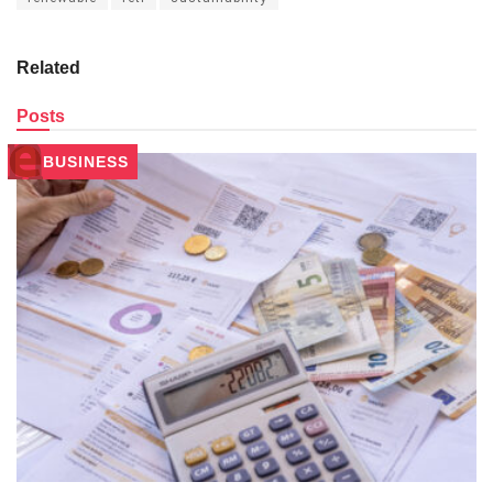
Related
Posts
BUSINESS