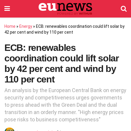
Home
»
Energy
»
ECB: renewables coordination could lift solar by
42 per cent and wind by 110 per cent
ECB: renewables
coordination could lift solar
by 42 per cent and wind by
110 per cent
An analysis by the European Central Bank on energy
security and competitiveness urges governments
to press ahead with the Green Deal and the dual
transition in an orderly manner. "High energy prices
pose risks to business competitiveness"