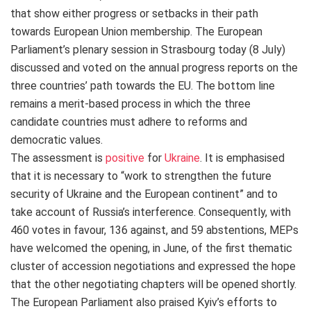
that show either progress or setbacks in their path
towards European Union membership. The European
Parliament’s plenary session in Strasbourg today (8 July)
discussed and voted on the annual progress reports on the
three countries’ path towards the EU.
The bottom line
remains
a merit-based process in which
the three
candidate countries must adhere to reforms and
democratic values.
The assessment is
positive
for
Ukraine
.
It is emphasised
that it is necessary to “work to strengthen the future
security of Ukraine and the European continent” and to
take account of Russia’s interference. Consequently, with
460 votes in favour, 136 against, and 59 abstentions, MEPs
have welcomed the opening, in June, of the first thematic
cluster of accession negotiations and expressed the hope
that the other negotiating chapters will be opened shortly.
The European Parliament also praised Kyiv’s efforts to