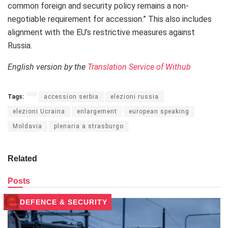
common foreign and security policy remains a non-
negotiable requirement for accession.” This also includes
alignment with the EU’s restrictive measures against
Russia.
English version by the
Translation Service of Withub
Tags:
accession serbia
elezioni russia
elezioni Ucraina
enlargement
european speaking
Moldavia
plenaria a strasburgo
Related
Posts
DEFENCE & SECURITY