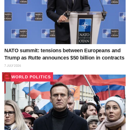
NATO summit: tensions between Europeans and
Trump as Rutte announces $50 billion in contracts
7 JULY 2026
WORLD POLITICS