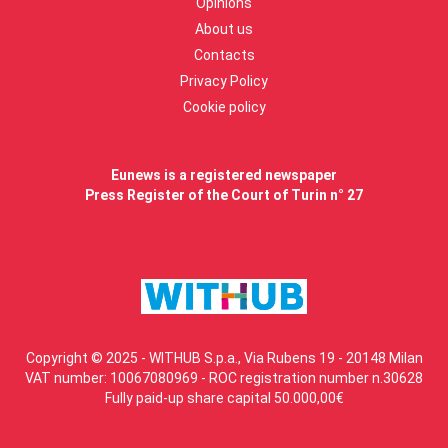
Opinions
About us
Contacts
Privacy Policy
Cookie policy
Eunews is a registered newspaper
Press Register of the Court of Turin n° 27
Copyright © 2025 - WITHUB S.p.a., Via Rubens 19 - 20148 Milan
VAT number: 10067080969 - ROC registration number n.30628
Fully paid-up share capital 50.000,00€