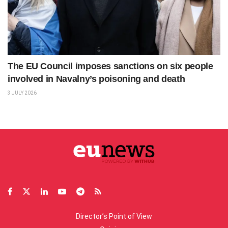
The EU Council imposes sanctions on six people
involved in Navalny’s poisoning and death
3 JULY 2026
Director’s Point of View