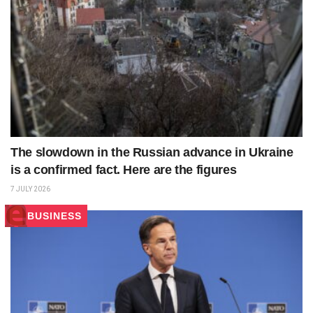
The slowdown in the Russian advance in Ukraine
is a confirmed fact. Here are the figures
7 JULY 2026
BUSINESS