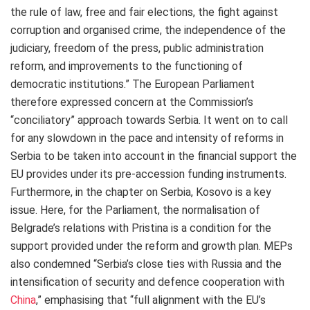
the rule of law, free and fair elections, the fight against
corruption and organised crime, the independence of the
judiciary, freedom of the press, public administration
reform, and improvements to the functioning of
democratic institutions.” The European Parliament
therefore expressed concern at the Commission’s
“conciliatory” approach towards Serbia. It went on to call
for any slowdown in the pace and intensity of reforms in
Serbia to be taken into account in the financial support the
EU provides under its pre-accession funding instruments.
Furthermore, in the chapter on Serbia, Kosovo is a key
issue. Here, for the Parliament, the normalisation of
Belgrade’s relations with Pristina is a condition for the
support provided under the reform and growth plan. MEPs
also condemned “Serbia’s close ties with Russia and the
intensification of security and defence cooperation with
China
,” emphasising that “full alignment with the EU’s