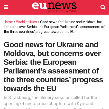
Home
»
World politics
»
Good news for Ukraine and Moldova, but
concerns over Serbia: the European Parliament’s assessment of
the three countries’ progress towards the EU
Good news for Ukraine and
Moldova, but concerns over
Serbia: the European
Parliament’s assessment of
the three countries’ progress
towards the EU
In Strasbourg, the plenary session called for the
opening of negotiation chapters with Kyiv and