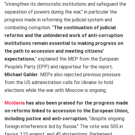
“strengthen its democratic institutions and safeguard the
separation of powers during the war,” in particular the
progress made in reforming the judicial system and
combating corruption. “
The continuation of judicial
reforms and the unhindered work of anti-corruption
institutions remain essential to making progress on
the path to accession and meeting citizens’
expectations
,”
explained the MEP from the European
People’s Party (EPP) and rapporteur for the report,
Michael Gahler
. MEPs also rejected previous pressure
from the US administration calls for Ukraine to hold
elections while the war with Moscow is ongoing.
Moldavia
has also been praised for the progress made
on reforms linked to accession to the European Union,
including justice and anti-corruption
, “
despite ongoing
foreign interference led by Russia.” The vote was 505 in
favour, 115 against, and 45 abstentions. Parliament