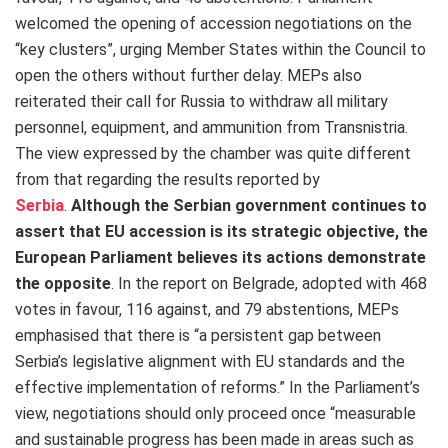
welcomed the opening of accession negotiations on the
“key clusters”, urging Member States within the Council to
open the others without further delay. MEPs also
reiterated their call for Russia to withdraw all military
personnel, equipment, and ammunition from Transnistria.
The view expressed by the chamber was quite different
from that regarding the results reported by
Serbia
.
Although the Serbian government continues to
assert that EU accession is its strategic objective, the
European Parliament believes its actions demonstrate
the opposite
.
In the report on Belgrade, adopted with 468
votes in favour, 116 against, and 79 abstentions, MEPs
emphasised that there is “a persistent gap between
Serbia’s legislative alignment with EU standards and the
effective implementation of reforms.” In the Parliament’s
view, negotiations should only proceed once “measurable
and sustainable progress has been made in areas such as