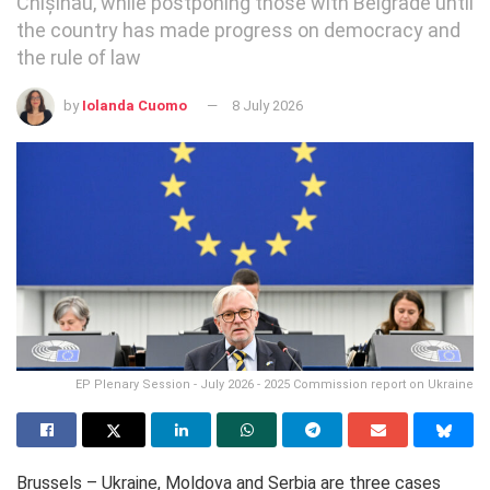
Chișinău, while postponing those with Belgrade until
the country has made progress on democracy and
the rule of law
by
Iolanda Cuomo
8 July 2026
EP Plenary Session - July 2026 - 2025 Commission report on Ukraine
Brussels – Ukraine, Moldova and Serbia are three cases