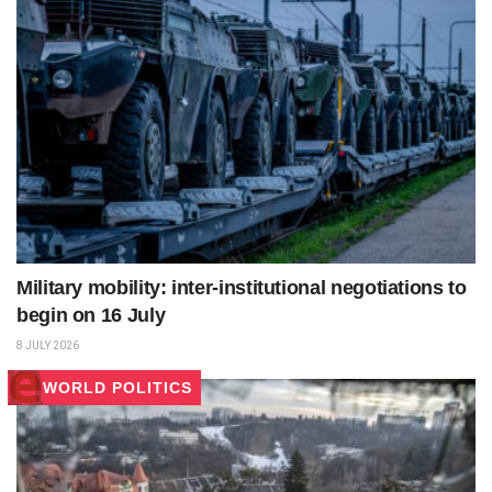
Military mobility: inter-institutional negotiations to
begin on 16 July
8 JULY 2026
WORLD POLITICS