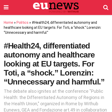
Home
»
Politics
»
#Health24, differentiated autonomy and
healthcare looking at EU targets. For Toti, a “shock.” Lorenzin:
“Unnecessary and harmful.”
#Health24, differentiated
autonomy and healthcare
looking at EU targets. For
Toti, a “shock.” Lorenzin:
“Unnecessary and harmful.”
The debate also ignites at the conference "Public
Health: the Differentiated Autonomy of Regions in
the Health Union," organized in Rome by Withub
Eunews, GEA and Fondazione art.49 in collaboration