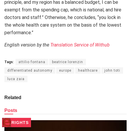
principle, and my region has a balanced budget, I can be
exempt from the spending cap, which is national, and hire
doctors and staff.” Otherwise, he concludes, “you lock in
the whole health care system on the basis of the lowest
performance.”
English version by the
Translation Service of Withub
Tags:
attilio fontana
beatrice lorenzin
differentiated autonomy
europe
healthcare
john toti
luca zaia
Related
Posts
RIGHTS