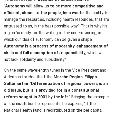
“
Autonomy will allow us to be more competitive and
efficient, closer to the people, less waste
, the ability to
manage the resources, including health resources, that are
entrusted to us, in the best possible way.” That is why his
region “is ready for the writing of the understanding, in
which our idea of autonomy can be given a shape.
Autonomy is a process of modernity, enhancement of
skills and full assumption of responsibility
, which will
not lack solidarity and subsidiarity.”
On the same wavelength tunes in the Vice President and
Alderman for Health of the
Marche Region
,
Filippo
Saltamartini
: “
Differentiation of regional powers is an
old issue, but it is provided for in a constitutional
reform sought in 2001 by the left
.” Bringing the example
of the institution he represents, he explains, “If the
National Health Fund is redistributed on the per capita