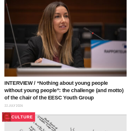
INTERVIEW / “Nothing about young people
without young people”: the challenge (and motto)
of the chair of the EESC Youth Group
22 JULY 2026
CULTURE