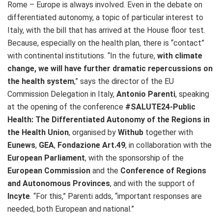
Rome – Europe is always involved. Even in the debate on
differentiated autonomy, a topic of particular interest to
Italy, with the bill that has arrived at the House floor test.
Because, especially on the health plan, there is “contact”
with continental institutions. “In the future,
with climate
change, we will have further dramatic repercussions on
the health system
,” says the director of the EU
Commission Delegation in Italy,
Antonio Parenti
, speaking
at the opening of the conference
#SALUTE24-Public
Health: The Differentiated Autonomy of the Regions in
the Health Union
, organised by
Withub
together with
Eunews
,
GEA
,
Fondazione Art.49
, in collaboration with the
European Parliament
, with the sponsorship of the
European Commission
and the
Conference of Regions
and Autonomous Provinces
, and with the support of
Incyte
. “For this,” Parenti adds, “important responses are
needed, both European and national.”