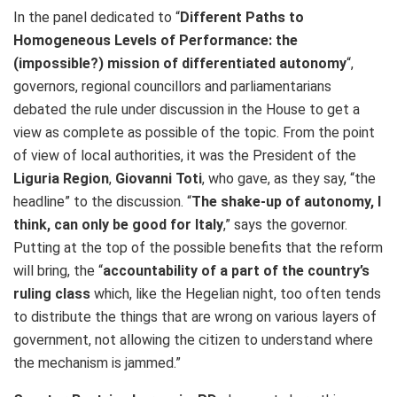
In the panel dedicated to “
Different Paths to
Homogeneous Levels of Performance: the
(impossible?) mission of differentiated autonomy
“,
governors, regional councillors and parliamentarians
debated the rule under discussion in the House to get a
view as complete as possible of the topic. From the point
of view of local authorities, it was the President of the
Liguria Region
,
Giovanni Toti
, who gave, as they say, “the
headline” to the discussion. “
The shake-up of autonomy, I
think, can only be good for Italy
,” says the governor.
Putting at the top of the possible benefits that the reform
will bring, the “
accountability of a part of the country’s
ruling class
which, like the Hegelian night, too often tends
to distribute the things that are wrong on various layers of
government, not allowing the citizen to understand where
the mechanism is jammed.”