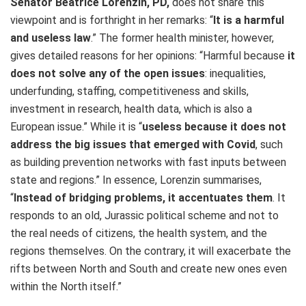
Senator Beatrice Lorenzin, PD,
does not share this
viewpoint and is forthright in her remarks:
“
It is a harmful
and useless law
.” The former health minister, however,
gives detailed reasons for her opinions: “Harmful because
it
does not solve any of the open issues
: inequalities,
underfunding, staffing, competitiveness and skills,
investment in research, health data, which is also a
European issue.” While it is “
useless because it does not
address the big issues that emerged with Covid
, such
as building prevention networks with fast inputs between
state and regions.” In essence, Lorenzin summarises,
“
Instead of bridging problems, it accentuates them
. It
responds to an old, Jurassic political scheme and not to
the real needs of citizens, the health system, and the
regions themselves. On the contrary, it will exacerbate the
rifts between North and South and create new ones even
within the North itself.”