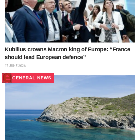
Kubilius crowns Macron king of Europe: “France
should lead European defence”
17 JUNE 2026
GENERAL NEWS