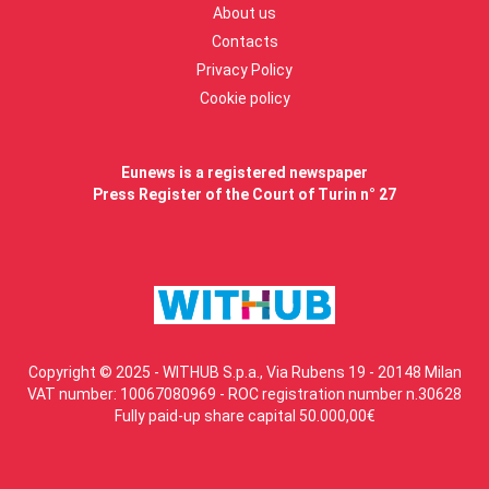
About us
Contacts
Privacy Policy
Cookie policy
Eunews is a registered newspaper
Press Register of the Court of Turin n° 27
Copyright © 2025 - WITHUB S.p.a., Via Rubens 19 - 20148 Milan
VAT number: 10067080969 - ROC registration number n.30628
Fully paid-up share capital 50.000,00€