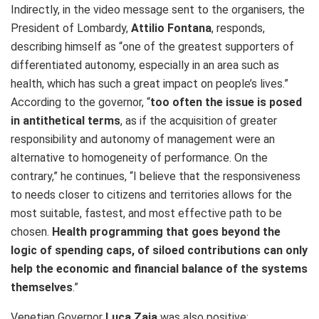
Indirectly, in the video message sent to the organisers, the
President of Lombardy,
Attilio Fontana
, responds,
describing himself as “one of the greatest supporters of
differentiated autonomy, especially in an area such as
health, which has such a great impact on people’s lives.”
According to the governor, “
too often the issue is posed
in antithetical terms
, as if the acquisition of greater
responsibility and autonomy of management were an
alternative to homogeneity of performance. On the
contrary,” he continues, “I believe that the responsiveness
to needs closer to citizens and territories allows for the
most suitable, fastest, and most effective path to be
chosen.
Health programming that goes beyond the
logic of spending caps, of siloed contributions can only
help the economic and financial balance of the systems
themselves
.”
Venetian Governor
Luca Zaia
was also positive: