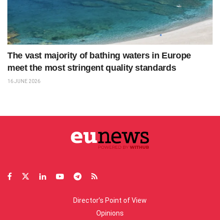
The vast majority of bathing waters in Europe
meet the most stringent quality standards
16 JUNE 2026
Director’s Point of View
Opinions