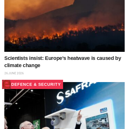
Scientists insist: Europe’s heatwave is caused by
climate change
26 JUNE 2026
DEFENCE & SECURITY