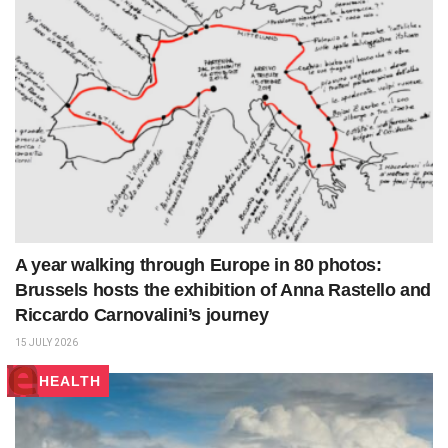
A year walking through Europe in 80 photos:
Brussels hosts the exhibition of Anna Rastello and
Riccardo Carnovalini’s journey
15 JULY 2026
HEALTH