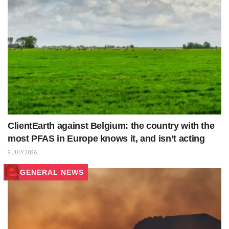
ClientEarth against Belgium: the country with the
most PFAS in Europe knows it, and isn’t acting
9 JULY 2026
GENERAL NEWS