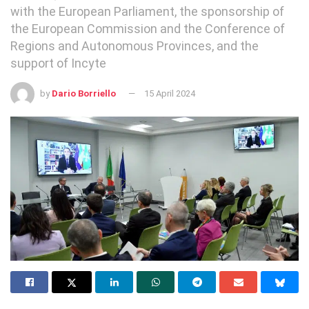
with the European Parliament, the sponsorship of
the European Commission and the Conference of
Regions and Autonomous Provinces, and the
support of Incyte
by
Dario Borriello
15 April 2024