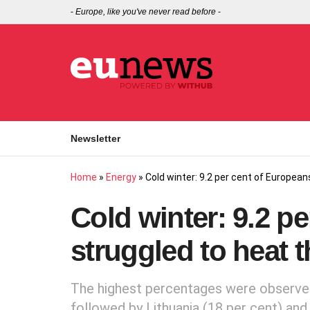
-
Europe, like you've never read before
-
Newsletter
Home
»
Energy
»
Cold winter: 9.2 per cent of European
Cold winter: 9.2 p
struggled to heat 
The highest percentages were observed 
followed by Lithuania (18 per cent) and 