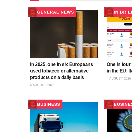
GENERAL NEWS
IN BRIE
In 2025, one in six Europeans
One in four 
used tobacco or alternative
in the EU; It
products on a daily basis
4 AUGUST 2026
5 AUGUST 2026
BUSINESS
BUSINE