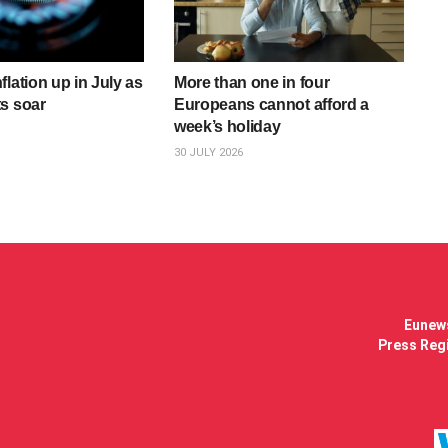
lation up in July as
More than one in four
s soar
Europeans cannot afford a
week’s holiday
30 JULY 2026
Eunews
Press Regi