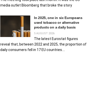
media outlet Bloomberg that broke the story
In 2025, one in six Europeans
used tobacco or alternative
products on a daily basis
5 AUGUST 2026
The latest Eurostat figures
reveal that, between 2022 and 2025, the proportion of
daily consumers fell in 17 EU countries....