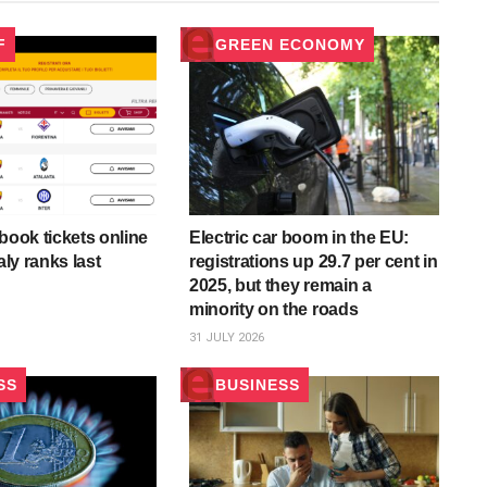
F
GREEN ECONOMY
book tickets online
Electric car boom in the EU:
aly ranks last
registrations up 29.7 per cent in
2025, but they remain a
minority on the roads
31 JULY 2026
SS
BUSINESS