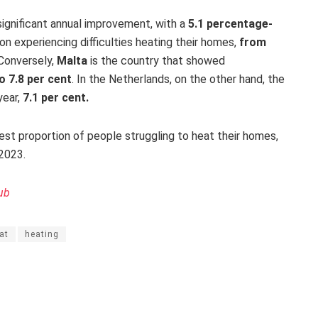
significant annual improvement, with a
5.1 percentage-
on experiencing difficulties heating their homes,
from
Conversely,
Malta
is the country that showed
to 7.8 per cent
.
In the Netherlands, on the other hand, the
year,
7.1 per cent.
st proportion of people struggling to heat their homes,
2023.
ub
at
heating