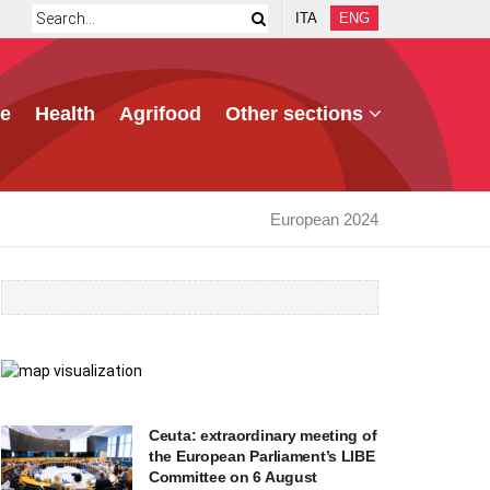
ITA
ENG
e
Health
Agrifood
Other sections
European 2024
Ceuta: extraordinary meeting of
the European Parliament’s LIBE
Committee on 6 August