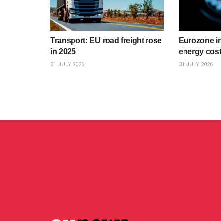
Transport: EU road freight rose
Eurozone inf
in 2025
energy cost
31 JULY 2026
31 JULY 2026