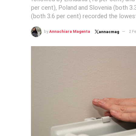
per cent), Poland and Slovenia (both 3
(both 3.6 per cent) recorded the lowes
by
Annachiara Magenta
2 F
annacmag