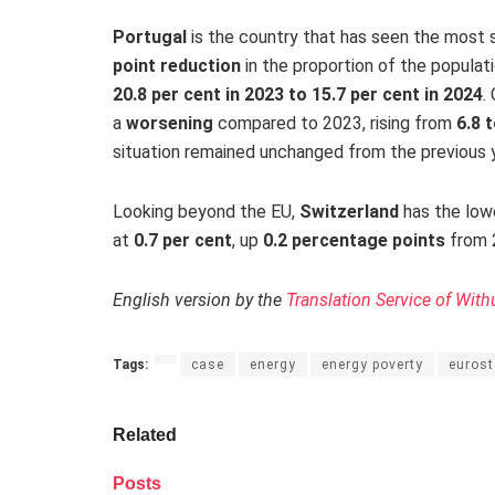
Portugal
is the country that has seen the most 
point reduction
in the proportion of the populati
20.8 per cent in 2023 to 15.7 per cent in 2024
.
a
worsening
compared to 2023, rising from
6.8 
situation remained unchanged from the previous 
Looking beyond the EU,
Switzerland
has the lowe
at
0.7 per cent
,
up
0.2 percentage points
from
English version by the
Translation Service of With
Tags:
case
energy
energy poverty
eurost
Related
Posts