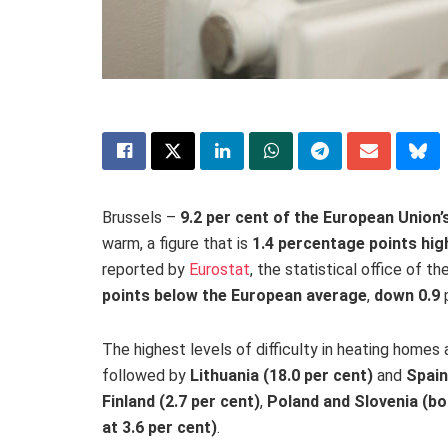
Brussels –
9.2 per cent of the European Union’
warm, a figure that is
1.4 percentage points hig
reported by
Eurostat
, the statistical office of th
points
below the European average
,
down 0.9
The highest levels of difficulty in heating homes 
followed by
Lithuania (18.0 per cent)
and
Spain
Finland (2.7 per cent)
,
Poland and Slovenia (bot
at 3.6 per cent)
.