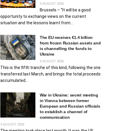
5 AUGUST 2026
Brussels – “It will be a good
opportunity to exchange views on the current
situation and the lessons learnt from...
The EU receives €1.4 billion
from frozen Russian assets and
is channelling the funds to
Ukraine
5 AUGUST 2026
This is the fifth tranche of this kind, following the one
transferred last March, and brings the total proceeds
accumulated...
War in Ukraine: secret meeting
in Vienna between former
European and Russian officials
to establish a channel of
communication
5 AUGUST 2026
The meeting took place last month. It was the US