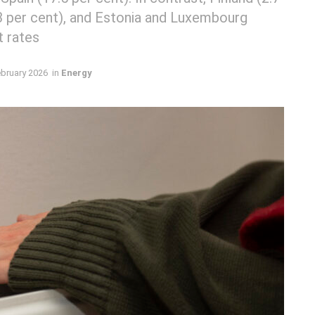
.3 per cent), and Estonia and Luxembourg
t rates
ebruary 2026
in
Energy