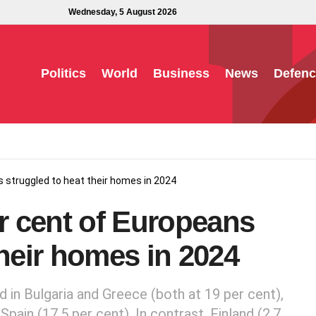
Wednesday, 5 August 2026
Politics
World
Business
News
Defenc
s struggled to heat their homes in 2024
er cent of Europeans
their homes in 2024
in Bulgaria and Greece (both at 19 per cent),
Spain (17.5 per cent). In contrast, Finland (2.7