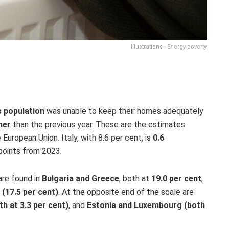
Illustrations - Energy poverty
s population
was unable to keep their homes adequately
her
than the previous year. These are the estimates
e European Union. Italy, with 8.6 per cent, is
0.6
points from
2023.
are found in
Bulgaria and Greece
, both at
19.0 per cent
,
 (17.5 per cent)
.
At the opposite end of the scale are
h at 3.3 per cent)
, and
Estonia and Luxembourg (both