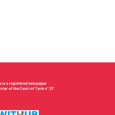
 is a registered newspaper
ster of the Court of Turin n° 27