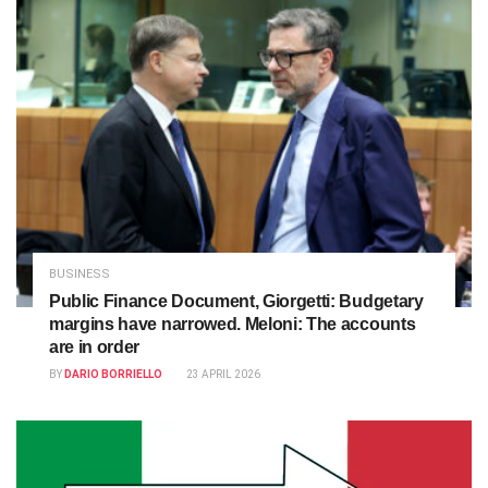
BUSINESS
Public Finance Document, Giorgetti: Budgetary
margins have narrowed. Meloni: The accounts
are in order
BY
DARIO BORRIELLO
23 APRIL 2026