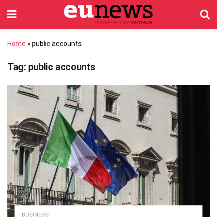
Home
»
public accounts
Tag:
public accounts
BUSINESS