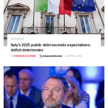
BUSINESS
Italy’s 2025 public debt exceeds expectations;
deficit deteriorates
BY
EMANUELE BONINI
emanuelebonini
22 APRIL 2026