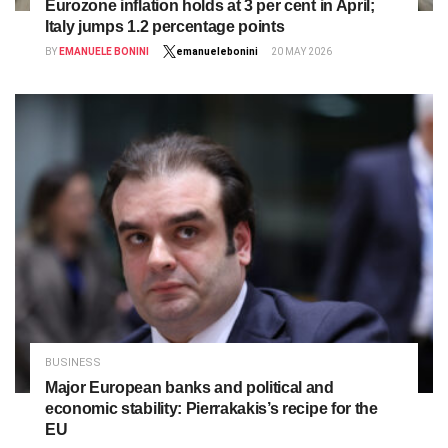
Eurozone inflation holds at 3 per cent in April;
Italy jumps 1.2 percentage points
BY
EMANUELE BONINI
emanuelebonini
20 MAY 2026
BUSINESS
Major European banks and political and
economic stability: Pierrakakis’s recipe for the
EU