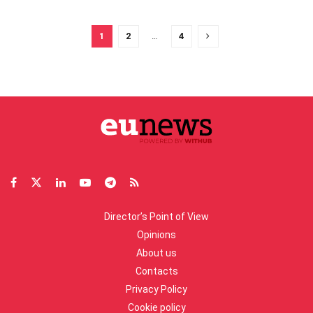
1
2
…
4
Director’s Point of View
Opinions
About us
Contacts
Privacy Policy
Cookie policy