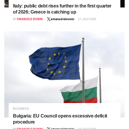
Italy: public debt rises further in the first quarter
of 2026; Greece is catching up
BY
EMANUELE BONINI
emanuelebonini
21 JULY 2026
BUSINESS
Bulgaria: EU Council opens excessive deficit
procedure