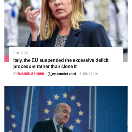
POLITICS
Italy, the EU suspended the excessive deficit
procedure rather than close it
BY
EMANUELE BONINI
emanuelebonini
3 JUNE 2026