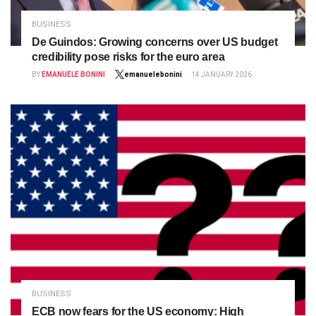
BUSINESS
De Guindos: Growing concerns over US budget
credibility pose risks for the euro area
BY
EMANUELE BONINI
emanuelebonini
14 JANUARY 2026
BUSINESS
ECB now fears for the US economy: High