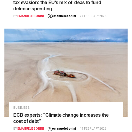
tax evasion: the EU’s mix of ideas to fund
defence spending
BY
EMANUELE BONINI
emanuelebonini
27 FEBRUARY 2026
BUSINESS
ECB experts: “Climate change increases the
cost of debt”
BY
EMANUELE BONINI
emanuelebonini
19 FEBRUARY 2026