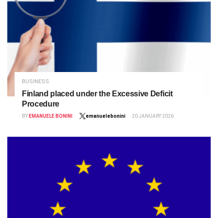
BUSINESS
Finland placed under the Excessive Deficit
Procedure
BY
EMANUELE BONINI
emanuelebonini
20 JANUARY 2026