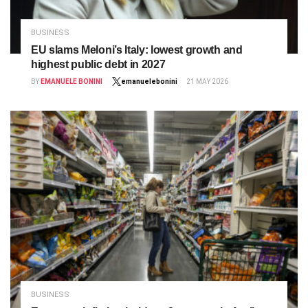
BUSINESS
EU slams Meloni’s Italy: lowest growth and
highest public debt in 2027
BY
EMANUELE BONINI
emanuelebonini
21 MAY 2026
BUSINESS