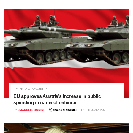
DEFENCE & SECURITY
EU approves Austria’s increase in public
spending in name of defence
BY
EMANUELE BONINI
emanuelebonini
17 FEBRUARY 2026