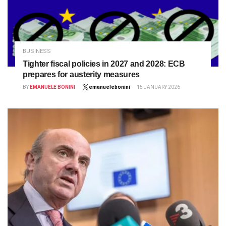
BUSINESS
Tighter fiscal policies in 2027 and 2028: ECB
prepares for austerity measures
BY
EMANUELE BONINI
emanuelebonini
15 JANUARY 2026