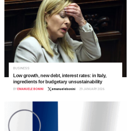
BUSINESS
Low growth, new debt, interest rates: in Italy,
ingredients for budgetary unsustainability
BY
EMANUELE BONINI
emanuelebonini
29 JANUARY 2026