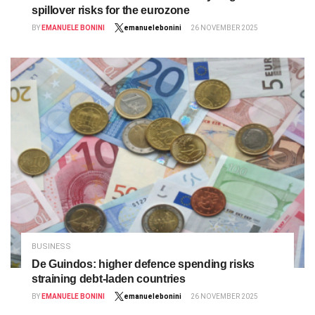
spillover risks for the eurozone
BY
EMANUELE BONINI
emanuelebonini
26 NOVEMBER 2025
BUSINESS
De Guindos: higher defence spending risks
straining debt-laden countries
BY
EMANUELE BONINI
emanuelebonini
26 NOVEMBER 2025