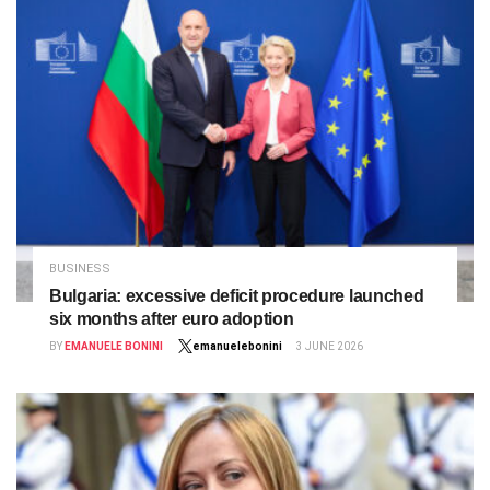
BUSINESS
Bulgaria: excessive deficit procedure launched
six months after euro adoption
BY
EMANUELE BONINI
emanuelebonini
3 JUNE 2026