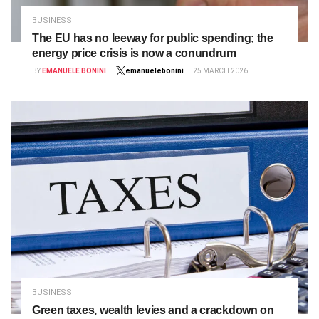
BUSINESS
The EU has no leeway for public spending; the
energy price crisis is now a conundrum
BY
EMANUELE BONINI
emanuelebonini
25 MARCH 2026
BUSINESS
Green taxes, wealth levies and a crackdown on