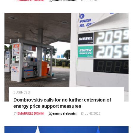
BY
EMANUELE BONINI
emanuelebonini
10 JULY 2026
BUSINESS
Dombrovskis calls for no further extension of
energy price support measures
BY
EMANUELE BONINI
emanuelebonini
23 JUNE 2026