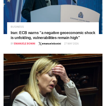
BUSINESS
Iran: ECB warns “a negative geoeconomic shock
is unfolding, vulnerabilities remain high”
BY
EMANUELE BONINI
emanuelebonini
27 MAY 2026