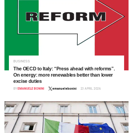
BUSINESS
The OECD to Italy: “Press ahead with reforms”.
On energy: more renewables better than lower
excise duties
BY
EMANUELE BONINI
emanuelebonini
23 APRIL 2026