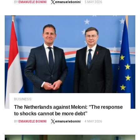
BY
EMANUELE BONINI
emanuelebonini
5 MAY 2026
BUSINESS
The Netherlands against Meloni: “The response
to shocks cannot be more debt”
BY
EMANUELE BONINI
emanuelebonini
4 MAY 2026