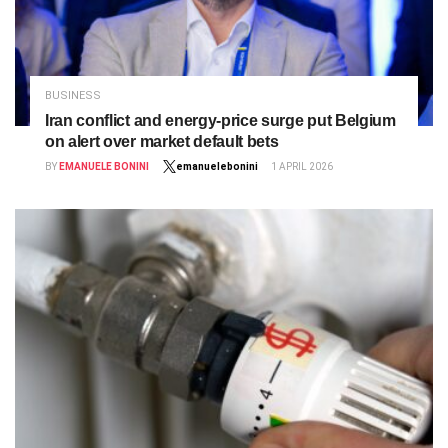
BUSINESS
Iran conflict and energy‑price surge put Belgium
on alert over market default bets
BY
EMANUELE BONINI
emanuelebonini
1 APRIL 2026