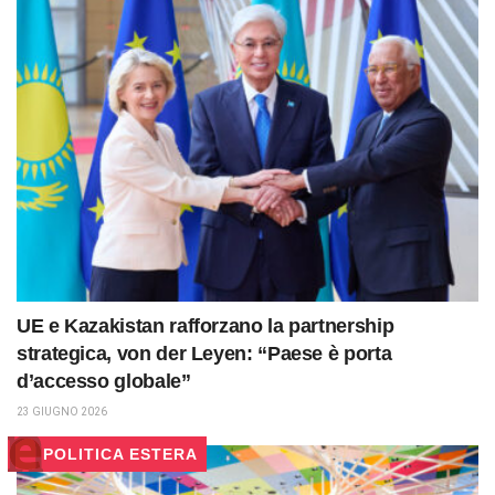
UE e Kazakistan rafforzano la partnership
strategica, von der Leyen: “Paese è porta
d’accesso globale”
23 GIUGNO 2026
POLITICA ESTERA