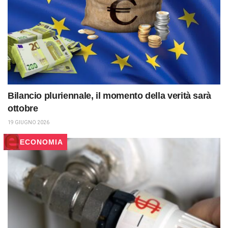
Bilancio pluriennale, il momento della verità sarà
ottobre
19 GIUGNO 2026
ECONOMIA