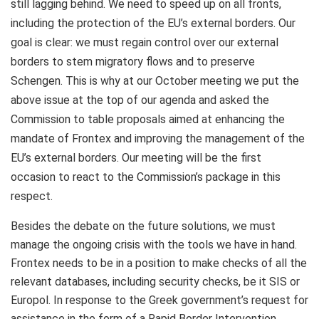
still lagging behind. We need to speed up on all fronts,
including the protection of the EU’s external borders. Our
goal is clear: we must regain control over our external
borders to stem migratory flows and to preserve
Schengen. This is why at our October meeting we put the
above issue at the top of our agenda and asked the
Commission to table proposals aimed at enhancing the
mandate of Frontex and improving the management of the
EU’s external borders. Our meeting will be the first
occasion to react to the Commission’s package in this
respect.
Besides the debate on the future solutions, we must
manage the ongoing crisis with the tools we have in hand.
Frontex needs to be in a position to make checks of all the
relevant databases, including security checks, be it SIS or
Europol. In response to the Greek government’s request for
assistance in the form of a Rapid Border Intervention