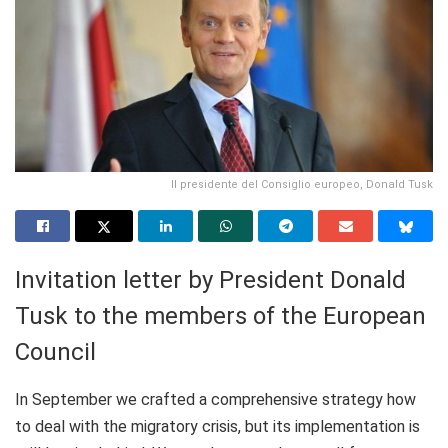
Il presidente del Consiglio europeo, Donald Tusk
Invitation letter by President Donald
Tusk to the members of the European
Council
In September we crafted a comprehensive strategy how
to deal with the migratory crisis, but its implementation is