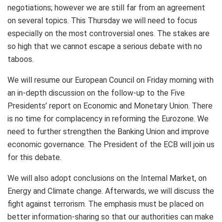
negotiations; however we are still far from an agreement
on several topics. This Thursday we will need to focus
especially on the most controversial ones. The stakes are
so high that we cannot escape a serious debate with no
taboos.
We will resume our European Council on Friday morning with
an in-depth discussion on the follow-up to the Five
Presidents’ report on Economic and Monetary Union. There
is no time for complacency in reforming the Eurozone. We
need to further strengthen the Banking Union and improve
economic governance. The President of the ECB will join us
for this debate.
We will also adopt conclusions on the Internal Market, on
Energy and Climate change. Afterwards, we will discuss the
fight against terrorism. The emphasis must be placed on
better information-sharing so that our authorities can make