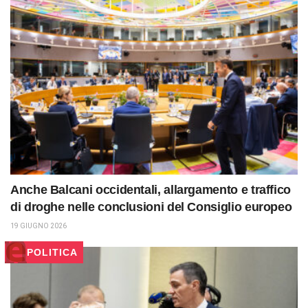
Anche Balcani occidentali, allargamento e traffico
di droghe nelle conclusioni del Consiglio europeo
19 GIUGNO 2026
POLITICA