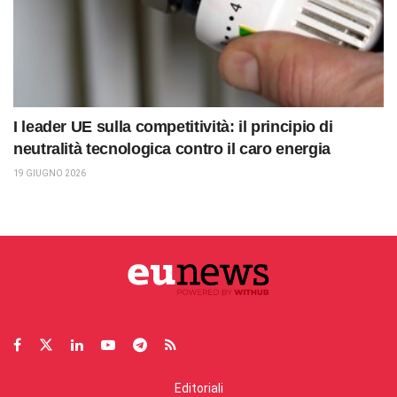
I leader UE sulla competitività: il principio di
neutralità tecnologica contro il caro energia
19 GIUGNO 2026
Editoriali