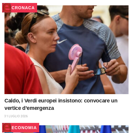
CRONACA
Caldo, i Verdi europei insistono: convocare un
vertice d’emergenza
31 LUGLIO 2026
ECONOMIA