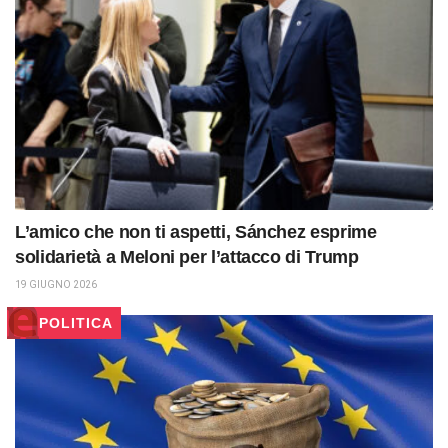
L’amico che non ti aspetti, Sánchez esprime
solidarietà a Meloni per l’attacco di Trump
19 GIUGNO 2026
POLITICA