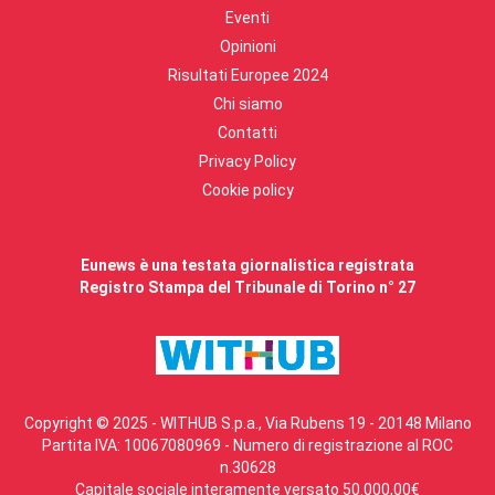
Eventi
Opinioni
Risultati Europee 2024
Chi siamo
Contatti
Privacy Policy
Cookie policy
Eunews è una testata giornalistica registrata
Registro Stampa del Tribunale di Torino n° 27
Copyright © 2025 - WITHUB S.p.a., Via Rubens 19 - 20148 Milano
Partita IVA: 10067080969 - Numero di registrazione al ROC
n.30628
Capitale sociale interamente versato 50.000,00€