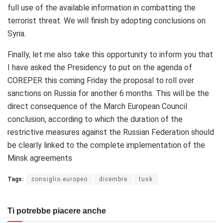
full use of the available information in combatting the
terrorist threat. We will finish by adopting conclusions on
Syria.
Finally, let me also take this opportunity to inform you that
I have asked the Presidency to put on the agenda of
COREPER this coming Friday the proposal to roll over
sanctions on Russia for another 6 months. This will be the
direct consequence of the March European Council
conclusion, according to which the duration of the
restrictive measures against the Russian Federation should
be clearly linked to the complete implementation of the
Minsk agreements
Tags:
consiglio europeo
dicembre
tusk
Ti potrebbe piacere anche