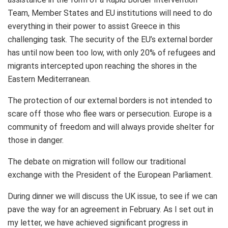
Team, Member States and EU institutions will need to do
everything in their power to assist Greece in this
challenging task. The security of the EU’s external border
has until now been too low, with only 20% of refugees and
migrants intercepted upon reaching the shores in the
Eastern Mediterranean.
The protection of our external borders is not intended to
scare off those who flee wars or persecution. Europe is a
community of freedom and will always provide shelter for
those in danger.
The debate on migration will follow our traditional
exchange with the President of the European Parliament.
During dinner we will discuss the UK issue, to see if we can
pave the way for an agreement in February. As I set out in
my letter, we have achieved significant progress in