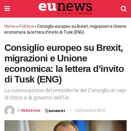
Home
»
Politica
»
Consiglio europeo su Brexit, migrazioni e Unione
economica: la lettera d’invito di Tusk (ENG)
Consiglio europeo su Brexit,
migrazioni e Unione
economica: la lettera d’invito
di Tusk (ENG)
La convocazione del presidente del Consiglio ai capi
di Stato e di governo dell'Ue
di
Redazione
15 Dicembre 2015
eunewsit